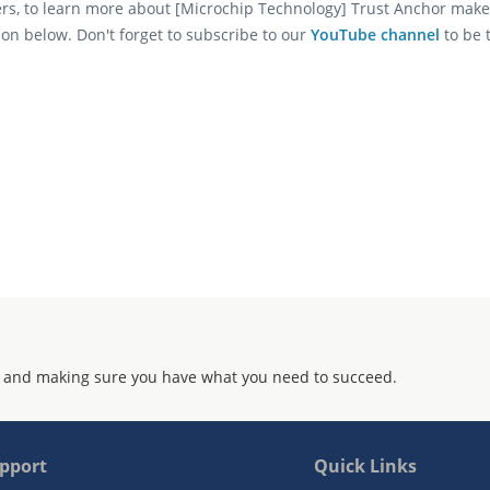
ers, to learn more about [Microchip Technology] Trust Anchor make
ion below. Don't forget to subscribe to our
YouTube channel
to be 
 and making sure you have what you need to succeed.
pport
Quick Links