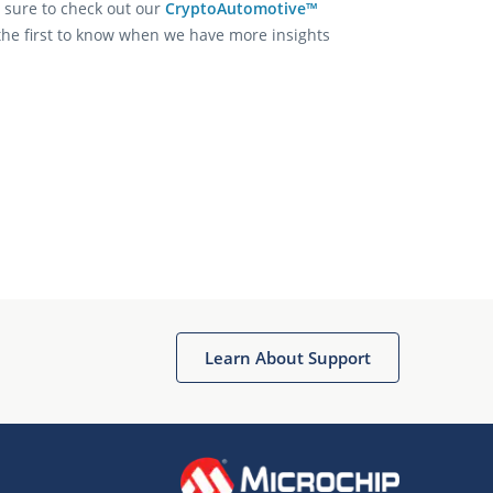
 sure to check out our
CryptoAutomotive™
the first to know when we have more insights
Learn About Support