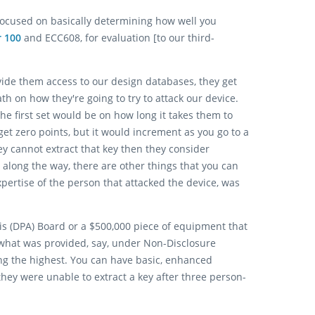
, focused on basically determining how well you
r 100
and ECC608, for evaluation [to our third-
ovide them access to our design databases, they get
 on how they're going to try to attack our device.
The first set would be on how long it takes them to
d get zero points, but it would increment as you go to a
hey cannot extract that key then they consider
w along the way, there are other things that you can
xpertise of the person that attacked the device, was
sis (DPA) Board or a $500,000 piece of equipment that
 what was provided, say, under Non-Disclosure
ing the highest. You can have basic, enhanced
hey were unable to extract a key after three person-