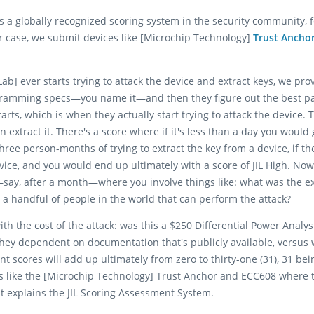
It is a globally recognized scoring system in the security community
ur case, we submit devices like [Microchip Technology]
Trust Ancho
Lab] ever starts trying to attack the device and extract keys, we pr
gramming specs—you name it—and then they figure out the best path
rts, which is when they actually start trying to attack the device. 
can extract it. There's a score where if it's less than a day you woul
three person-months of trying to extract the key from a device, if t
device, and you would end up ultimately with a score of JIL High. No
key—say, after a month—where you involve things like: what was the e
y a handful of people in the world that can perform the attack?
th the cost of the attack: was this a $250 Differential Power Analy
they dependent on documentation that's publicly available, versus
 scores will add up ultimately from zero to thirty-one (31), 31 be
s like the [Microchip Technology] Trust Anchor and ECC608 where t
at explains the JIL Scoring Assessment System.