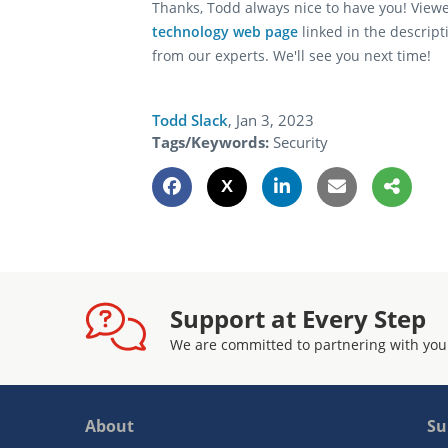
Thanks, Todd always nice to have you! View
technology web page
linked in the descript
from our experts. We'll see you next time!
Todd Slack
,
Jan 3, 2023
Tags/Keywords:
Security
Support at Every Step
We are committed to partnering with you
About
Su