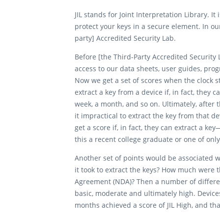
JIL stands for Joint Interpretation Library. 
protect your keys in a secure element. In o
party] Accredited Security Lab.
Before [the Third-Party Accredited Security 
access to our data sheets, user guides, pro
Now we get a set of scores when the clock sta
extract a key from a device if, in fact, they 
week, a month, and so on. Ultimately, after 
it impractical to extract the key from that 
get a score if, in fact, they can extract a 
this a recent college graduate or one of onl
Another set of points would be associated wi
it took to extract the keys? How much were 
Agreement (NDA)? Then a number of different
basic, moderate and ultimately high. Device
months achieved a score of JIL High, and th