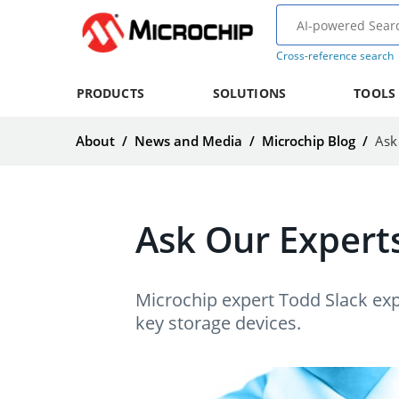
Cross-reference search
PRODUCTS
SOLUTIONS
TOOLS
About
/
News and Media
/
Microchip Blog
/
Ask
Ask Our Experts
Microchip expert Todd Slack exp
key storage devices.