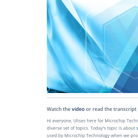
Watch the
video
or read the transcript
Hi everyone, Ulises here for Microchip Tec
diverse set of topics. Today's topic is about
used by Microchip Technology when we promo