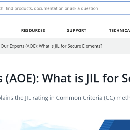
RESOURCES
SUPPORT
TECHNICA
 Our Experts (AOE): What is JIL for Secure Elements?
 (AOE): What is JIL for
lains the JIL rating in Common Criteria (CC) me