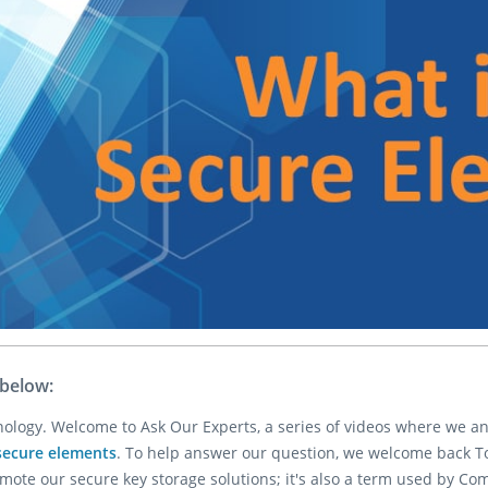
 below:
hnology. Welcome to Ask Our Experts, a series of videos where we 
secure elements
. To help answer our question, we welcome back Todd
te our secure key storage solutions; it's also a term used by Co