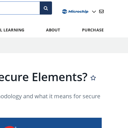
L LEARNING
ABOUT
PURCHASE
 Secure Elements?
thodology and what it means for secure