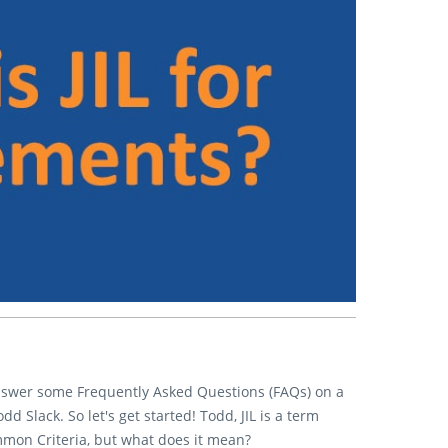
answer some Frequently Asked Questions (FAQs) on a
 Slack. So let's get started! Todd, JIL is a term
mmon Criteria, but what does it mean?