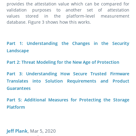
provides the attestation value which can be compared for
validation purposes to another set of attestation
values stored in the platform-level measurement
database. Figure 3 shows how this works.
Part 1: Understanding the Changes in the Security
Landscape
Part 2: Threat Modeling for the New Age of Protection
Part 3: Understanding How Secure Trusted Firmware
Translates into Solution Requirements and Product
Guarantees
Part 5: Additional Measures for Protecting the Storage
Platform
Jeff Plank
,
Mar 5, 2020