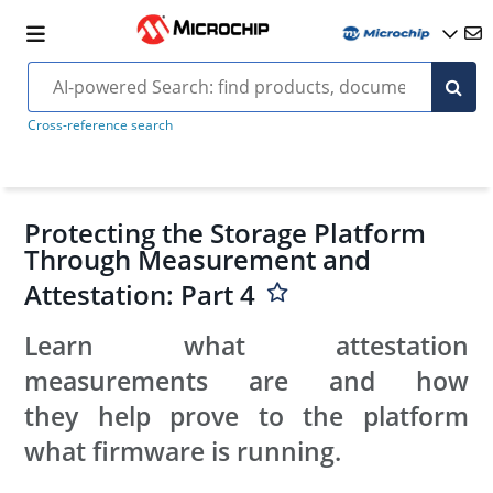
Cross-reference search
Protecting the Storage Platform
Through Measurement and
Attestation: Part 4
Learn what attestation
measurements are and how
they help prove to the platform
what firmware is running.