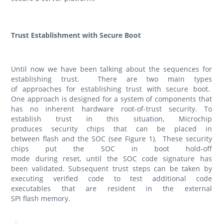
Trust Establishment with Secure Boot
Until now we have been talking about the sequences for
establishing trust. There are two main types
of approaches for establishing trust with secure boot.
One approach is designed for a system of components that
has no inherent hardware root-of-trust security. To
establish trust in this situation, Microchip
produces security chips that can be placed in
between flash and the SOC (see Figure 1). These security
chips put the SOC in boot hold-off
mode during reset, until the SOC code signature has
been validated. Subsequent trust steps can be taken by
executing verified code to test additional code
executables that are resident in the external
SPI flash memory.