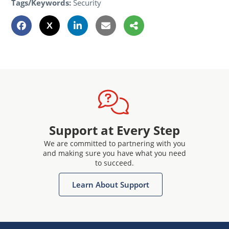
Tags/Keywords:
Security
Support at Every Step
We are committed to partnering with you
and making sure you have what you need
to succeed.
Learn About Support