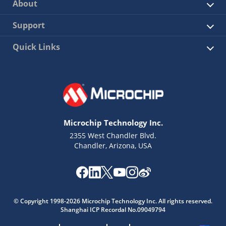
About
Support
Quick Links
Microchip Technology Inc.
2355 West Chandler Blvd.
Chandler, Arizona, USA
© Copyright 1998-2026 Microchip Technology Inc. All rights reserved.
Shanghai ICP Recordal No.09049794