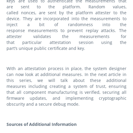
keys are used to authenticate the measurements that
are sent to the platform. Random values,
called nonces, are sent by the platform attester to the
device. They are incorporated into the measurements to
inject a bit of randomness into the
response measurements to prevent replay attacks. The
attester validates the measurements for
that particular attestation session using the
part’s unique public certificate and key.
With an attestation process in place, the system designer
can now look at additional measures. In the next article in
this series, we will talk about these additional
measures including creating a system of trust, ensuring
that all component manufacturing is verified, securing all
firmware updates, and implementing cryptographic
obscurity and a secure debug mode.
Sources of Additional Information