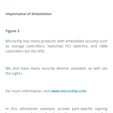
Importance of Attestation
Figure 3
Microchip has many products with embedded security such
as storage controllers, Switchtec PCI switches, and UBM
controllers (on the left).
We also have many security devices available, as well (on
the right.)
For more information, visit
www.microchip.com
.
In this attestation example, private part-specific signing