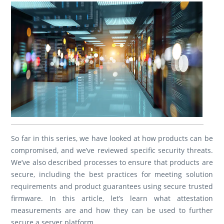
So far in this series, we have looked at how products can be
compromised, and we’ve reviewed specific security threats.
We’ve also described processes to ensure that products are
secure, including the best practices for meeting solution
requirements and product guarantees using secure trusted
firmware. In this article, let’s learn what attestation
measurements are and how they can be used to further
secure a server platform.