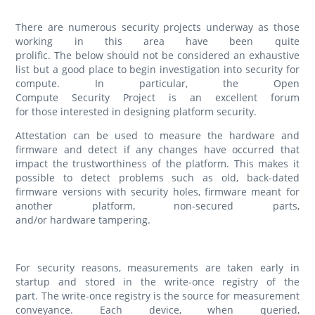
There are numerous security projects underway as those
working in this area have been quite
prolific. The below should not be considered an exhaustive
list but a good place to begin investigation into security for
compute. In particular, the Open
Compute Security Project is an excellent forum
for those interested in designing platform security.
Attestation can be used to measure the hardware and
firmware and detect if any changes have occurred that
impact the trustworthiness of the platform. This makes it
possible to detect problems such as old, back-dated
firmware versions with security holes, firmware meant for
another platform, non-secured parts,
and/or hardware tampering.
For security reasons, measurements are taken early in
startup and stored in the write-once registry of the
part. The write-once registry is the source for measurement
conveyance. Each device, when queried,