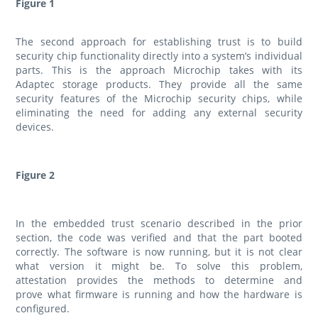
Figure 1
The second approach for establishing trust is to build
security chip functionality directly into a system’s individual
parts. This is the approach Microchip takes with its
Adaptec storage products. They provide all the same
security features of the Microchip security chips, while
eliminating the need for adding any external security
devices.
Figure 2
In the embedded trust scenario described in the prior
section, the code was verified and that the part booted
correctly. The software is now running, but it is not clear
what version it might be. To solve this problem,
attestation provides the methods to determine and
prove what firmware is running and how the hardware is
configured.