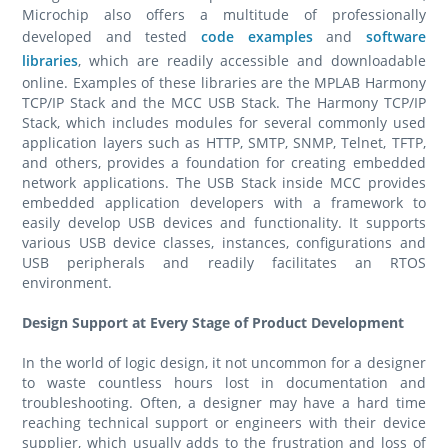
Microchip also offers a multitude of professionally
developed and tested
code examples
and
software
libraries
, which are readily accessible and downloadable
online. Examples of these libraries are the MPLAB Harmony
TCP/IP Stack and the MCC USB Stack. The Harmony TCP/IP
Stack, which includes modules for several commonly used
application layers such as HTTP, SMTP, SNMP, Telnet, TFTP,
and others, provides a foundation for creating embedded
network applications. The USB Stack inside MCC provides
embedded application developers with a framework to
easily develop USB devices and functionality. It supports
various USB device classes, instances, configurations and
USB peripherals and readily facilitates an RTOS
environment.
Design Support at Every Stage of Product Development
In the world of logic design, it not uncommon for a designer
to waste countless hours lost in documentation and
troubleshooting. Often, a designer may have a hard time
reaching technical support or engineers with their device
supplier, which usually adds to the frustration and loss of