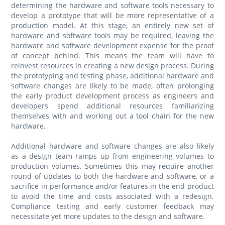
determining the hardware and software tools necessary to
develop a prototype that will be more representative of a
production model. At this stage, an entirely new set of
hardware and software tools may be required, leaving the
hardware and software development expense for the proof
of concept behind. This means the team will have to
reinvest resources in creating a new design process. During
the prototyping and testing phase, additional hardware and
software changes are likely to be made, often prolonging
the early product development process as engineers and
developers spend additional resources familiarizing
themselves with and working out a tool chain for the new
hardware.
Additional hardware and software changes are also likely
as a design team ramps up from engineering volumes to
production volumes. Sometimes this may require another
round of updates to both the hardware and software, or a
sacrifice in performance and/or features in the end product
to avoid the time and costs associated with a redesign.
Compliance testing and early customer feedback may
necessitate yet more updates to the design and software.