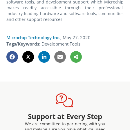
software tools, and development support, which Microchip
makes readily accessible through their professional,
industry-leading hardware and software tools, communities
and other support resources.
Microchip Technology Inc.
,
May 27, 2020
Tags/Keywords:
Development Tools
Support at Every Step
We are committed to partnering with you
and making sure you have what you need