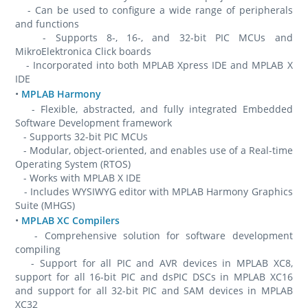
- Can be used to configure a wide range of peripherals
and functions
- Supports 8-, 16-, and 32-bit PIC MCUs and
MikroElektronica Click boards
- Incorporated into both MPLAB Xpress IDE and MPLAB X
IDE
•
MPLAB Harmony
- Flexible, abstracted, and fully integrated Embedded
Software Development framework
- Supports 32-bit PIC MCUs
- Modular, object-oriented, and enables use of a Real-time
Operating System (RTOS)
- Works with MPLAB X IDE
- Includes WYSIWYG editor with MPLAB Harmony Graphics
Suite (MHGS)
•
MPLAB XC Compilers
- Comprehensive solution for software development
compiling
- Support for all PIC and AVR devices in MPLAB XC8,
support for all 16-bit PIC and dsPIC DSCs in MPLAB XC16
and support for all 32-bit PIC and SAM devices in MPLAB
XC32