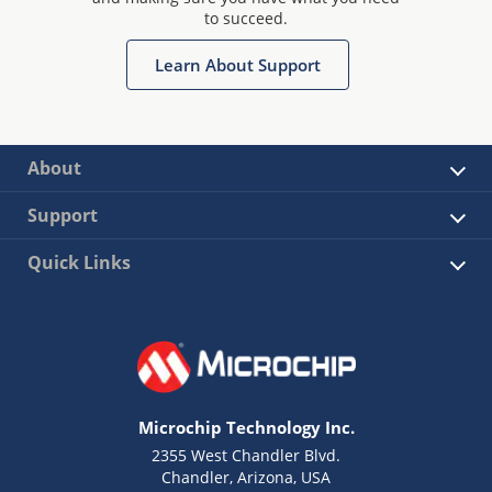
to succeed.
Learn About Support
About
Support
Quick Links
Microchip Technology Inc.
2355 West Chandler Blvd.
Chandler, Arizona, USA