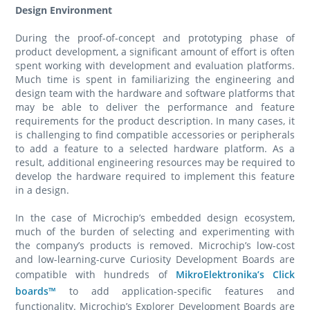
Design Environment
During the proof-of-concept and prototyping phase of
product development, a significant amount of effort is often
spent working with development and evaluation platforms.
Much time is spent in familiarizing the engineering and
design team with the hardware and software platforms that
may be able to deliver the performance and feature
requirements for the product description. In many cases, it
is challenging to find compatible accessories or peripherals
to add a feature to a selected hardware platform. As a
result, additional engineering resources may be required to
develop the hardware required to implement this feature
in a design.
In the case of Microchip’s embedded design ecosystem,
much of the burden of selecting and experimenting with
the company’s products is removed. Microchip’s low-cost
and low-learning-curve Curiosity Development Boards are
compatible with hundreds of
MikroElektronika’s Click
boards™
to add application-specific features and
functionality. Microchip’s Explorer Development Boards are