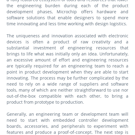
the engineering burden during each of the product
development phases, Microchip offers hardware and
software solutions that enable designers to spend more
time innovating and less time working with design logistics.
The uniqueness and innovation associated with electronic
devices is often a product of raw creativity and a
substantial investment of engineering resources that
brings to life what was initially only an idea. Unfortunately,
an excessive amount of effort and engineering resources
are typically required for an engineering team to reach a
point in product development when they are able to start
innovating. The process may be further complicated by the
need to rely on a wide range of suppliers and software
tools, many of which are neither straightforward to use nor
out-of-the-box compatible with each other, to bring a
product from prototype to production.
Generally, an engineering team or development team will
need to start with embedded controller development
boards, accessories, and peripherals to experiment with
features and produce a proof-of-concept. The next step is