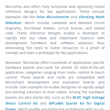
Microchip also offers fully functional and rigorously tested
reference designs for key applications. These include
examples like the
Solar Microinverter
and
Vibrating Mesh
Nebulizer
, which include complete and detailed circuit
diagrams, functional models, circuit boards, and tested
code. These reference designs enable a developer to
rapidly test out ideas and implement features with
development hardware and software solutions, thus
eliminating the need to invest resources in a proof of
concept and even a prototype for key applications.
Moreover, Microchip offers hundreds of application-specific
hardware boards and cards for almost 50 state-of-the-art
application categories ranging from motor control to touch
control. These boards and cards are compatible with
Microchip’s development and evaluation boards and
include code examples to enable designers to rapidly adapt
pre-existing solutions to their needs. Among the hardware
boards are also starter kits, such as the
BLDC High Voltage
Motor Control Kit
and
MPLAB® Starter Kit for Digital
Power
, which enable out-of-the-box prototyping with an on-