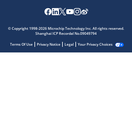
© Copyright 1998-2026 Microchip Technology Inc. All rights reserved.
Shanghai ICP Recordal No.09049794
Terms Of Use
Privacy Notice
Legal
Your Privacy Choices