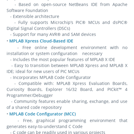
- Based on open-source NetBeans IDE from Apache
Software Foundation
- Extensible architecture
- Fully supports Microchip’s PIC® MCUs and dsPIC®
Digital Signal Controllers (DSCs)
- Support for many AVR® and SAM devices
•
MPLAB Xpress Cloud-Based IDE
- Free online development environment with no
installation or system configuration necessary
- Includes the most popular features of MPLAB X IDE
- Easy to transition between MPLAB Xpress and MPLAB X
IDE; ideal for new users of PIC MCUs
- Incorporates MPLAB Code Configurator
- Compatible with: MPLAB Xpress Evaluation Boards,
Curiosity Boards, Explorer 16/32 Board, and PICkit™ 4
Programmer/Debugger
- Community features enable sharing, exchange, and use
of a shared code repository
•
MPLAB Code Configurator (MCC)
- Free, graphical programming environment that
generates easy-to-understand C Code
- C code can be readily used in various projects