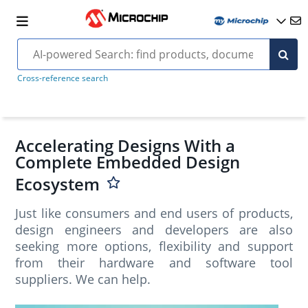
Cross-reference search
Accelerating Designs With a
Complete Embedded Design
Ecosystem
Just like consumers and end users of products,
design engineers and developers are also
seeking more options, flexibility and support
from their hardware and software tool
suppliers. We can help.