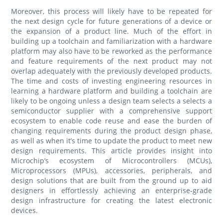
Moreover, this process will likely have to be repeated for
the next design cycle for future generations of a device or
the expansion of a product line. Much of the effort in
building up a toolchain and familiarization with a hardware
platform may also have to be reworked as the performance
and feature requirements of the next product may not
overlap adequately with the previously developed products.
The time and costs of investing engineering resources in
learning a hardware platform and building a toolchain are
likely to be ongoing unless a design team selects a selects a
semiconductor supplier with a comprehensive support
ecosystem to enable code reuse and ease the burden of
changing requirements during the product design phase,
as well as when it’s time to update the product to meet new
design requirements. This article provides insight into
Microchip’s ecosystem of Microcontrollers (MCUs),
Microprocessors (MPUs), accessories, peripherals, and
design solutions that are built from the ground up to aid
designers in effortlessly achieving an enterprise-grade
design infrastructure for creating the latest electronic
devices.