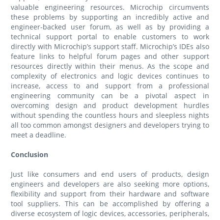
valuable engineering resources. Microchip circumvents
these problems by supporting an incredibly active and
engineer-backed user forum, as well as by providing a
technical support portal to enable customers to work
directly with Microchip’s support staff. Microchip’s IDEs also
feature links to helpful forum pages and other support
resources directly within their menus. As the scope and
complexity of electronics and logic devices continues to
increase, access to and support from a professional
engineering community can be a pivotal aspect in
overcoming design and product development hurdles
without spending the countless hours and sleepless nights
all too common amongst designers and developers trying to
meet a deadline.
Conclusion
Just like consumers and end users of products, design
engineers and developers are also seeking more options,
flexibility and support from their hardware and software
tool suppliers. This can be accomplished by offering a
diverse ecosystem of logic devices, accessories, peripherals,