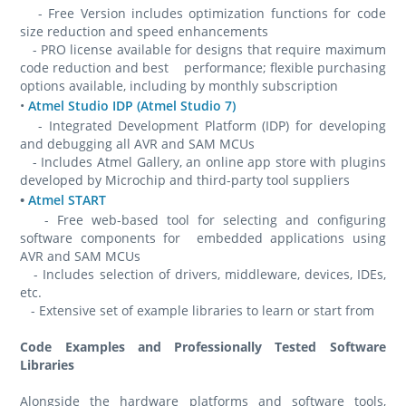
- Free Version includes optimization functions for code
size reduction and speed enhancements
- PRO license available for designs that require maximum
code reduction and best performance; flexible purchasing
options available, including by monthly subscription
•
Atmel Studio IDP (Atmel Studio 7)
- Integrated Development Platform (IDP) for developing
and debugging all AVR and SAM MCUs
- Includes Atmel Gallery, an online app store with plugins
developed by Microchip and third-party tool suppliers
•
Atmel START
- Free web-based tool for selecting and configuring
software components for embedded applications using
AVR and SAM MCUs
- Includes selection of drivers, middleware, devices, IDEs,
etc.
- Extensive set of example libraries to learn or start from
Code Examples and Professionally Tested Software
Libraries
Alongside the hardware platforms and software tools,