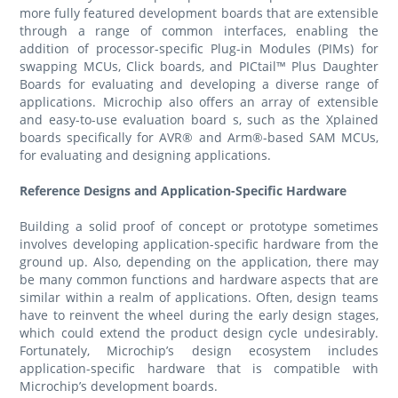
more fully featured development boards that are extensible
through a range of common interfaces, enabling the
addition of processor-specific Plug-in Modules (PIMs) for
swapping MCUs, Click boards, and PICtail™ Plus Daughter
Boards for evaluating and developing a diverse range of
applications. Microchip also offers an array of extensible
and easy-to-use evaluation board s, such as the Xplained
boards specifically for AVR® and Arm®-based SAM MCUs,
for evaluating and designing applications.
Reference Designs and Application-Specific Hardware
Building a solid proof of concept or prototype sometimes
involves developing application-specific hardware from the
ground up. Also, depending on the application, there may
be many common functions and hardware aspects that are
similar within a realm of applications. Often, design teams
have to reinvent the wheel during the early design stages,
which could extend the product design cycle undesirably.
Fortunately, Microchip’s design ecosystem includes
application-specific hardware that is compatible with
Microchip’s development boards.