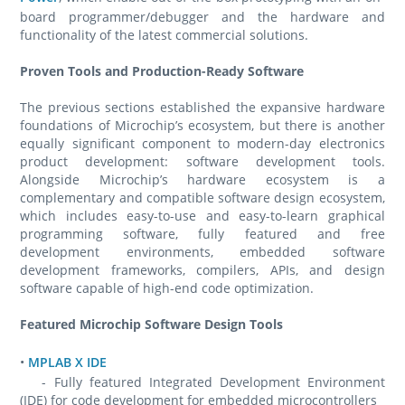
board programmer/debugger and the hardware and
functionality of the latest commercial solutions.
Proven Tools and Production-Ready Software
The previous sections established the expansive hardware
foundations of Microchip’s ecosystem, but there is another
equally significant component to modern-day electronics
product development: software development tools.
Alongside Microchip’s hardware ecosystem is a
complementary and compatible software design ecosystem,
which includes easy-to-use and easy-to-learn graphical
programming software, fully featured and free
development environments, embedded software
development frameworks, compilers, APIs, and design
software capable of high-end code optimization.
Featured Microchip Software Design Tools
•
MPLAB X IDE
- Fully featured Integrated Development Environment
(IDE) for code development for embedded microcontrollers