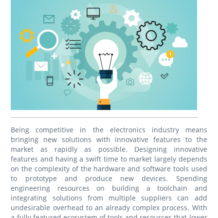
Being competitive in the electronics industry means
bringing new solutions with innovative features to the
market as rapidly as possible. Designing innovative
features and having a swift time to market largely depends
on the complexity of the hardware and software tools used
to prototype and produce new devices. Spending
engineering resources on building a toolchain and
integrating solutions from multiple suppliers can add
undesirable overhead to an already complex process. With
a fully featured ecosystem of tools and resources that lower