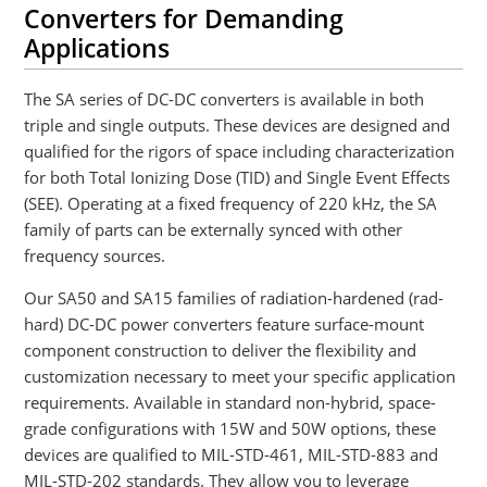
Converters for Demanding
Applications
The SA series of DC-DC converters is available in both
triple and single outputs. These devices are designed and
qualified for the rigors of space including characterization
for both Total Ionizing Dose (TID) and Single Event Effects
(SEE). Operating at a fixed frequency of 220 kHz, the SA
family of parts can be externally synced with other
frequency sources.
Our SA50 and SA15 families of radiation-hardened (rad-
hard) DC-DC power converters feature surface-mount
component construction to deliver the flexibility and
customization necessary to meet your specific application
requirements. Available in standard non-hybrid, space-
grade configurations with 15W and 50W options, these
devices are qualified to MIL-STD-461, MIL-STD-883 and
MIL-STD-202 standards. They allow you to leverage