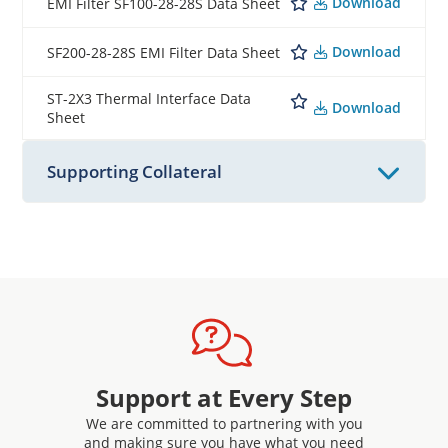
Download
EMI Filter SF100-28-28S Data Sheet
Download
SF200-28-28S EMI Filter Data Sheet
ST-2X3 Thermal Interface Data
Download
Sheet
Supporting Collateral
Support at Every Step
We are committed to partnering with you
and making sure you have what you need