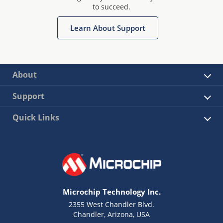
to succeed.
Learn About Support
About
Support
Quick Links
Microchip Technology Inc.
2355 West Chandler Blvd.
Chandler, Arizona, USA