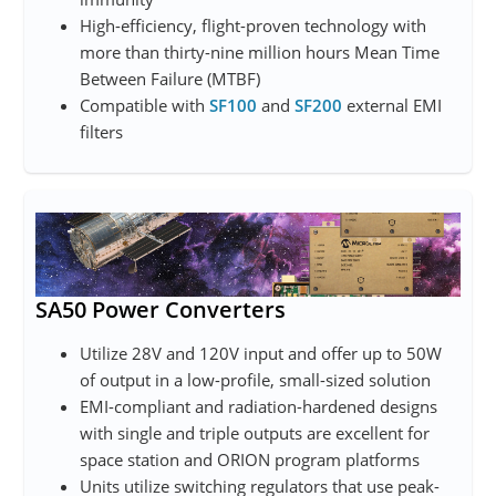
High-efficiency, flight-proven technology with
more than thirty-nine million hours Mean Time
Between Failure (MTBF)
Compatible with
SF100
and
SF200
external EMI
filters
SA50 Power Converters
Utilize 28V and 120V input and offer up to 50W
of output in a low-profile, small-sized solution
EMI-compliant and radiation-hardened designs
with single and triple outputs are excellent for
space station and ORION program platforms
Units utilize switching regulators that use peak-