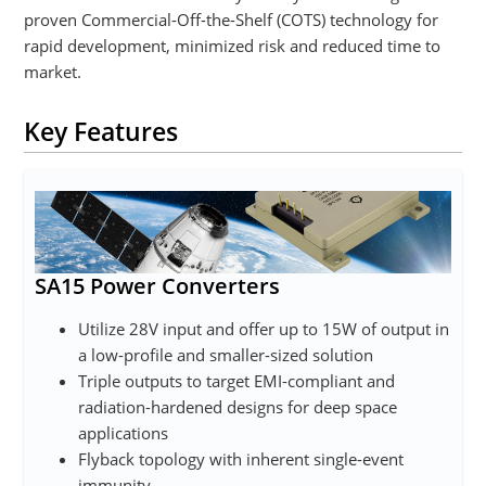
proven Commercial-Off-the-Shelf (COTS) technology for
rapid development, minimized risk and reduced time to
market.
Key Features
SA15 Power Converters
Utilize 28V input and offer up to 15W of output in
a low-profile and smaller-sized solution
Triple outputs to target EMI-compliant and
radiation-hardened designs for deep space
applications
Flyback topology with inherent single-event
immunity