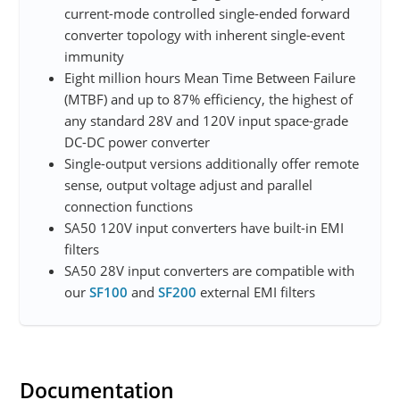
current-mode controlled single-ended forward
converter topology with inherent single-event
immunity
Eight million hours Mean Time Between Failure
(MTBF) and up to 87% efficiency, the highest of
any standard 28V and 120V input space-grade
DC-DC power converter
Single-output versions additionally offer remote
sense, output voltage adjust and parallel
connection functions
SA50 120V input converters have built-in EMI
filters
SA50 28V input converters are compatible with
our
SF100
and
SF200
external EMI filters
Documentation