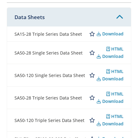
Data Sheets
Download
SA15-28 Triple Series Data Sheet
HTML
SA50-28 Single Series Data Sheet
Download
HTML
SA50-120 Single Series Data Sheet
Download
HTML
SA50-28 Triple Series Data Sheet
Download
HTML
SA50-120 Triple Series Data Sheet
Download