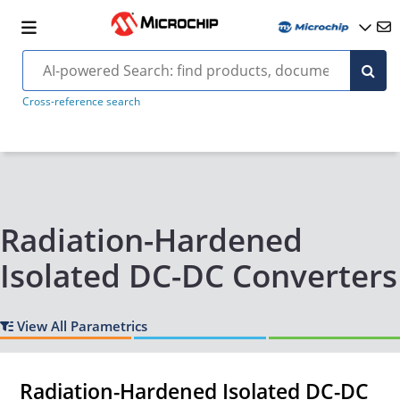
Cross-reference search
Radiation-Hardened
Isolated DC-DC Converters
View All Parametrics
Radiation-Hardened Isolated DC-DC