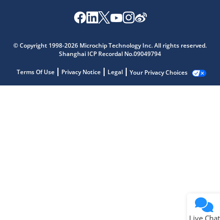
© Copyright 1998-2026 Microchip Technology Inc. All rights reserved.
Shanghai ICP Recordal No.09049794
Terms Of Use
Privacy Notice
Legal
Your Privacy Choices
Live Chat