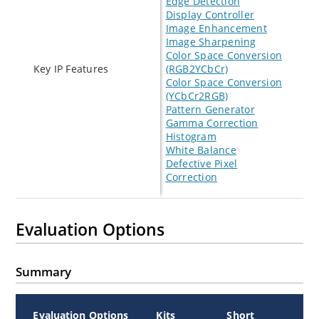
Edge Detection
Display Controller
Image Enhancement
Image Sharpening
Color Space Conversion
Key IP Features
(RGB2YCbCr)
Color Space Conversion
(YCbCr2RGB)
Pattern Generator
Gamma Correction
Histogram
White Balance
Defective Pixel
Correction
Evaluation Options
Summary
Evaluation Options
Kits
Short
A