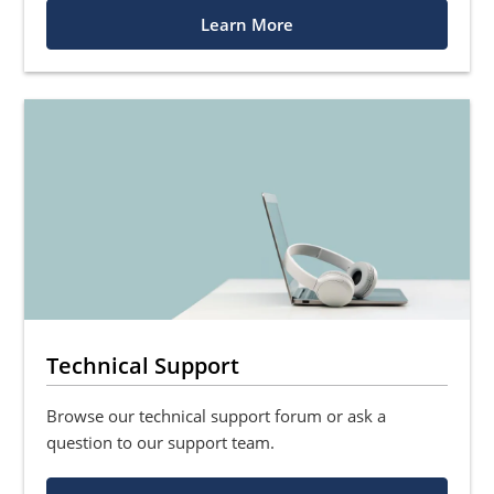
Learn More
Technical Support
Browse our technical support forum or ask a
question to our support team.