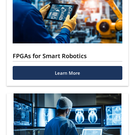
FPGAs for Smart Robotics
Learn More