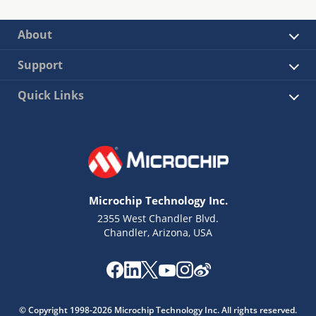
About
Support
Quick Links
Microchip Technology Inc.
2355 West Chandler Blvd.
Chandler, Arizona, USA
© Copyright 1998-2026 Microchip Technology Inc. All rights reserved.