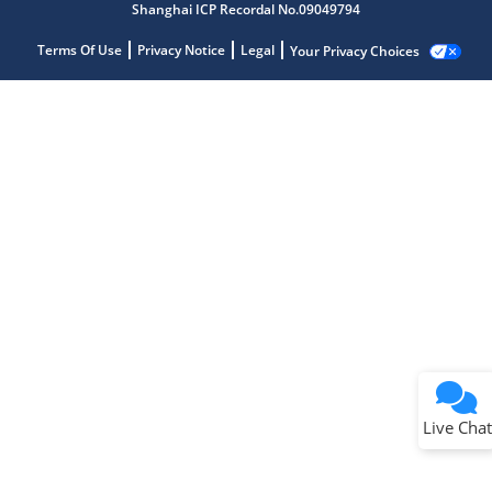
Shanghai ICP Recordal No.09049794
Terms Of Use
Privacy Notice
Legal
Your Privacy Choices
Live Chat