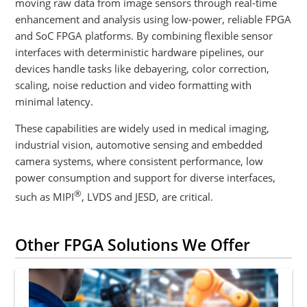
moving raw data from image sensors through real-time
enhancement and analysis using low-power, reliable FPGA
and SoC FPGA platforms. By combining flexible sensor
interfaces with deterministic hardware pipelines, our
devices handle tasks like debayering, color correction,
scaling, noise reduction and video formatting with
minimal latency.
These capabilities are widely used in medical imaging,
industrial vision, automotive sensing and embedded
camera systems, where consistent performance, low
power consumption and support for diverse interfaces,
®
such as MIPI
, LVDS and JESD, are critical.
Other FPGA Solutions We Offer