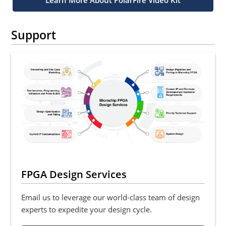
Learn More About PolarFire Video Kit
Support
FPGA Design Services
Email us to leverage our world-class team of design
experts to expedite your design cycle.