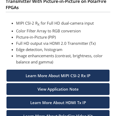
Transmitter With Picture-in-Picture on PolarFire
FPGAs
MIPI CSI-2 R
for Full HD dual-camera input
X
Color Filter Array to RGB conversion
Picture-in-Picture (PIP)
Full HD output via HDMI 2.0 Transmitter (Tx)
Edge detection, histogram
Image enhancements (contrast, brightness, color
balance and gamma)
Learn More About MIPI CSI-2 Rx IP
View Application Note
Learn More About HDMI Tx IP