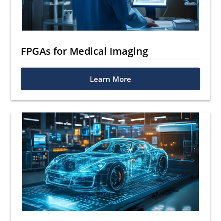
FPGAs for Medical Imaging
Learn More