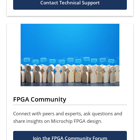
Contact Technical Support
FPGA Community
Connect with peers and experts, ask questions and
share insights on Microchip FPGA design.
Join the FPGA Community Forum