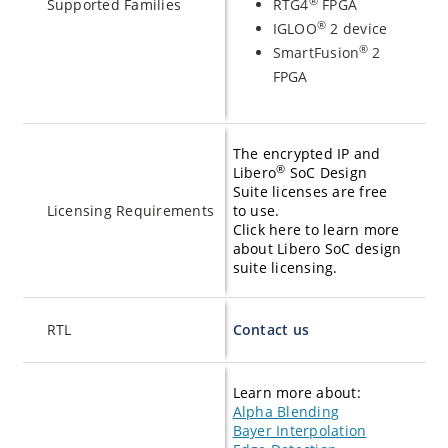
®
Supported Families
RTG4
FPGA
®
IGLOO
2 device
®
SmartFusion
2
FPGA
The encrypted IP and
®
Libero
SoC Design
Suite licenses are free
Licensing Requirements
to use.
Click here to learn more
about Libero SoC design
suite licensing.
RTL
Contact us
Learn more about:
Alpha Blending
Bayer Interpolation