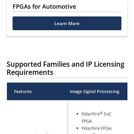
FPGAs for Automotive
Learn More
Supported Families and IP Licensing
Requirements
Features
Image Signal Processing
®
PolarFire
SoC
FPGA
PolarFire FPGA