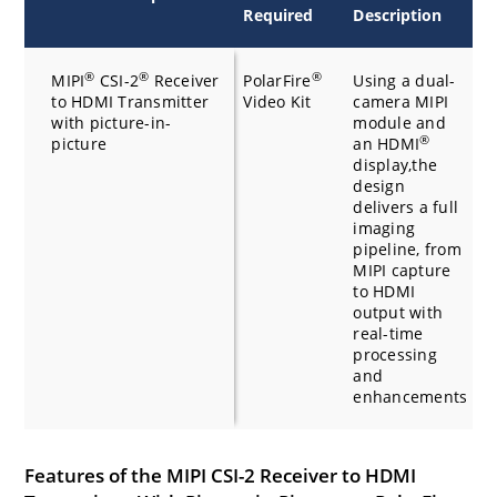
Required
Description
R
®
®
®
MIPI
CSI-2
Receiver
PolarFire
Using a dual-
H
to HDMI Transmitter
Video Kit
camera MIPI
with picture-in-
module and
®
picture
an HDMI
display,the
design
delivers a full
imaging
pipeline, from
MIPI capture
to HDMI
output with
real-time
processing
and
enhancements
Features of the MIPI CSI-2 Receiver to HDMI