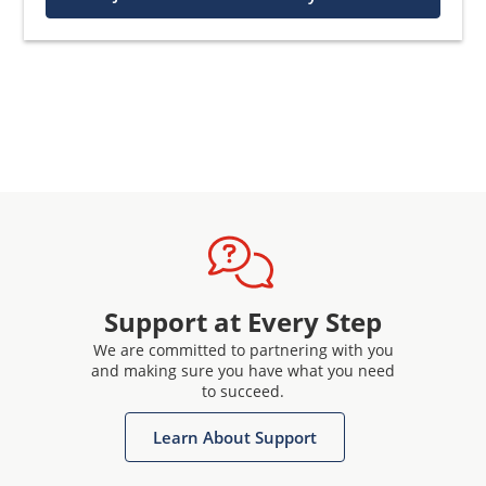
Support at Every Step
We are committed to partnering with you
and making sure you have what you need
to succeed.
Learn About Support