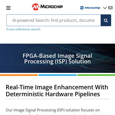
Cross-reference search
FPGA-Based Image Signal
Processing (ISP) Solution
Real-Time Image Enhancement With
Deterministic Hardware Pipelines
Our Image Signal Processing (ISP) solution focuses on