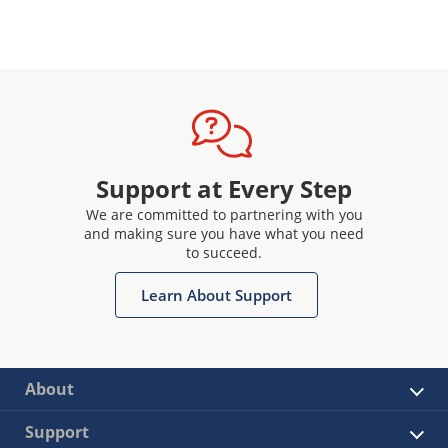
Support at Every Step
We are committed to partnering with you
and making sure you have what you need
to succeed.
Learn About Support
About
Support