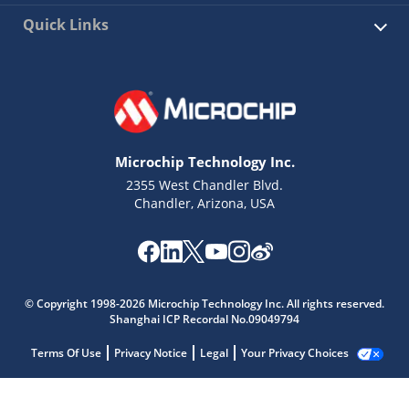
Quick Links
Microchip Technology Inc.
2355 West Chandler Blvd.
Chandler, Arizona, USA
© Copyright 1998-2026 Microchip Technology Inc. All rights reserved.
Shanghai ICP Recordal No.09049794
Terms Of Use
Privacy Notice
Legal
Your Privacy Choices