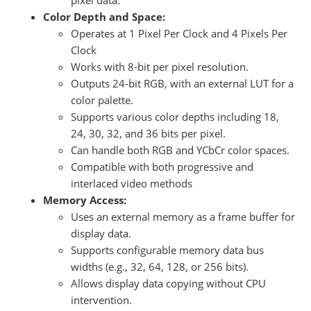
pixel data.
Color Depth and Space:
Operates at 1 Pixel Per Clock and 4 Pixels Per
Clock
Works with 8-bit per pixel resolution.
Outputs 24-bit RGB, with an external LUT for a
color palette.
Supports various color depths including 18,
24, 30, 32, and 36 bits per pixel.
Can handle both RGB and YCbCr color spaces.
Compatible with both progressive and
interlaced video methods
Memory Access:
Uses an external memory as a frame buffer for
display data.
Supports configurable memory data bus
widths (e.g., 32, 64, 128, or 256 bits).
Allows display data copying without CPU
intervention.