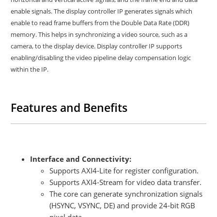
enable signals. The display controller IP generates signals which
enable to read frame buffers from the Double Data Rate (DDR)
memory. This helps in synchronizing a video source, such as a
camera, to the display device. Display controller IP supports
enabling/disabling the video pipeline delay compensation logic
within the IP.
Features and Benefits
Interface and Connectivity:
Supports AXI4-Lite for register configuration.
Supports AXI4-Stream for video data transfer.
The core can generate synchronization signals
(HSYNC, VSYNC, DE) and provide 24-bit RGB