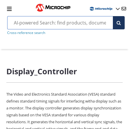
Cross-reference search
Display_Controller
The Video and Electronics Standard Association (VESA) standard
defines standard timing signals for interfacing witha display such as
a monitor. The display controller generates display synchronization
signals based on the VESA standard for various display
resolutions. It generates the horizontal and vertical sync signals, the
horizontal and vertical active signals, and the frame end and data