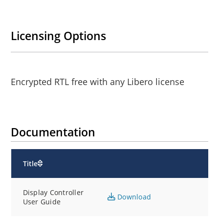
Licensing Options
Encrypted RTL free with any Libero license
Documentation
Title
Display Controller
Download
User Guide