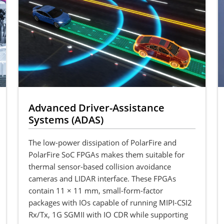
Advanced Driver-Assistance
Systems (ADAS)
The low-power dissipation of PolarFire and
PolarFire SoC FPGAs makes them suitable for
thermal sensor-based collision avoidance
cameras and LIDAR interface. These FPGAs
contain 11 × 11 mm, small-form-factor
packages with IOs capable of running MIPI-CSI2
Rx/Tx, 1G SGMII with IO CDR while supporting