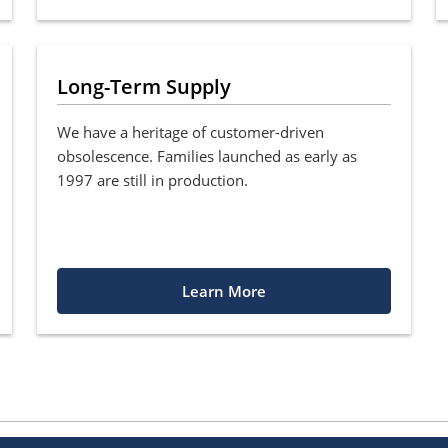
Long-Term Supply
We have a heritage of customer-driven
obsolescence. Families launched as early as
1997 are still in production.
Learn More