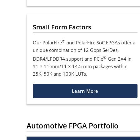
Small Form Factors
®
Our PolarFire
and PolarFire SoC FPGAs offer a
unique combination of 12 Gbps SerDes,
®
DDR4/LPDDR4 support and PCIe
Gen 2×4 in
11 × 11 mm/11 × 14.5 mm packages within
25K, 50K and 100K LUTs.
Learn More
Automotive FPGA Portfolio