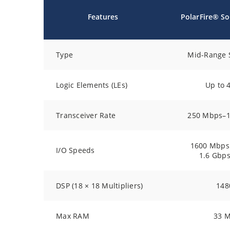
Features
PolarFire® S
Type
Mid-Range 
Logic Elements (LEs)
Up to 
Transceiver Rate
250 Mbps–1
1600 Mbps
I/O Speeds
1.6 Gbp
DSP (18 × 18 Multipliers)
148
Max RAM
33 