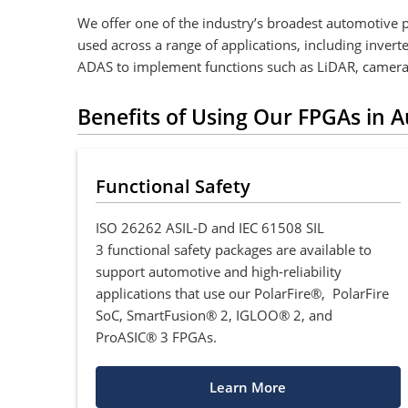
We offer one of the industry’s broadest automotive 
used across a range of applications, including inver
ADAS to implement functions such as LiDAR, camera
Benefits of Using Our FPGAs in 
Functional Safety
ISO 26262 ASIL-D and IEC 61508 SIL
3 functional safety packages are available to
support automotive and high-reliability
applications that use our PolarFire®, PolarFire
SoC, SmartFusion® 2, IGLOO® 2, and
ProASIC® 3 FPGAs.
Learn More