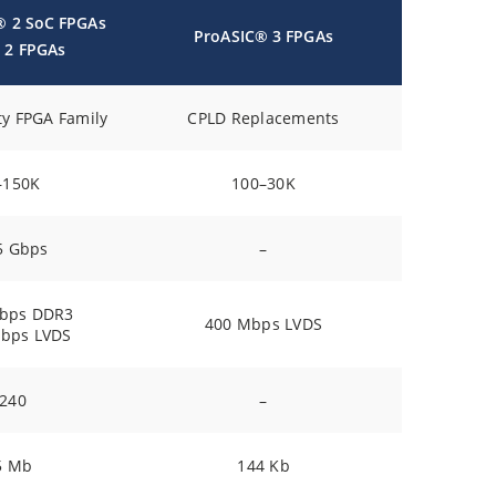
® 2 SoC FPGAs
ProASIC® 3 FPGAs
 2 FPGAs
ty FPGA Family
CPLD Replacements
–150K
100–30K
5 Gbps
–
bps DDR3
400 Mbps LVDS
bps LVDS
240
–
5 Mb
144 Kb