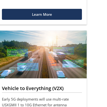
Learn More
Vehicle to Everything (V2X)
Early 5G deployments will use multi-rate
USXGMII 1 to 10G Ethernet for antenna