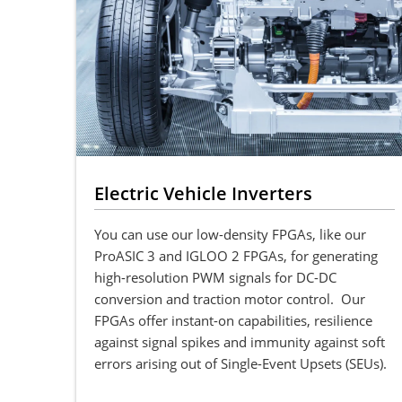
Electric Vehicle Inverters
You can use our low-density FPGAs, like our
ProASIC 3 and IGLOO 2 FPGAs, for generating
high-resolution PWM signals for DC-DC
conversion and traction motor control. Our
FPGAs offer instant-on capabilities, resilience
against signal spikes and immunity against soft
errors arising out of Single-Event Upsets (SEUs).