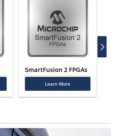
SmartFusion 2 FPGAs
ProASIC 
Learn More
Le