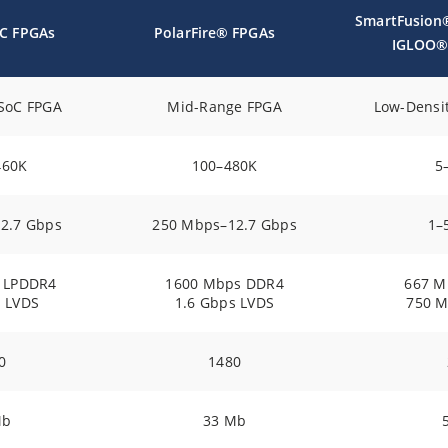
SmartFusion
oC FPGAs
PolarFire® FPGAs
IGLOO®
SoC FPGA
Mid-Range FPGA
Low-Densi
460K
100–480K
5
2.7 Gbps
250 Mbps–12.7 Gbps
1–
 LPDDR4
1600 Mbps DDR4
667 M
s LVDS
1.6 Gbps LVDS
750 M
0
1480
Mb
33 Mb