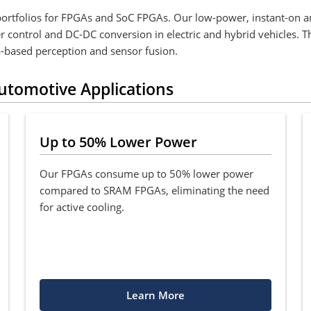
portfolios for FPGAs and SoC FPGAs. Our low-power, instant-on an
ter control and DC-DC conversion in electric and hybrid vehicles. 
-based perception and sensor fusion.
Automotive Applications
Up to 50% Lower Power
Our FPGAs consume up to 50% lower power
compared to SRAM FPGAs, eliminating the need
for active cooling.
Learn More