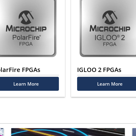
larFire FPGAs
IGLOO 2 FPGAs
Learn More
Learn More