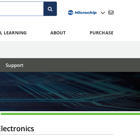
L LEARNING
ABOUT
PURCHASE
Support
lectronics