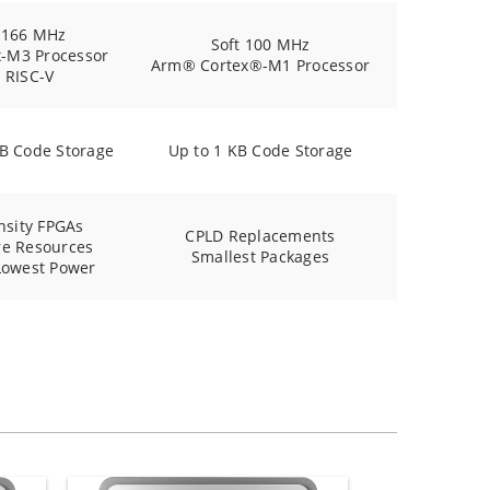
 166 MHz
Soft 100 MHz
x-M3 Processor
Arm® Cortex®-M1 Processor
t RISC-V
KB Code Storage
Up to 1 KB Code Storage
nsity FPGAs
CPLD Replacements
e Resources
Smallest Packages
Lowest Power