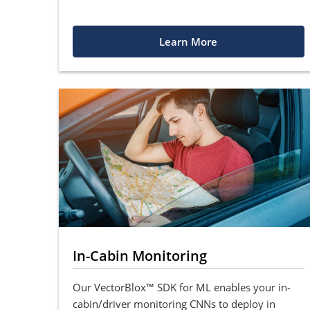
Learn More
In-Cabin Monitoring
Our VectorBlox™ SDK for ML enables your in-
cabin/driver monitoring CNNs to deploy in