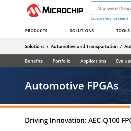
Cross-reference search
PRODUCTS
SOLUTIONS
TOOLS
Solutions
/
Automotive and Transportation
/
Au
Benefits
Portfolio
Applications
Evalua
Automotive FPGAs
Driving Innovation: AEC-Q100 FP