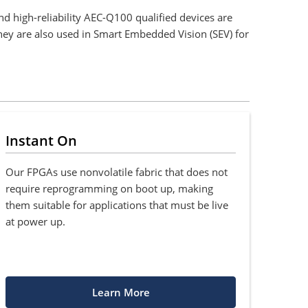
d high-reliability AEC-Q100 qualified devices are
They are also used in Smart Embedded Vision (SEV) for
Instant On
Our FPGAs use nonvolatile fabric that does not
require reprogramming on boot up, making
them suitable for applications that must be live
at power up.
Learn More