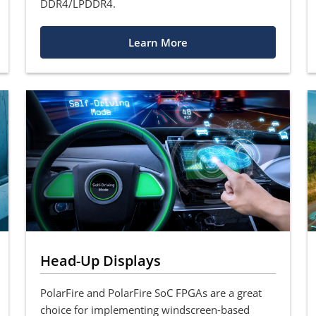
DDR4/LPDDR4.
Learn More
Head-Up Displays
PolarFire and PolarFire SoC FPGAs are a great
choice for implementing windscreen-based