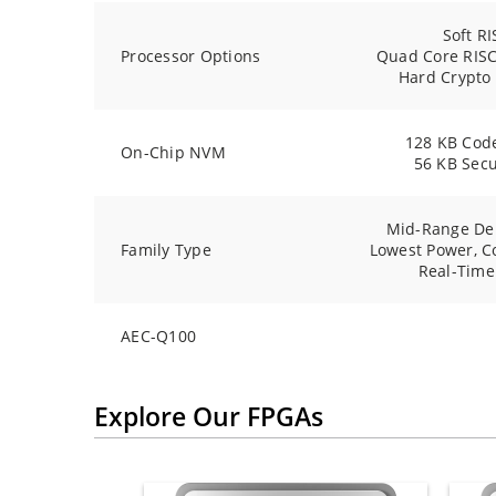
Soft RI
Processor Options
Quad Core RISC
Hard Crypto
128 KB Cod
On-Chip NVM
56 KB Sec
Mid-Range De
Family Type
Lowest Power, C
Real-Time
AEC-Q100
Explore Our FPGAs