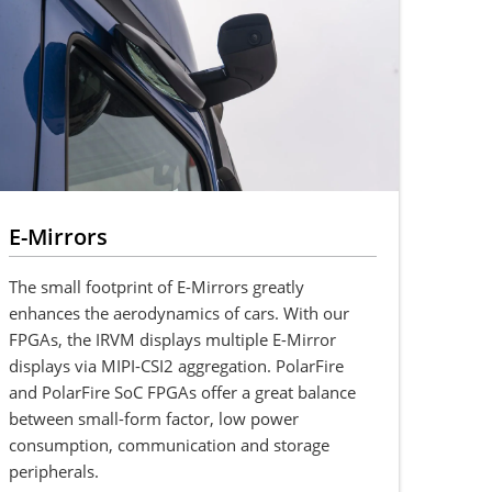
E-Mirrors
The small footprint of E-Mirrors greatly
enhances the aerodynamics of cars. With our
FPGAs, the IRVM displays multiple E-Mirror
displays via MIPI-CSI2 aggregation. PolarFire
and PolarFire SoC FPGAs offer a great balance
between small-form factor, low power
consumption, communication and storage
peripherals.