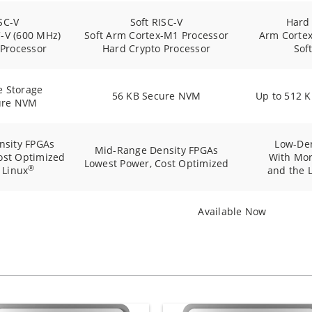
SC-V
Soft RISC-V
Hard
-V (600 MHz)
Soft Arm Cortex-M1 Processor
Arm Corte
 Processor
Hard Crypto Processor
Sof
e Storage
56 KB Secure NVM
Up to 512 
ure NVM
nsity FPGAs
Low-De
Mid-Range Density FPGAs
ost Optimized
With Mor
Lowest Power, Cost Optimized
®
 Linux
and the 
Available Now