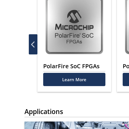
PGAs
PolarFire SoC FPGAs
Po
ore
Learn More
Applications