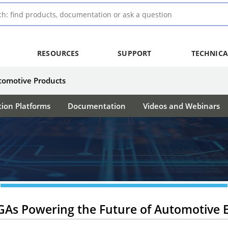
RESOURCES
SUPPORT
TECHNICA
tomotive Products
tion Platforms
Documentation
Videos and Webinars
GAs Powering the Future of Automotive E