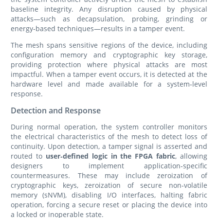
baseline integrity. Any disruption caused by physical
attacks—such as decapsulation, probing, grinding or
energy‑based techniques—results in a tamper event.
The mesh spans sensitive regions of the device, including
configuration memory and cryptographic key storage,
providing protection where physical attacks are most
impactful. When a tamper event occurs, it is detected at the
hardware level and made available for a system‑level
response.
Detection and Response
During normal operation, the system controller monitors
the electrical characteristics of the mesh to detect loss of
continuity. Upon detection, a tamper signal is asserted and
routed to
user‑defined logic in the FPGA fabric
, allowing
designers to implement application‑specific
countermeasures. These may include zeroization of
cryptographic keys, zeroization of secure non‑volatile
memory (sNVM), disabling I/O interfaces, halting fabric
operation, forcing a secure reset or placing the device into
a locked or inoperable state.