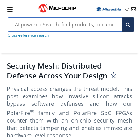
Cross-reference search
Security Mesh: Distributed
Defense Across Your Design
Physical access changes the threat model. This
post examines how invasive silicon attacks
bypass software defenses and how our
®
PolarFire
family and PolarFire SoC FPGAs
counter them with an on-chip security mesh
that detects tampering and enables immediate
hardware-level response.