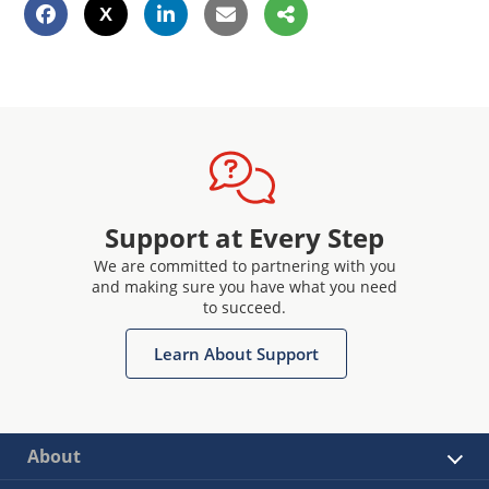
Support at Every Step
We are committed to partnering with you
and making sure you have what you need
to succeed.
Learn About Support
About