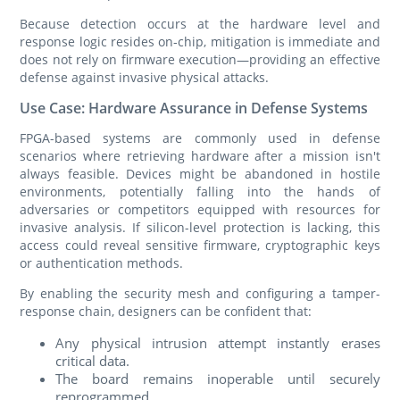
Because detection occurs at the hardware level and
response logic resides on‑chip, mitigation is immediate and
does not rely on firmware execution—providing an effective
defense against invasive physical attacks.
Use Case: Hardware Assurance in Defense Systems
FPGA-based systems are commonly used in defense
scenarios where retrieving hardware after a mission isn't
always feasible. Devices might be abandoned in hostile
environments, potentially falling into the hands of
adversaries or competitors equipped with resources for
invasive analysis. If silicon-level protection is lacking, this
access could reveal sensitive firmware, cryptographic keys
or authentication methods.
By enabling the security mesh and configuring a tamper-
response chain, designers can be confident that:
Any physical intrusion attempt instantly erases
critical data.
The board remains inoperable until securely
reprogrammed.