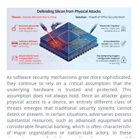
As software security mechanisms grow more sophisticated,
they continue to rely on a critical assumption: that the
underlying hardware is trusted and protected. This
assumption does not always hold. Once an attacker gains
physical access to a device, an entirely different class of
threats emerges that traditional security systems cannot
detect or prevent. In certain situations, adversaries possess
substantial resources, such as advanced equipment and
considerable financial backing, which is often characteristic
of major organizations or nation-state actors. In these