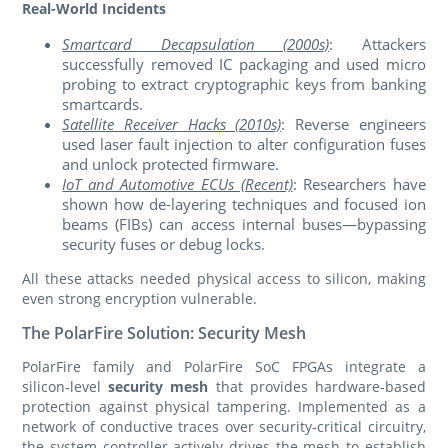
Real-World Incidents
Smartcard Decapsulation (2000s)
: Attackers
successfully removed IC packaging and used micro
probing to extract cryptographic keys from banking
smartcards.
Satellite Receiver Hacks (2010s)
: Reverse engineers
used laser fault injection to alter configuration fuses
and unlock protected firmware.
IoT and Automotive ECUs (Recent)
: Researchers have
shown how de-layering techniques and focused ion
beams (FIBs) can access internal buses—bypassing
security fuses or debug locks.
All these attacks needed physical access to silicon, making
even strong encryption vulnerable.
The PolarFire Solution: Security Mesh
PolarFire family and PolarFire SoC FPGAs integrate a
silicon‑level
security mesh
that provides hardware‑based
protection against physical tampering. Implemented as a
network of conductive traces over security‑critical circuitry,
the system controller actively drives the mesh to establish