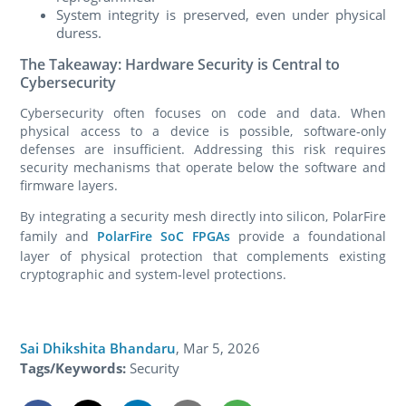
System integrity is preserved, even under physical
duress.
The Takeaway: Hardware Security is Central to
Cybersecurity
Cybersecurity often focuses on code and data. When
physical access to a device is possible, software‑only
defenses are insufficient. Addressing this risk requires
security mechanisms that operate below the software and
firmware layers.
By integrating a security mesh directly into silicon, PolarFire
family and
PolarFire SoC FPGAs
provide a foundational
layer of physical protection that complements existing
cryptographic and system‑level protections.
Sai Dhikshita Bhandaru
,
Mar 5, 2026
Tags/Keywords:
Security