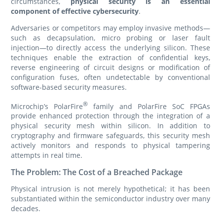
circumstances,
physical security is an essential
component of effective cybersecurity
.
Adversaries or competitors may employ invasive methods—
such as decapsulation, micro probing or laser fault
injection—to directly access the underlying silicon. These
techniques enable the extraction of confidential keys,
reverse engineering of circuit designs or modification of
configuration fuses, often undetectable by conventional
software-based security measures.
®
Microchip’s PolarFire
family and PolarFire SoC FPGAs
provide enhanced protection through the integration of a
physical security mesh within silicon. In addition to
cryptography and firmware safeguards, this security mesh
actively monitors and responds to physical tampering
attempts in real time.
The Problem: The Cost of a Breached Package
Physical intrusion is not merely hypothetical; it has been
substantiated within the semiconductor industry over many
decades.