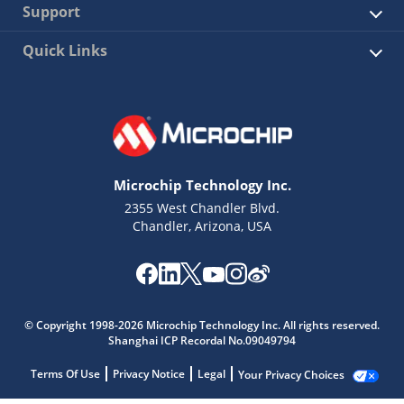
Support
Quick Links
Microchip Technology Inc.
2355 West Chandler Blvd.
Chandler, Arizona, USA
© Copyright 1998-2026 Microchip Technology Inc. All rights reserved.
Shanghai ICP Recordal No.09049794
Terms Of Use
Privacy Notice
Legal
Your Privacy Choices