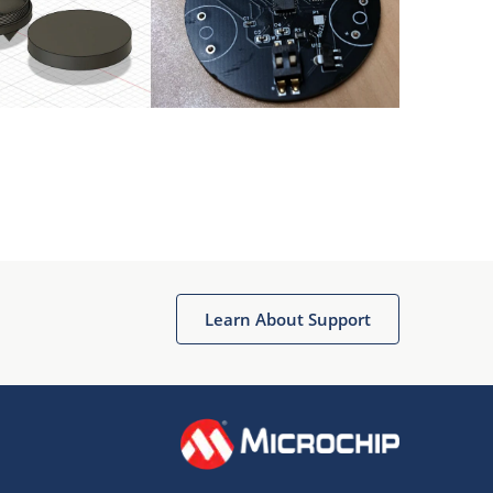
Learn About Support