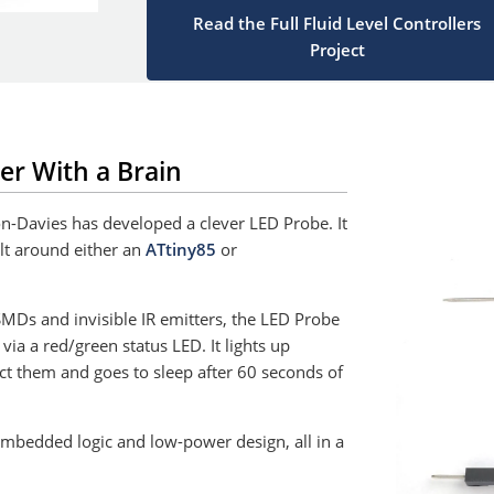
Read the Full Fluid Level Controllers
Project
er With a Brain
on-Davies has developed a clever LED Probe. It
ilt around either an
ATtiny85
or
 SMDs and invisible IR emitters, the LED Probe
via a red/green status LED. It lights up
t them and goes to sleep after 60 seconds of
 embedded logic and low-power design, all in a