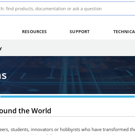
RESOURCES
SUPPORT
TECHNICA
y
ns
round the World
ineers, students, innovators or hobbyists who have transformed th