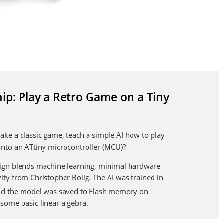
ip: Play a Retro Game on a Tiny
ke a classic game, teach a simple AI how to play
 onto an ATtiny microcontroller (MCU)?
sign blends machine learning, minimal hardware
ity from Christopher Bolig. The AI was trained in
nd the model was saved to Flash memory on
some basic linear algebra.