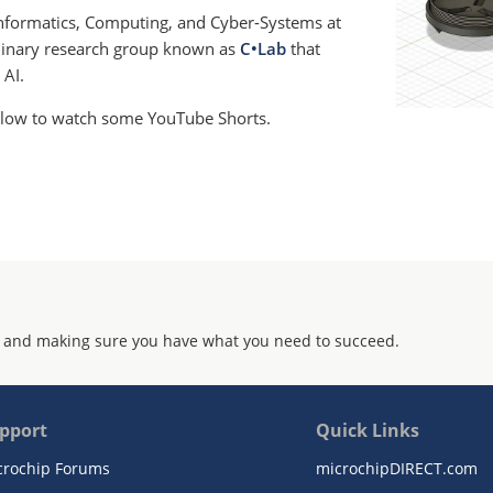
 Informatics, Computing, and Cyber-Systems at
plinary research group known as
C•Lab
that
 AI.
below to watch some YouTube Shorts.
 and making sure you have what you need to succeed.
pport
Quick Links
crochip Forums
microchipDIRECT.com