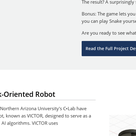
The result? A surprisingly
Bonus: The game lets you
you can play Snake yourse
Are you ready to see wha
Read the Full Project De
k-Oriented Robot
 Northern Arizona University's C•Lab have
ot, known as VICTOR, designed to serve as a
 AI algorithms. VICTOR uses