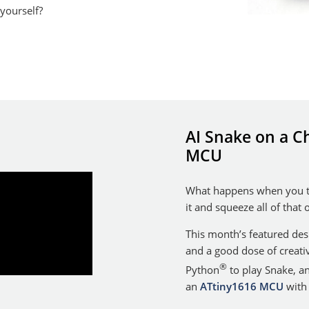
 yourself?
AI Snake on a Ch
MCU
What happens when you ta
it and squeeze all of that
This month’s featured de
and a good dose of creativ
®
Python
to play Snake, a
an
ATtiny1616 MCU
with 