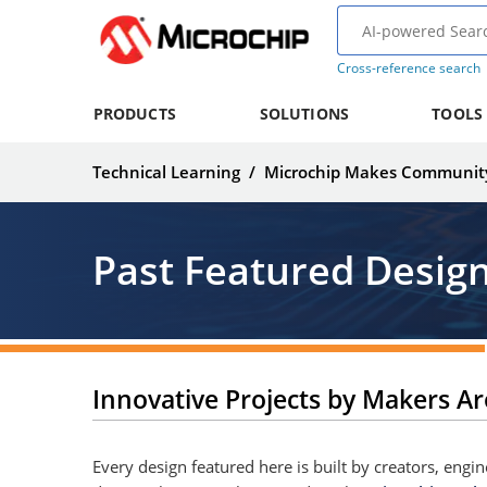
Cross-reference search
PRODUCTS
SOLUTIONS
TOOLS
Technical Learning
/
Microchip Makes Communit
Past Featured Desig
Innovative Projects by Makers A
Every design featured here is built by creators, eng