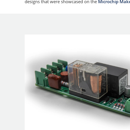
designs that were showcased on the
Microchip Mak