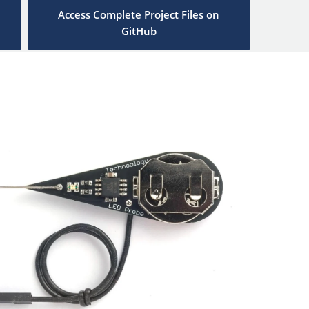
Access Complete Project Files on
GitHub