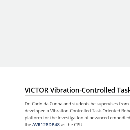
VICTOR Vibration-Controlled Tas
Dr. Carlo da Cunha and students he supervises from
developed a Vibration-Controlled Task-Oriented Rob
platform for the investigation of advanced embodied
the
AVR128DB48
as the CPU.