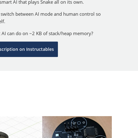
 smart AI that plays Snake all on its own.
 switch between AI mode and human control so
lf.
t AI can do on ~2 KB of stack/heap memory?
scription on Instructables