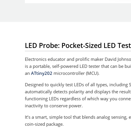
LED Probe: Pocket-Sized LED Test
Electronics educator and prolific maker David Johns
is a portable, self-powered LED tester that can be bu
an
ATtiny202
microcontroller (MCU).
Designed to quickly test LEDs of all types, including
automatically detects polarity and displays the result 
functioning LEDs regardless of which way you connec
inactivity to conserve power.
It’s a smart, simple tool that blends analog sensing,
coin-sized package.