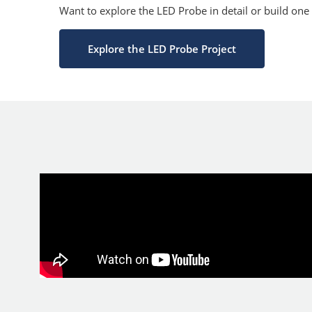
Want to explore the LED Probe in detail or build one
Explore the LED Probe Project