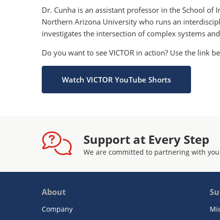
Dr. Cunha is an assistant professor in the School of
Northern Arizona University who runs an interdisci
investigates the intersection of complex systems and
Do you want to see VICTOR in action? Use the link 
Watch VICTOR YouTube Shorts
Support at Every Step
We are committed to partnering with you
About
Su
Company
Mi