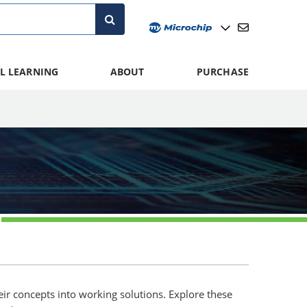
L LEARNING
ABOUT
PURCHASE
eir concepts into working solutions. Explore these