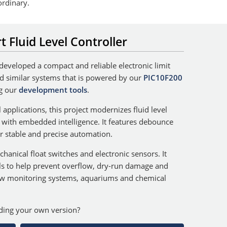
ordinary.
t Fluid Level Controller
 developed a compact and reliable electronic limit
and similar systems that is powered by our
PIC10F200
g our
development tools
.
 applications, this project modernizes fluid level
c with embedded intelligence. It features debounce
for stable and precise automation.
anical float switches and electronic sensors. It
ls to help prevent overflow, dry-run damage and
ow monitoring systems, aquariums and chemical
lding your own version?