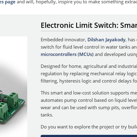
es page
and will, hopefully, inspire you to make something extra
Electronic Limit Switch: Smar
Embedded innovator,
Dilshan Jayakody
, has
switch for fluid level control in water tanks 
microcontrollers (MCUs)
and developed usin
Designed for home, agricultural and industrial
regulation by replacing mechanical relay logi
filtering, hysteresis logic and control delays 
This smart and low-cost solution supports mech
automates pump control based on liquid leve
wear and can be used with sump pits, overfl
tanks.
Do you want to explore the project or try bui