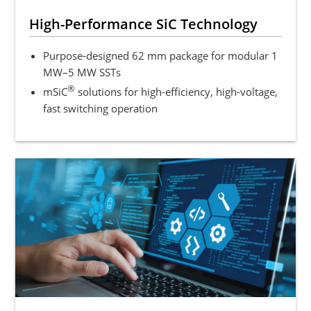
High-Performance SiC Technology
Purpose-designed 62 mm package for modular 1
MW–5 MW SSTs
®
mSiC
solutions for high-efficiency, high-voltage,
fast switching operation