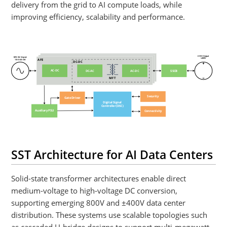
delivery from the grid to AI compute loads, while
improving efficiency, scalability and performance.
LV DC Output
MV AC Input
≥400V
AFE
10
–
34.5 kV
DC-DC
AC-DC
DC-AC
AC-DC
SSCB
MFT
Security
Gate Driver
Digital Signal
Controller (DSC)
Auxiliary PSU
Connectivity
SST Architecture for AI Data Centers
Solid-state transformer architectures enable direct
medium-voltage to high-voltage DC conversion,
supporting emerging 800V and ±400V data center
distribution. These systems use scalable topologies such