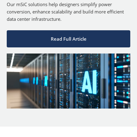
Our mSiC solutions help designers simplify power
conversion, enhance scalability and build more efficient
data center infrastructure.
Read Full Article