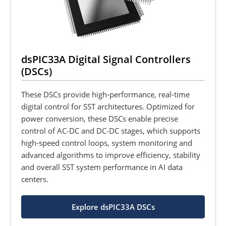
dsPIC33A Digital Signal Controllers
(DSCs)
These DSCs provide high-performance, real-time
digital control for SST architectures. Optimized for
power conversion, these DSCs enable precise
control of AC-DC and DC-DC stages, which supports
high-speed control loops, system monitoring and
advanced algorithms to improve efficiency, stability
and overall SST system performance in AI data
centers.
Explore dsPIC33A DSCs