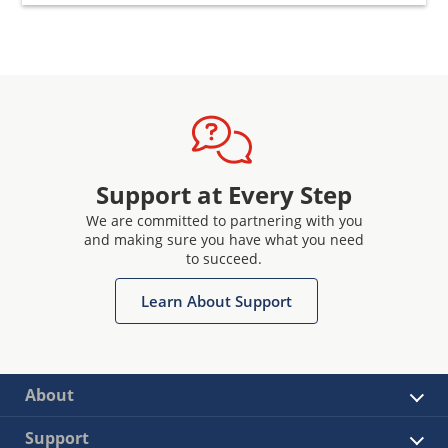
Support at Every Step
We are committed to partnering with you
and making sure you have what you need
to succeed.
Learn About Support
About
Support