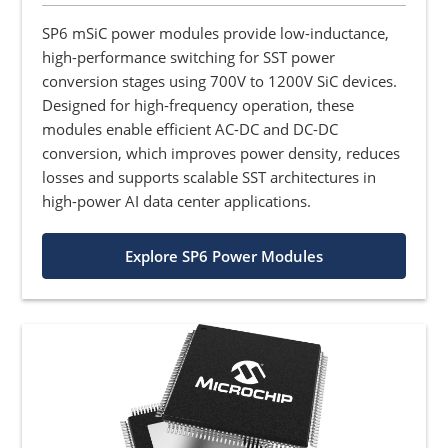
SP6 mSiC power modules provide low-inductance,
high-performance switching for SST power
conversion stages using 700V to 1200V SiC devices.
Designed for high-frequency operation, these
modules enable efficient AC-DC and DC-DC
conversion, which improves power density, reduces
losses and supports scalable SST architectures in
high-power AI data center applications.
Explore SP6 Power Modules