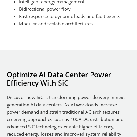
Intelligent energy management
Bidirectional power flow
Fast response to dynamic loads and fault events
Modular and scalable architectures
Optimize AI Data Center Power
Efficiency With SiC
Discover how SiC is transforming power delivery in next-
generation AI data centers. As AI workloads increase
power demand and strain traditional AC architectures,
emerging approaches such as 400V DC distribution and
advanced SiC technologies enable higher efficiency,
reduced energy losses and improved system reliability.