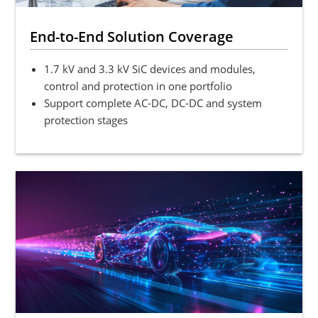
End-to-End Solution Coverage
1.7 kV and 3.3 kV SiC devices and modules,
control and protection in one portfolio
Support complete AC-DC, DC-DC and system
protection stages