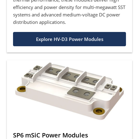
efficiency and power density for multi-megawatt SST
systems and advanced medium-voltage DC power
distribution applications.
Explore HV-D3 Power Modules
SP6 mSiC Power Modules