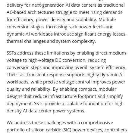
delivery for next-generation AI data centers as traditional
AC-based architectures struggle to meet rising demands
for efficiency, power density and scalability. Multiple
conversion stages, increasing rack power levels and
dynamic AI workloads introduce significant energy losses,
thermal challenges and system complexity.
SSTs address these limitations by enabling direct medium-
voltage to high-voltage DC conversion, reducing
conversion steps and improving overall system efficiency.
Their fast transient response supports highly dynamic AI
workloads, while precise voltage control improves power
quality and reliability. By enabling compact, modular
designs that reduce infrastructure footprint and simplify
deployment, SSTs provide a scalable foundation for high-
density AI data center power systems.
We address these challenges with a comprehensive
portfolio of silicon carbide (SiC) power devices, controllers