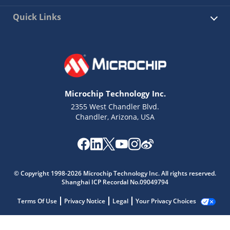
Quick Links
Microchip Technology Inc.
2355 West Chandler Blvd.
Chandler, Arizona, USA
© Copyright 1998-2026 Microchip Technology Inc. All rights reserved.
Shanghai ICP Recordal No.09049794
Terms Of Use
Privacy Notice
Legal
Your Privacy Choices