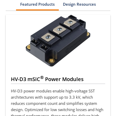
Featured Products
Design Resources
®
HV-D3 mSiC
Power Modules
HV-D3 power modules enable high-voltage SST
architectures with support up to 3.3 kV, which
reduces component count and simplifies system
design. Optimized for low switching losses and high
thermal performance, these modules deliver high