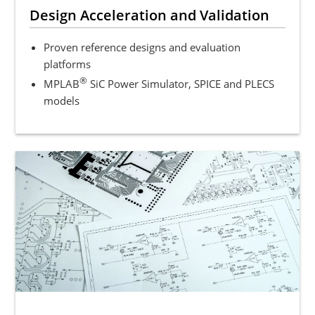
Design Acceleration and Validation
Proven reference designs and evaluation
platforms
®
MPLAB
SiC Power Simulator, SPICE and PLECS
models