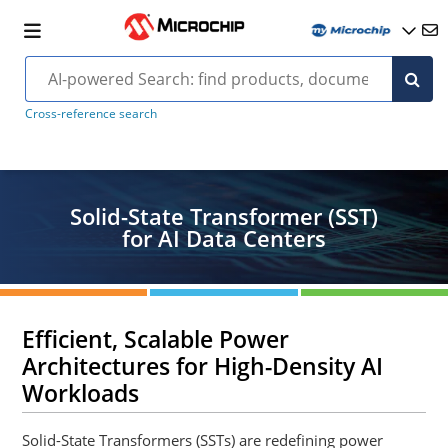
Cross-reference search
Solid-State Transformer (SST)
for AI Data Centers
Efficient, Scalable Power
Architectures for High-Density AI
Workloads
Solid-State Transformers (SSTs) are redefining power