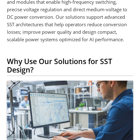
and modules that enable high-frequency switching,
precise voltage regulation and direct medium-voltage to
DC power conversion. Our solutions support advanced
SST architectures that help operators reduce conversion
losses; improve power quality and design compact,
scalable power systems optimized for AI performance.
Why Use Our Solutions for SST
Design?