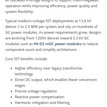
as cascaded H-bridge designs to support multi-megawatt
operation while improving efficiency, power quality and
system flexibility.
Typical medium-voltage SST deployments at 13.8 kV
deliver 2 to 2.5 MW per system and rely on hundreds of
SiC power modules. As power requirements grow, designs
are evolving from 1200V devices toward 3.3 kV SiC
modules such as
HV-D3 mSiC power modules
to reduce
component count and simplify architecture.
Core SST benefits include:
Higher efficiency over legacy transformer
technology
Direct DC output, which enables fewer conversion
stages
Precise voltage regulation
Reactive power compensation
Harmonic mitigation and filtering