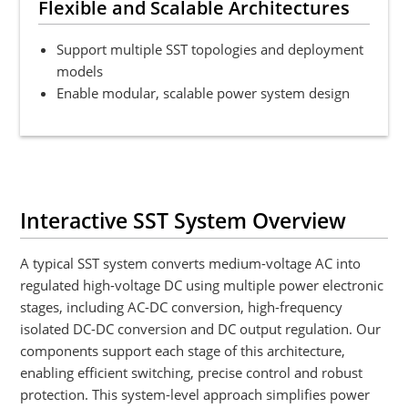
Flexible and Scalable Architectures
Support multiple SST topologies and deployment
models
Enable modular, scalable power system design
Interactive SST System Overview
A typical SST system converts medium-voltage AC into
regulated high-voltage DC using multiple power electronic
stages, including AC-DC conversion, high-frequency
isolated DC-DC conversion and DC output regulation. Our
components support each stage of this architecture,
enabling efficient switching, precise control and robust
protection. This system-level approach simplifies power