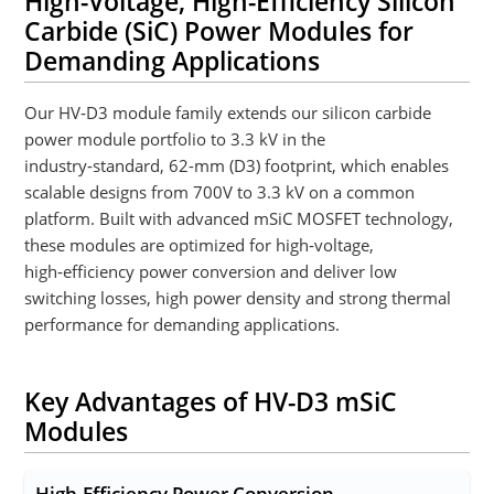
High-Voltage, High-Efficiency Silicon
Carbide (SiC) Power Modules for
Demanding Applications
Our HV‑D3 module family extends our silicon carbide
power module portfolio to 3.3 kV in the
industry‑standard, 62-mm (D3) footprint, which enables
scalable designs from 700V to 3.3 kV on a common
platform. Built with advanced mSiC MOSFET technology,
these modules are optimized for high‑voltage,
high‑efficiency power conversion and deliver low
switching losses, high power density and strong thermal
performance for demanding applications.
Key Advantages of HV-D3 mSiC
Modules
High-Efficiency Power Conversion