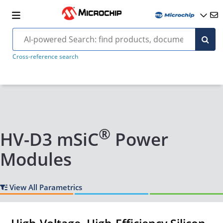
Cross-reference search
®
HV-D3 mSiC
Power
Modules
View All Parametrics