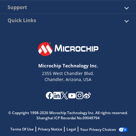
Support
Quick Links
Microchip Technology Inc.
2355 West Chandler Blvd.
Chandler, Arizona, USA
© Copyright 1998-2026 Microchip Technology Inc. All rights reserved.
Shanghai ICP Recordal No.09049794
Terms Of Use
Privacy Notice
Legal
Your Privacy Choices