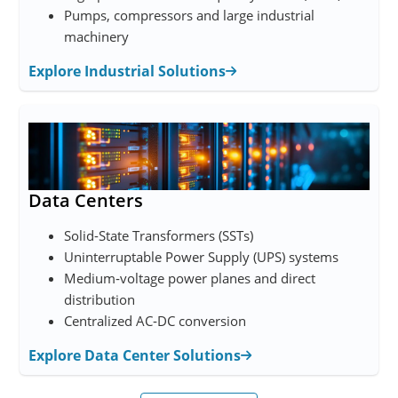
Pumps, compressors and large industrial
machinery
Explore Industrial Solutions
Data Centers
Solid-State Transformers (SSTs)
Uninterruptable Power Supply (UPS) systems
Medium‑voltage power planes and direct
distribution
Centralized AC‑DC conversion
Explore Data Center Solutions