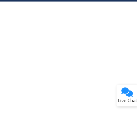
Live Chat