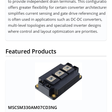
to provide independent drain terminals. This configuration
offers greater flexibility for certain converter architectures,
simplifies current sensing and gate drive referencing and
is often used in applications such as DC-DC converters,
multi-level topologies and specialized inverter designs
where control and layout optimization are priorities.
Featured Products
MSCSM330AM07CD3NG