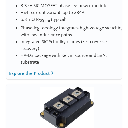
3.3 kV SiC MOSFET phase‑leg power module
High‑current variant: up to 234A
6.8 mΩ R
(typical)
DS(on)
Phase-leg topology integrates high-voltage switching
with low inductance paths
Integrated SiC Schottky diodes (zero reverse
recovery)
HV‑D3 package with Kelvin source and Si₃N₄
substrate
Explore the Product