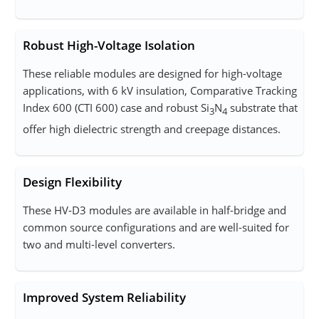
Robust High-Voltage Isolation
These reliable modules are designed for high-voltage
applications, with 6 kV insulation, Comparative Tracking
Index 600 (CTI 600) case and robust Si
N
substrate that
3
4
offer high dielectric strength and creepage distances.
Design Flexibility
These HV‑D3 modules are available in half-bridge and
common source configurations and are well-suited for
two and multi-level converters.
Improved System Reliability