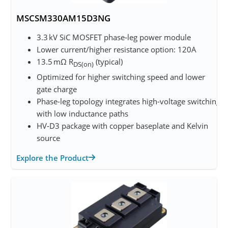
MSCSM330AM15D3NG
3.3 kV SiC MOSFET phase‑leg power module
Lower current/higher resistance option: 120A
13.5 mΩ R
(typical)
DS(on)
Optimized for higher switching speed and lower
gate charge
Phase-leg topology integrates high-voltage switching
with low inductance paths
HV‑D3 package with copper baseplate and Kelvin
source
Explore the Product