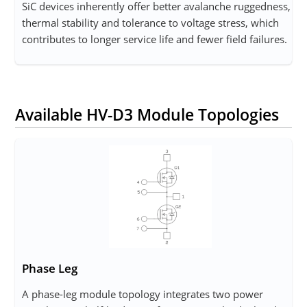
SiC devices inherently offer better avalanche ruggedness,
thermal stability and tolerance to voltage stress, which
contributes to longer service life and fewer field failures.
Available HV-D3 Module Topologies
Phase Leg
A phase-leg module topology integrates two power