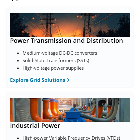
Power Transmission and Distribution
Medium-voltage DC-DC converters
Solid-State Transformers (SSTs)
High-voltage power supplies
Explore Grid Solutions
Industrial Power
High-power Variable Frequency Drives (VFDs)