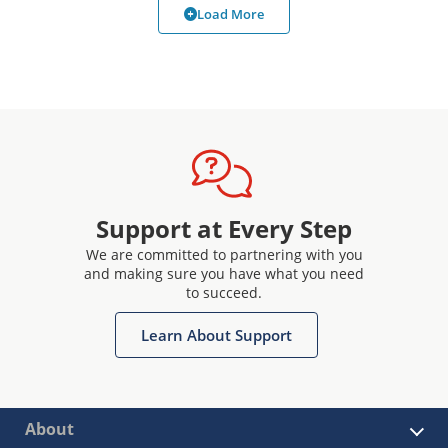
Load More
Support at Every Step
We are committed to partnering with you
and making sure you have what you need
to succeed.
Learn About Support
About