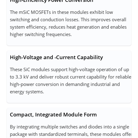
The mSiC MOSFETs in these modules exhibit low
switching and conduction losses. This improves overall
system efficiency, reduces heat generation and enables
higher switching frequencies.
High-Voltage and -Current Capability
These SiC modules support high‑voltage operation of up
to 3.3 kV and deliver robust current capability for reliable,
high‑power conversion in demanding industrial and
energy systems.
Compact, Integrated Module Form
By integrating multiple switches and diodes into a single
package with standardized terminals, these modules offer