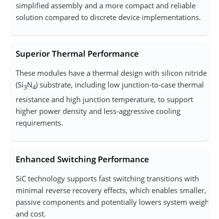
simplified assembly and a more compact and reliable
solution compared to discrete device implementations.
Superior Thermal Performance
These modules have a thermal design with silicon nitride
(Si
N
) substrate, including low junction-to-case thermal
3
4
resistance and high junction temperature, to support
higher power density and less-aggressive cooling
requirements.
Enhanced Switching Performance
SiC technology supports fast switching transitions with
minimal reverse recovery effects, which enables smaller,
passive components and potentially lowers system weight
and cost.