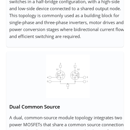
switches in a half-bridge configuration, with a high-side
and low-side device connected to a shared output node.
This topology is commonly used as a building block for
single-phase and three-phase inverters, motor drives and
power conversion stages where bidirectional current flow
and efficient switching are required.
Dual Common Source
A dual, common-source module topology integrates two
power MOSFETs that share a common source connection