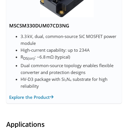
MSCSM330DUM07CD3NG
3.3 kV, dual, common‑source SiC MOSFET power
module
High‑current capability: up to 234A
R
: ~6.8 mΩ (typical)
DS(on)
Dual common‑source topology enables flexible
converter and protection designs
HV‑D3 package with Si₃N₄ substrate for high
reliability
Explore the Product
Applications