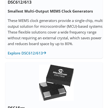
DSC612/613
Smallest Multi-Output MEMS Clock Generators
These MEMS clock generators provide a single-chip, multi-
output solution for microcontroller (MCU)-based systems.
These flexible solutions cover a wide frequency range
without requiring an external crystal, which saves power
and reduces board space by up to 80%.
Explore DSC612/613
DSC15xx