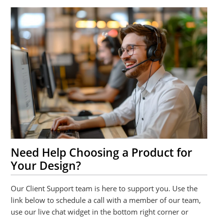
Need Help Choosing a Product for
Your Design?
Our Client Support team is here to support you. Use the
link below to schedule a call with a member of our team,
use our live chat widget in the bottom right corner or