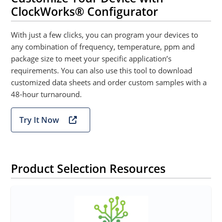
ClockWorks® Configurator
With just a few clicks, you can program your devices to
any combination of frequency, temperature, ppm and
package size to meet your specific application’s
requirements. You can also use this tool to download
customized data sheets and order custom samples with a
48-hour turnaround.
Try It Now
Product Selection Resources