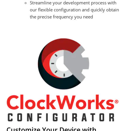
Streamline your development process with
our flexible configuration and quickly obtain
the precise frequency you need
Customize Your Device with