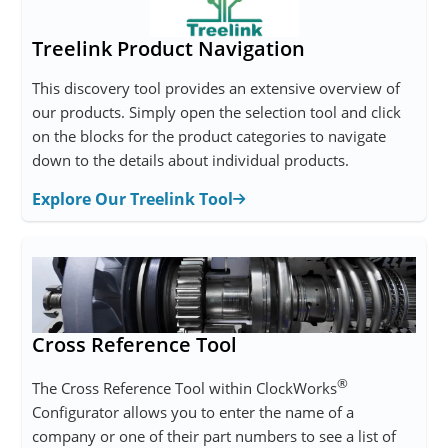
Treelink Product Navigation
This discovery tool provides an extensive overview of
our products. Simply open the selection tool and click
on the blocks for the product categories to navigate
down to the details about individual products.
Explore Our Treelink Tool
Cross Reference Tool
®
The Cross Reference Tool within ClockWorks
Configurator allows you to enter the name of a
company or one of their part numbers to see a list of