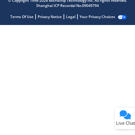
© Copyright 1998-2026 Microchip Technology Inc. All rights reserved.
Shanghai ICP Recordal No.09049794
Terms Of Use
Privacy Notice
Legal
Your Privacy Choices
Live Chat