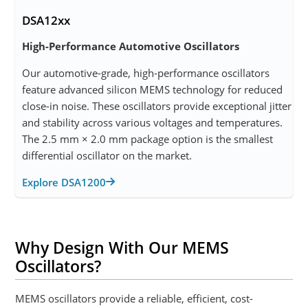
DSA12xx
High-Performance Automotive Oscillators
Our automotive-grade, high-performance oscillators
feature advanced silicon MEMS technology for reduced
close-in noise. These oscillators provide exceptional jitter
and stability across various voltages and temperatures.
The 2.5 mm × 2.0 mm package option is the smallest
differential oscillator on the market.
Explore DSA1200
Why Design With Our MEMS
Oscillators?
MEMS oscillators provide a reliable, efficient, cost-