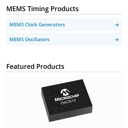
MEMS Timing Products
MEMS Clock Generators
MEMS Oscillators
Featured Products