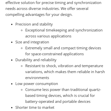
effective solution for precise timing and synchronization
needs across diverse industries. We offer several
compelling advantages for your design.
Precision and stability
Exceptional timekeeping and synchronization
across various applications
Size and integration
Extremely small and compact timing devices
for space-constrained applications
Durability and reliability
Resistant to shock, vibration and temperature
variations, which makes them reliable in harsh
environments
Low power consumption
Consume less power than traditional quartz-
based timing devices, which is crucial for
battery-operated and portable devices
Shorter time to market