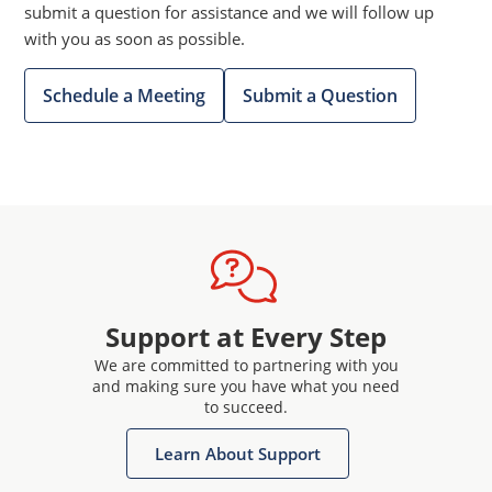
submit a question for assistance and we will follow up
with you as soon as possible.
Schedule a Meeting
Submit a Question
Support at Every Step
We are committed to partnering with you
and making sure you have what you need
to succeed.
Learn About Support