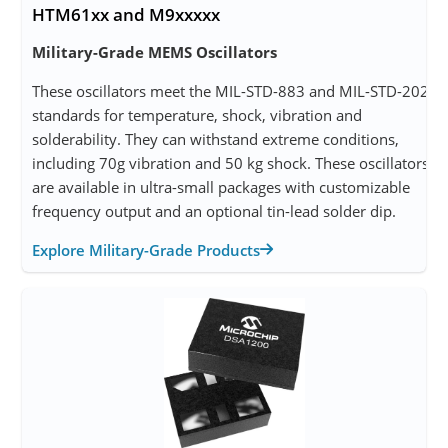
HTM61xx and M9xxxxx
Military-Grade MEMS Oscillators
These oscillators meet the MIL-STD-883 and MIL-STD-202
standards for temperature, shock, vibration and
solderability. They can withstand extreme conditions,
including 70g vibration and 50 kg shock. These oscillators
are available in ultra-small packages with customizable
frequency output and an optional tin-lead solder dip.
Explore Military-Grade Products