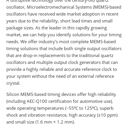
oscillator, Microelectromechanical Systems (MEMS)-based
oscillators have received wide market adoption in recent
years due to the reliability, short lead times and small
package sizes. As the leader in this rapidly growing
market, we can help you identify solutions for your timing
needs. We offer industry’s most complete MEMS-based
timing solutions that include both single output oscillators
that are drop-in replacements to the traditional quartz
oscillators and multiple output clock generators that can
provide a highly reliable and accurate reference clock to
your system without the need of an external reference
crystal.
Silicon MEMS-based timing devices offer high reliability
(including AEC-Q100 certification for automotive use),
wide operating temperatures (−55⁰C to 125⁰C), superb
shock and vibration resistance, high accuracy (±10 ppm)
and small size (1.6 mm × 1.2 mm).