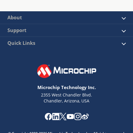
About
Support
Quick Links
Microchip Technology Inc.
2355 West Chandler Blvd.
Chandler, Arizona, USA