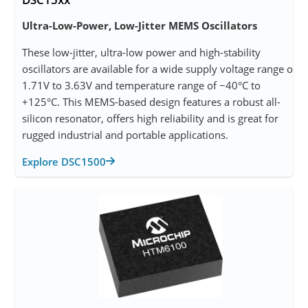
Ultra-Low-Power, Low-Jitter MEMS Oscillators
These low-jitter, ultra-low power and high-stability
oscillators are available for a wide supply voltage range of
1.71V to 3.63V and temperature range of −40°C to
+125°C. This MEMS-based design features a robust all-
silicon resonator, offers high reliability and is great for
rugged industrial and portable applications.
Explore DSC1500