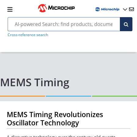
Cross-reference search
MEMS Timing
MEMS Timing Revolutionizes
Oscillator Technology
A disruptive technology over the century-old quartz