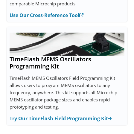
comparable Microchip products.
Use Our Cross-Reference Tool
TimeFlash MEMS Oscillators
Programming Kit
TimeFlash MEMS Oscillators Field Programming Kit
allows users to program MEMS oscillators to any
frequency, anywhere. This kit supports all Microchip
MEMS oscillator package sizes and enables rapid
prototyping and testing.
Try Our TimeFlash Field Programming Kit