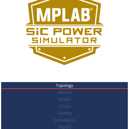
Topology
Devices
Details
Circuit
Cooling
Simulation
Report