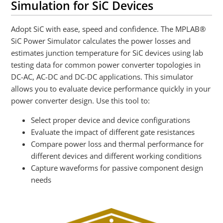
Simulation for SiC Devices
Adopt SiC with ease, speed and confidence. The MPLAB®
SiC Power Simulator calculates the power losses and
estimates junction temperature for SiC devices using lab
testing data for common power converter topologies in
DC-AC, AC-DC and DC-DC applications. This simulator
allows you to evaluate device performance quickly in your
power converter design. Use this tool to:
Select proper device and device configurations
Evaluate the impact of different gate resistances
Compare power loss and thermal performance for
different devices and different working conditions
Capture waveforms for passive component design
needs