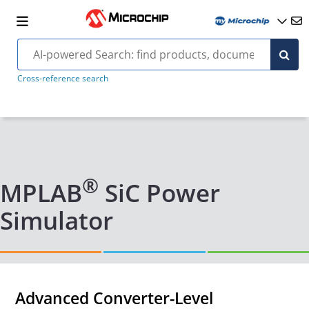
Cross-reference search
®
MPLAB
SiC Power
Simulator
Advanced Converter-Level