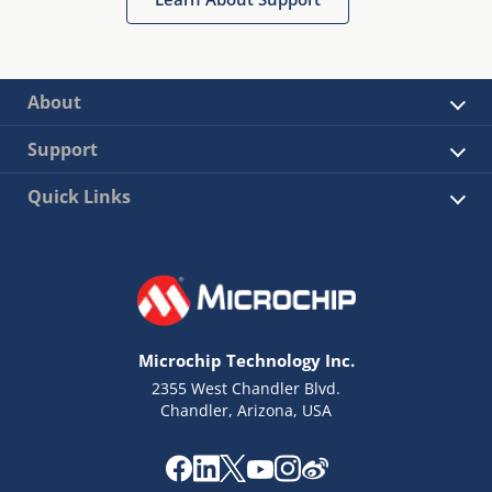
About
Support
Quick Links
Microchip Technology Inc.
2355 West Chandler Blvd.
Chandler, Arizona, USA