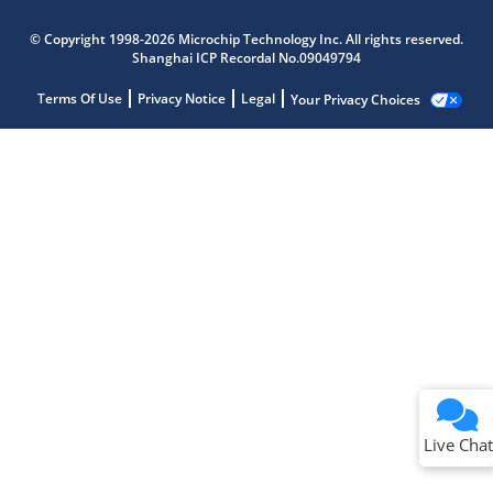
© Copyright 1998-2026 Microchip Technology Inc. All rights reserved.
Shanghai ICP Recordal No.09049794
Terms Of Use
Privacy Notice
Legal
Your Privacy Choices
Live Chat
Live Chat