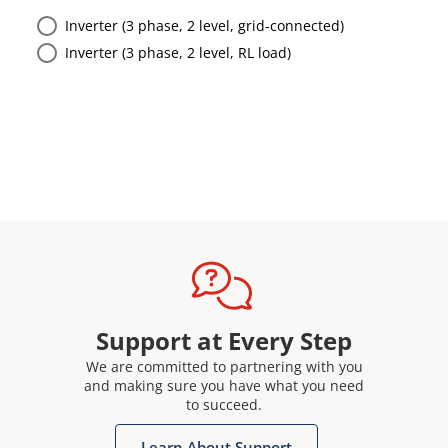
Inverter (3 phase, 2 level, grid-connected)
Inverter (3 phase, 2 level, RL load)
Support at Every Step
We are committed to partnering with you
and making sure you have what you need
to succeed.
Learn About Support