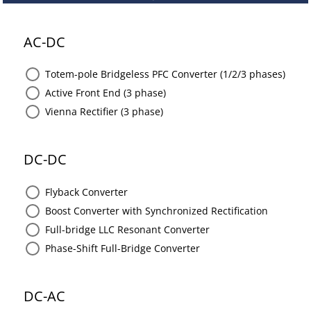
AC-DC
Totem-pole Bridgeless PFC Converter (1/2/3 phases)
Active Front End (3 phase)
Vienna Rectifier (3 phase)
DC-DC
Flyback Converter
Boost Converter with Synchronized Rectification
Full-bridge LLC Resonant Converter
Phase-Shift Full-Bridge Converter
DC-AC