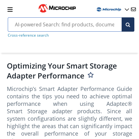
Cross-reference search
Optimizing Your Smart Storage
Adapter Performance
Microchip’s Smart Adapter Performance Guide
contains the tips you need to achieve optimal
performance when using Adaptec®
Smart Storage adapter products. Since all
system configurations are slightly different, we
highlight the areas that can significantly impact
the overall performance of your storage