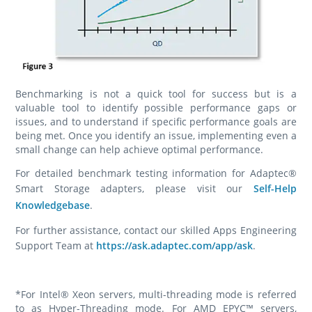
Benchmarking is not a quick tool for success but is a
valuable tool to identify possible performance gaps or
issues, and to understand if specific performance goals are
being met. Once you identify an issue, implementing even a
small change can help achieve optimal performance.
For detailed benchmark testing information for Adaptec®
Smart Storage adapters, please visit our
Self-Help
Knowledgebase
.
For further assistance, contact our skilled Apps Engineering
Support Team at
https://ask.adaptec.com/app/ask
.
*For Intel® Xeon servers, multi-threading mode is referred
to as Hyper-Threading mode. For AMD EPYC™ servers,