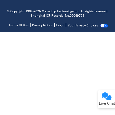
© Copyright 1998-2026 Microchip Technology Inc. All rights reserved.
Shanghai ICP Recordal No.09049794
Terms Of Use
Privacy Notice
Legal
Your Privacy Choices
Live Chat