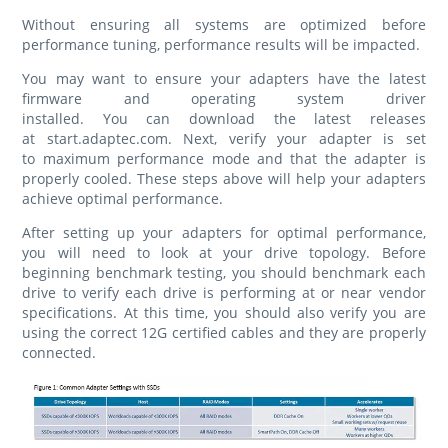
Without ensuring all systems are optimized before
performance tuning, performance results will be impacted.
You may want to ensure your adapters have the latest
firmware and operating system driver
installed. You can download the latest releases
at start.adaptec.com. Next, verify your adapter is set
to maximum performance mode and that the adapter is
properly cooled. These steps above will help your adapters
achieve optimal performance.
After setting up your adapters for optimal performance,
you will need to look at your drive topology. Before
beginning benchmark testing, you should benchmark each
drive to verify each drive is performing at or near vendor
specifications. At this time, you should also verify you are
using the correct 12G certified cables and they are properly
connected.