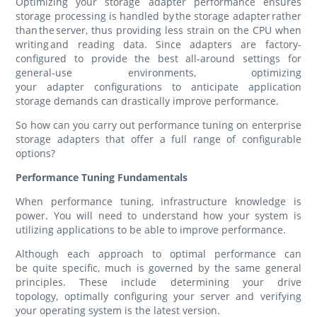
Optimizing your storage adapter performance ensures
storage processing is handled by the storage adapter rather
than the server, thus providing less strain on the CPU when
writing and reading data. Since adapters are factory-
configured to provide the best all-around settings for
general-use environments, optimizing
your adapter configurations to anticipate application
storage demands can drastically improve performance.
So how can you carry out performance tuning on enterprise
storage adapters that offer a full range of configurable
options?
Performance Tuning Fundamentals
When performance tuning, infrastructure knowledge is
power. You will need to understand how your system is
utilizing applications to be able to improve performance.
Although each approach to optimal performance can
be quite specific, much is governed by the same general
principles. These include determining your drive
topology, optimally configuring your server and verifying
your operating system is the latest version.