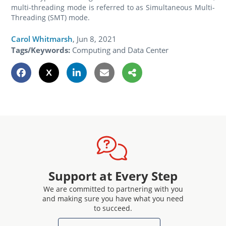
multi-threading mode is referred to as Simultaneous Multi-
Threading (SMT) mode.
Carol Whitmarsh
,
Jun 8, 2021
Tags/Keywords:
Computing and Data Center
Support at Every Step
We are committed to partnering with you
and making sure you have what you need
to succeed.