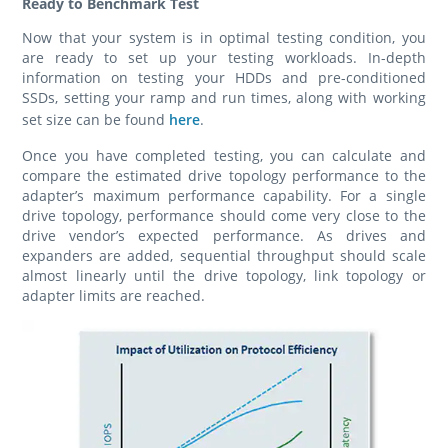
Ready to Benchmark Test
Now that your system is in optimal testing condition, you
are ready to set up your testing workloads. In-depth
information on testing your HDDs and pre-conditioned
SSDs, setting your ramp and run times, along with working
set size can be found
here
.
Once you have completed testing, you can calculate and
compare the estimated drive topology performance to the
adapter’s maximum performance capability. For a single
drive topology, performance should come very close to the
drive vendor’s expected performance. As drives and
expanders are added, sequential throughput should scale
almost linearly until the drive topology, link topology or
adapter limits are reached.