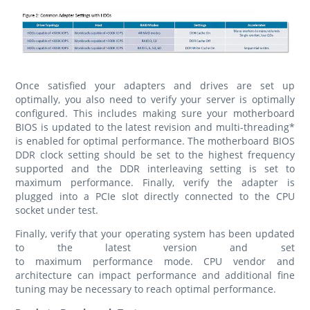
Once satisfied your adapters and drives are set up
optimally, you also need to verify your server is optimally
configured. This includes making sure your motherboard
BIOS is updated to the latest revision and multi-threading*
is enabled for optimal performance. The motherboard BIOS
DDR clock setting should be set to the highest frequency
supported and the DDR interleaving setting is set to
maximum performance. Finally, verify the adapter is
plugged into a PCIe slot directly connected to the CPU
socket under test.
Finally, verify that your operating system has been updated
to the latest version and set
to maximum performance mode. CPU vendor and
architecture can impact performance and additional fine
tuning may be necessary to reach optimal performance.