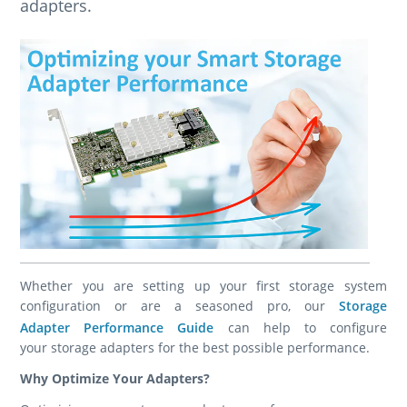
adapters.
Whether you are setting up your first storage system
configuration or are a seasoned pro, our
Storage
Adapter Performance Guide
can help to configure
your storage adapters for the best possible performance.
Why Optimize Your Adapters?