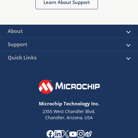
Learn About Support
About
Support
Quick Links
Microchip Technology Inc.
2355 West Chandler Blvd.
Chandler, Arizona, USA