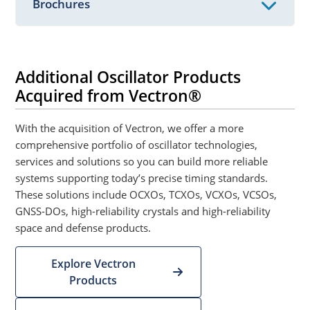
Brochures
Additional Oscillator Products
Acquired from Vectron®
With the acquisition of Vectron, we offer a more
comprehensive portfolio of oscillator technologies,
services and solutions so you can build more reliable
systems supporting today’s precise timing standards.
These solutions include OCXOs, TCXOs, VCXOs, VCSOs,
GNSS-DOs, high-reliability crystals and high-reliability
space and defense products.
Explore Vectron
Products