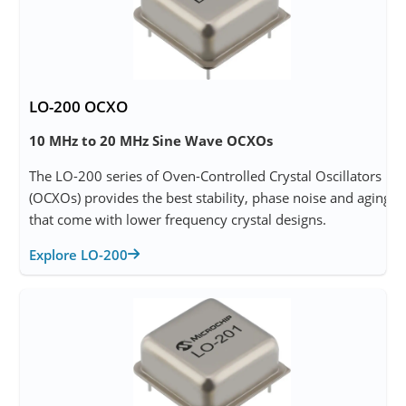
LO-200 OCXO
10 MHz to 20 MHz Sine Wave OCXOs
The LO-200 series of Oven-Controlled Crystal Oscillators
(OCXOs) provides the best stability, phase noise and aging
that come with lower frequency crystal designs.
Explore LO-200