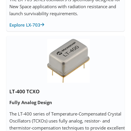
New Space applications with radiation resistance and
launch survivability requirements.
Explore LX-703
LT-400 TCXO
Fully Analog Design
The LT-400 series of Temperature-Compensated Crystal
Oscillators (TCXOs) uses fully analog, resistor- and
thermistor-compensation techniques to provide excellent