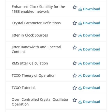
Enhanced Clock Stability for the
Download
1588 enabled network
Download
Crystal Parameter Definitions
Download
Jitter in Clock Sources
Jitter Bandwidth and Spectral
Download
Content
Download
RMS Jitter Calculation
Download
TCXO Theory of Operation
Download
TCXO Tutorial.
Oven Controlled Crystal Oscillator
Download
Operation