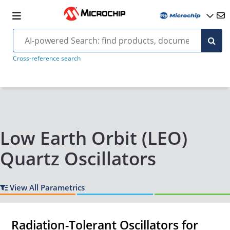
Cross-reference search
Low Earth Orbit (LEO)
Quartz Oscillators
View All Parametrics
Radiation-Tolerant Oscillators for