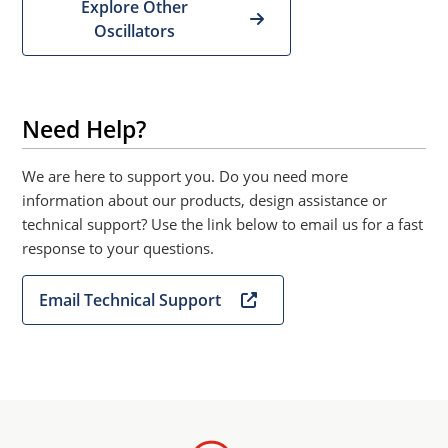
Explore Other
Oscillators
Need Help?
We are here to support you. Do you need more
information about our products, design assistance or
technical support? Use the link below to email us for a fast
response to your questions.
Email Technical Support