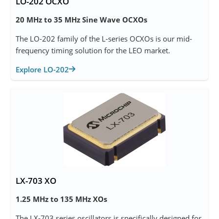
LO-202 OCXO
20 MHz to 35 MHz Sine Wave OCXOs
The LO-202 family of the L-series OCXOs is our mid-
frequency timing solution for the LEO market.
Explore LO-202
LX-703 XO
1.25 MHz to 135 MHz XOs
The LX-703 series oscillators is specifically designed for