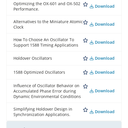
Optimizing the OX-601 and OX-502
Download
Performance.
Alternatives to the Miniature Atomic
Download
Clock
How To Choose An Oscillator To
Download
Support 1588 Timing Applications
Download
Holdover Oscillators
Download
1588 Optimized Oscillators
Influence of Oscillator Behavior on
Download
Accumulated Phase Error during
Dynamic Environmental Conditions
Simplifying Holdover Design in
Download
Synchronization Applications.