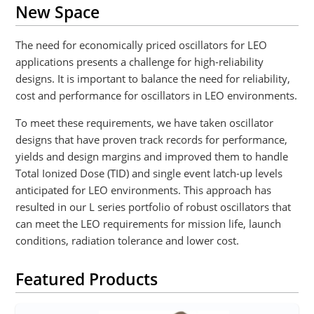
New Space
The need for economically priced oscillators for LEO
applications presents a challenge for high-reliability
designs. It is important to balance the need for reliability,
cost and performance for oscillators in LEO environments.
To meet these requirements, we have taken oscillator
designs that have proven track records for performance,
yields and design margins and improved them to handle
Total Ionized Dose (TID) and single event latch-up levels
anticipated for LEO environments. This approach has
resulted in our L series portfolio of robust oscillators that
can meet the LEO requirements for mission life, launch
conditions, radiation tolerance and lower cost.
Featured Products