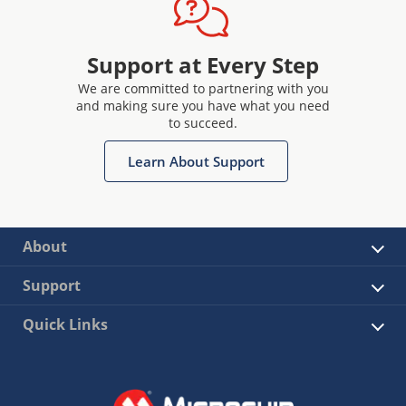
Support at Every Step
We are committed to partnering with you
and making sure you have what you need
to succeed.
Learn About Support
About
Support
Quick Links