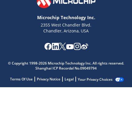
Microchip Technology Inc.
2355 West Chandler Blvd.
Chandler, Arizona, USA
© Copyright 1998-2026 Microchip Technology Inc. All rights reserved.
Shanghai ICP Recordal No.09049794
Terms Of Use
Privacy Notice
Legal
Your Privacy Choices