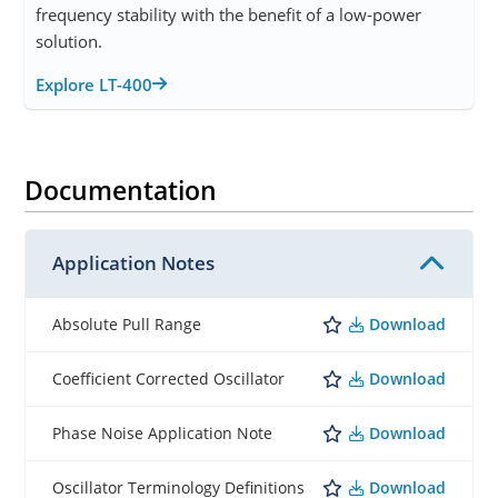
frequency stability with the benefit of a low-power
solution.
Explore LT-400
Documentation
Application Notes
Download
Absolute Pull Range
Download
Coefficient Corrected Oscillator
Download
Phase Noise Application Note
Download
Oscillator Terminology Definitions