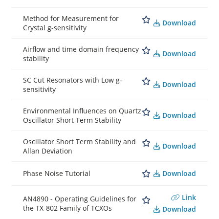
Method for Measurement for
Download
Crystal g-sensitivity
Airflow and time domain frequency
Download
stability
SC Cut Resonators with Low g-
Download
sensitivity
Environmental Influences on Quartz
Download
Oscillator Short Term Stability
Oscillator Short Term Stability and
Download
Allan Deviation
Download
Phase Noise Tutorial
Link
AN4890 - Operating Guidelines for
the TX-802 Family of TCXOs
Download