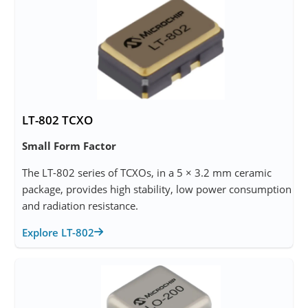
LT-802 TCXO
Small Form Factor
The LT-802 series of TCXOs, in a 5 × 3.2 mm ceramic
package, provides high stability, low power consumption
and radiation resistance.
Explore LT-802