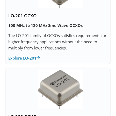
LO-201 OCXO
100 MHz to 120 MHz Sine Wave OCXOs
The LO-201 family of OCXOs satisfies requirements for
higher frequency applications without the need to
multiply from lower frequencies.
Explore LO-201