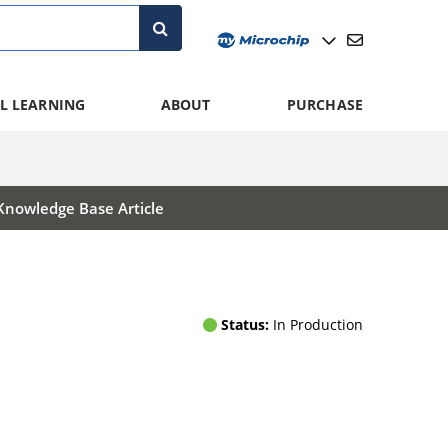
L LEARNING
ABOUT
PURCHASE
Knowledge Base Article
Status:
In Production