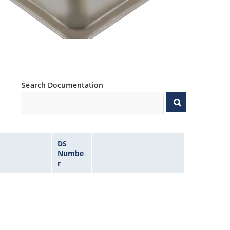
Search Documentation
DS
Numbe
r