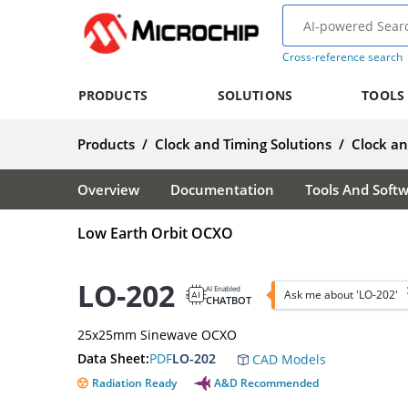
Cross-reference search
PRODUCTS
SOLUTIONS
TOOLS
Products
/
Clock and Timing Solutions
/
Clock a
Overview
Documentation
Tools And Soft
Low Earth Orbit OCXO
LO-202
AI Enabled
Ask me about 'LO-202'
CHATBOT
25x25mm Sinewave OCXO
Data Sheet:
PDF
LO-202
CAD Models
Radiation Ready
A&D Recommended