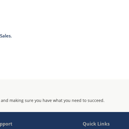
Sales.
 and making sure you have what you need to succeed.
pport
Quick Links