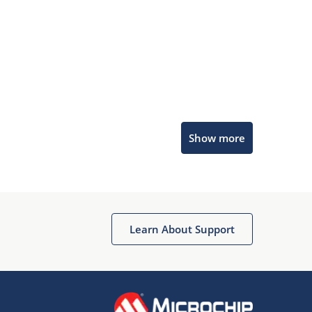
Microchip Chatbot
Show more
Get quick answers from our AI assistant.
Learn About Support
Terms of Use