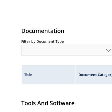
Documentation
Filter by Document Type
Title
Document Categor
Tools And Software