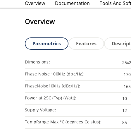
Overview
Documentation
Tools And Sof
Overview
Parametrics
Features
Descrip
Dimensions:
25x
Phase Noise 100kHz (dbc/Hz):
-170
PhaseNoise10kHz [dBc/Hz]:
-165
Power at 25C (Typ) (Watt):
10
Supply Voltage:
12
TempRange Max °C (degrees Celsius):
85