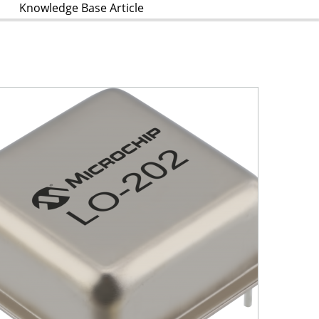
Knowledge Base Article