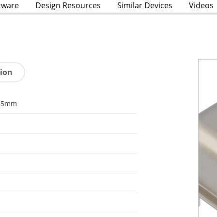
tware
Design Resources
Similar Devices
Videos
tion
25mm