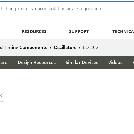
RESOURCES
SUPPORT
TECHNICA
nd Timing Components
/
Oscillators
/
LO-202
ware
Design Resources
Similar Devices
Videos