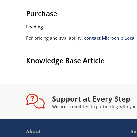
Purchase
Loading
For pricing and availability,
contact Microchip Local 
Knowledge Base Article
Support at Every Step
We are committed to partnering with you
About
Su