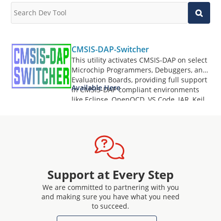
CMSIS-DAP-Switcher
This utility activates CMSIS-DAP on select
Microchip Programmers, Debuggers, and
Evaluation Boards, providing full support
Available Here
in CMSIS-DAP compliant environments
like Eclipse, OpenOCD, VS Code, IAR, Keil,
and more.
Support at Every Step
We are committed to partnering with you
and making sure you have what you need
to succeed.