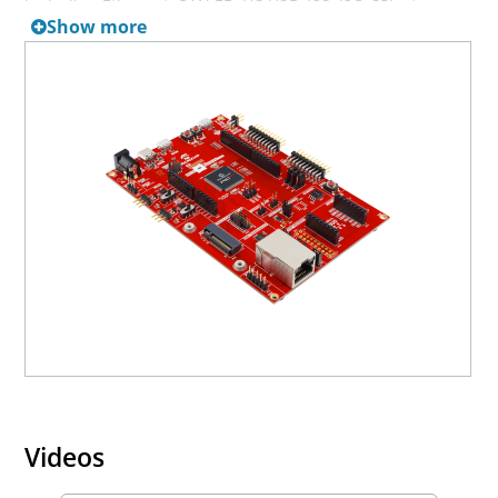
including Ethernet, CAN FD, HS USB, I2S, I2C, SPI, etc.
Show more
Users can expand functionality through Arduino Uno R3,
Mikroe Bus, or Xplained Pro compatible expansion
boards.
For more information on the Hardware Security Module
and HSM functionality, please contact your
local
Microchip Sales Office
.
The EV33A17A board is subject to all security export
restrictions.
MPLAB® Harmony v3:
https://www.microchip.com/en-us/tools-
resources/configure/mplab-harmony
Note if debugging the HSM using the PKoB4 is a
requirement, please check the following box in MPLAB X:
Videos
'Tools->Options->Embedded->Exclude device checks for