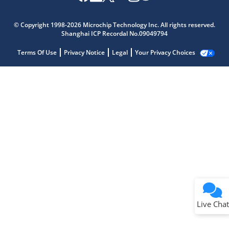
© Copyright 1998-2026 Microchip Technology Inc. All rights reserved.
Shanghai ICP Recordal No.09049794
Terms Of Use
Privacy Notice
Legal
Your Privacy Choices
Live Chat