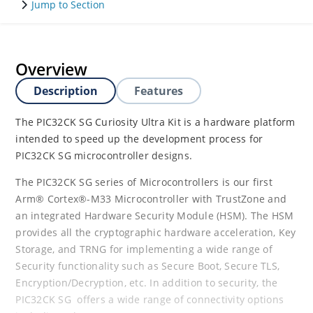
Jump to Section
Overview
Description
Features
The PIC32CK SG Curiosity Ultra Kit is a hardware platform
intended to speed up the development process for
PIC32CK SG microcontroller designs.
The PIC32CK SG series of Microcontrollers is our first
Arm® Cortex®-M33 Microcontroller with TrustZone and
an integrated Hardware Security Module (HSM). The HSM
provides all the cryptographic hardware acceleration, Key
Storage, and TRNG for implementing a wide range of
Security functionality such as Secure Boot, Secure TLS,
Encryption/Decryption, etc. In addition to security, the
PIC32CK SG offers a wide range of connectivity options