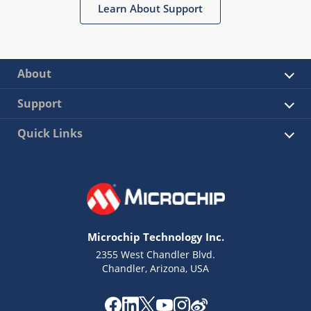
Learn About Support
About
Support
Quick Links
Microchip Technology Inc.
2355 West Chandler Blvd.
Chandler, Arizona, USA