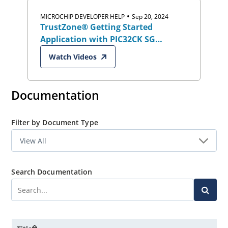
kits
•
MICROCHIP DEVELOPER HELP
Sep 20, 2024
TrustZone® Getting Started
Application with PIC32CK SG
Curiosity Ultra Development Board
Watch Videos
Documentation
Filter by Document Type
Search Documentation