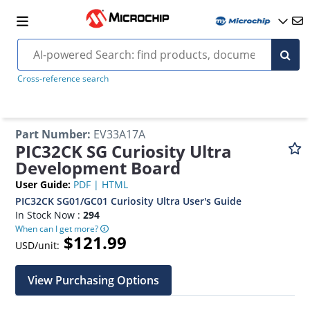
Cross-reference search
Part Number
:
EV33A17A
PIC32CK SG Curiosity Ultra
Development Board
User Guide
:
PDF
|
HTML
PIC32CK SG01/GC01 Curiosity Ultra User's Guide
In Stock Now :
294
When can I get more?
$121.99
USD/unit:
View Purchasing Options