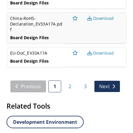
Board Design Files
China-RoHS-
Download
Declaration_EV33A17A.pd
f
Board Design Files
EU-DoC_EV33A17A
Download
Board Design Files
Previous
1
2
3
Next
Related Tools
Development Environment