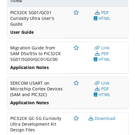
Title
PIC32CK SG01/GC01
PDF
Curiosity Ultra User's
HTML
Guide
User Guide
Migration Guide from
Link
SAM D5x/E5x to PIC32CK
PDF
SG01/SG00/GC01/GC00
HTML
Application Notes
SERCOM USART on
Link
Microchip Cortex Devices
PDF
(SAM and PIC32C)
HTML
Application Notes
PIC32CK GC-SG Curiosity
Download
Ultra Development Kit
Design Files