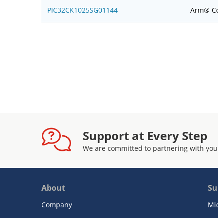
PIC32CK1025SG01144
Arm® Co
Support at Every Step
We are committed to partnering with you
About
Su
Company
Mi