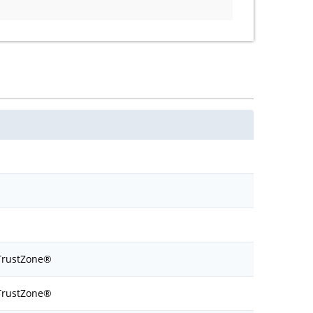
TrustZone®
TrustZone®