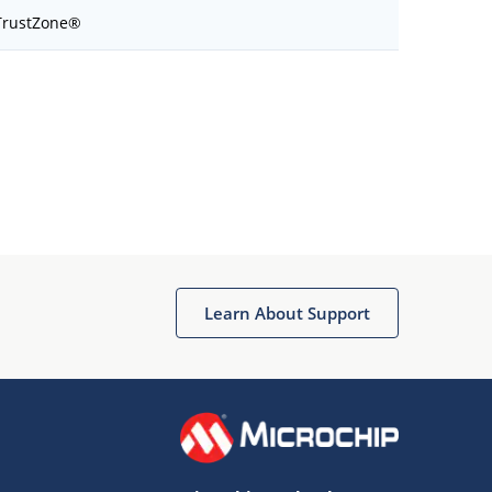
TrustZone®
Learn About Support