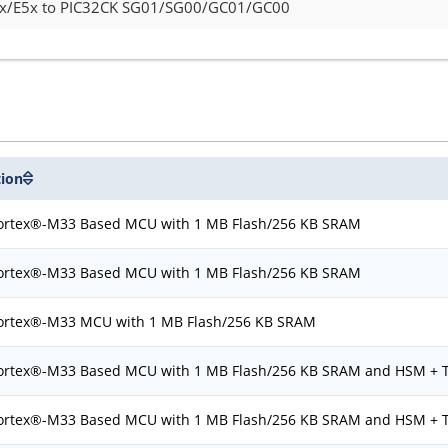
5x/E5x to PIC32CK SG01/SG00/GC01/GC00
tion
rtex®-M33 Based MCU with 1 MB Flash/256 KB SRAM
rtex®-M33 Based MCU with 1 MB Flash/256 KB SRAM
rtex®-M33 MCU with 1 MB Flash/256 KB SRAM
rtex®-M33 Based MCU with 1 MB Flash/256 KB SRAM and HSM + 
rtex®-M33 Based MCU with 1 MB Flash/256 KB SRAM and HSM + 