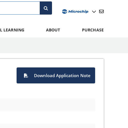
L LEARNING
ABOUT
PURCHASE
Download Application Note