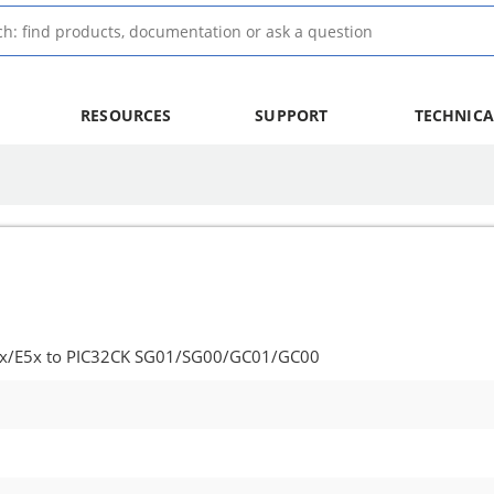
RESOURCES
SUPPORT
TECHNICA
5x/E5x to PIC32CK SG01/SG00/GC01/GC00