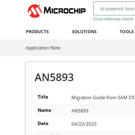
Cross-reference search
PRODUCTS
SOLUTIONS
TOOLS
Application Note
AN5893
Title
Migration Guide from SAM D
Name
AN5893
Date
04/22/2025