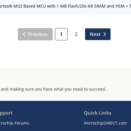
rtex®-M33 Based MCU with 1 MB Flash/256 KB SRAM and HSM + 
Previous
1
2
Next
 and making sure you have what you need to succeed.
pport
Quick Links
crochip Forums
microchipDIRECT.com