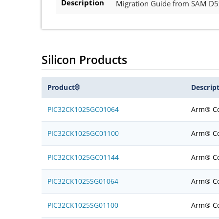
Description
Migration Guide from SAM D
Silicon Products
Product
Descrip
PIC32CK1025GC01064
Arm® Co
PIC32CK1025GC01100
Arm® Co
PIC32CK1025GC01144
Arm® Co
PIC32CK1025SG01064
Arm® Co
PIC32CK1025SG01100
Arm® Co