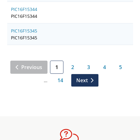
PIC16F15344
PIC16F15344
PIC16F15345
PIC16F15345
Previous
1
2
3
4
5
14
Next
…