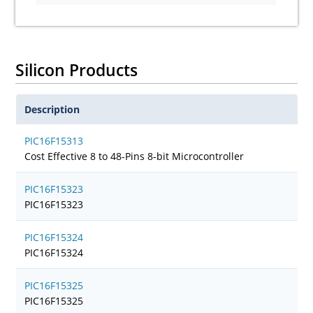
Silicon Products
Description
PIC16F15313
Cost Effective 8 to 48-Pins 8-bit Microcontroller
PIC16F15323
PIC16F15323
PIC16F15324
PIC16F15324
PIC16F15325
PIC16F15325