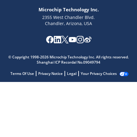
Microchip Technology Inc.
2355 West Chandler Blvd.
Chandler, Arizona, USA
© Copyright 1998-2026 Microchip Technology Inc. All rights reserved.
Shanghai ICP Recordal No.09049794
Terms Of Use
Privacy Notice
Legal
Your Privacy Choices