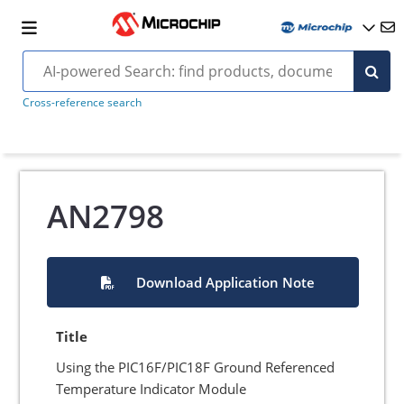
Cross-reference search
AN2798
Download Application Note
Title
Using the PIC16F/PIC18F Ground Referenced
Temperature Indicator Module