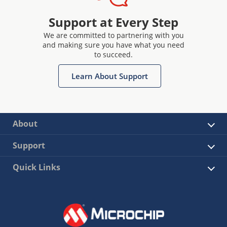
Support at Every Step
We are committed to partnering with you
and making sure you have what you need
to succeed.
Learn About Support
About
Support
Quick Links