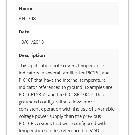
Name
AN2798
Date
10/01/2018
Description
This application note covers temperature
indicators in several families for PIC16F and
PIC18F that have the internal temperature
indicator referenced to ground. Examples are
PIC16F15355 and the PIC18F27K42. This
grounded configuration allows more
consistent operation with the use of a variable
voltage power supply than the previous
PIC16F versions that were configured with
temperature diodes referenced to VDD.