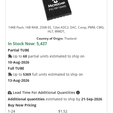
14KB Flash, 1KB RAM, 256B EE, 12bit ADC2, DAC, Comp, PWM, CWG,
HLT, WWDT,
Country of Origin
:
Thailand
In Stock Now:
5,437
Partial TUBE
Up to
68
partial units estimated to ship on
10-Aug-2026
Full TUBE
Up to
5369
full units estimated to ship on
13-Aug-2026
Lead Time For Additional Quantities
Additional quantities
estimated to ship by
21-Sep-2026
Buy Now Pricing
1-24
$1.52