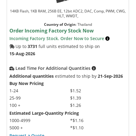
14KB Flash, 1KB RAM, 256B EE, 12bit ADC2, DAC, Comp, PWM, CWG,
HLT, WWDT,
Country of Origin
:
Thailand
Order Incoming Factory Stock Now
Incoming Factory Stock. Order Now to Secure
Up to
3731
full units estimated to ship on
15-Aug-2026
Lead Time For Additional Quantities
Additional quantities
estimated to ship by
21-Sep-2026
Buy Now Pricing
1-24
$1.52
25-99
$1.39
100 +
$1.26
Estimated Large-Quantity Pricing
1000-4999
*$1.16
5000 +
*$1.10
Request a Quote