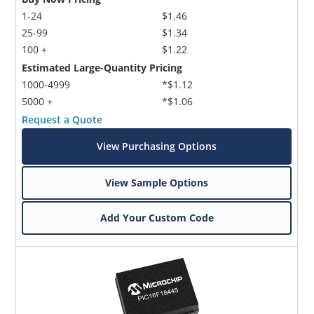
1-24
$1.46
25-99
$1.34
100 +
$1.22
Estimated Large-Quantity Pricing
1000-4999
*$1.12
5000 +
*$1.06
Request a Quote
View Purchasing Options
View Sample Options
Add Your Custom Code