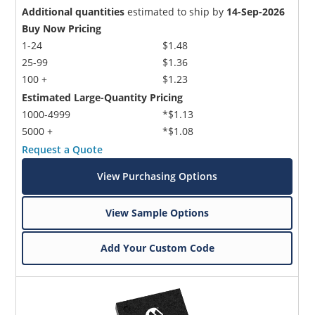
Additional quantities
estimated to ship by
14-Sep-2026
Buy Now Pricing
1-24
$1.48
25-99
$1.36
100 +
$1.23
Estimated Large-Quantity Pricing
1000-4999
*$1.13
5000 +
*$1.08
Request a Quote
View Purchasing Options
View Sample Options
Add Your Custom Code