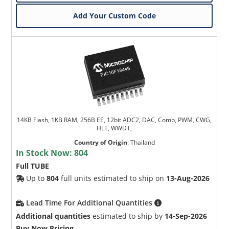
Add Your Custom Code
14KB Flash, 1KB RAM, 256B EE, 12bit ADC2, DAC, Comp, PWM, CWG,
HLT, WWDT,
Country of Origin
:
Thailand
In Stock Now:
804
Full TUBE
Up to
804
full units estimated to ship on
13-Aug-2026
Lead Time For Additional Quantities
Additional quantities
estimated to ship by
14-Sep-2026
Buy Now Pricing