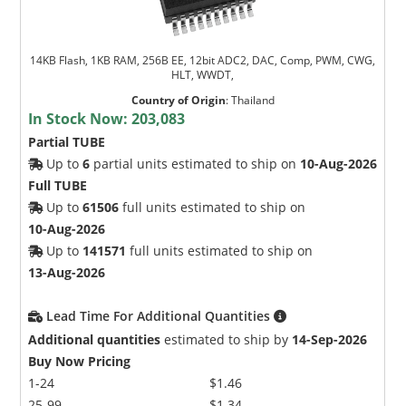
14KB Flash, 1KB RAM, 256B EE, 12bit ADC2, DAC, Comp, PWM, CWG,
HLT, WWDT,
Country of Origin
:
Thailand
In Stock Now:
203,083
Partial TUBE
Up to
6
partial units estimated to ship on
10-Aug-2026
Full TUBE
Up to
61506
full units estimated to ship on
10-Aug-2026
Up to
141571
full units estimated to ship on
13-Aug-2026
Lead Time For Additional Quantities
Additional quantities
estimated to ship by
14-Sep-2026
Buy Now Pricing
1-24
$1.46
25-99
$1.34