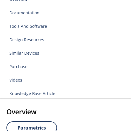
Documentation
Tools And Software
Design Resources
Similar Devices
Purchase
Videos
Knowledge Base Article
Overview
Parametrics