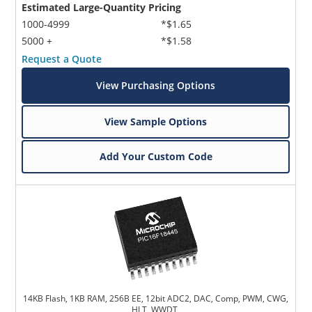
Estimated Large-Quantity Pricing
1000-4999
*$1.65
5000 +
*$1.58
Request a Quote
View Purchasing Options
View Sample Options
Microchip Chatbot
Get quick answers from our AI assistant.
Add Your Custom Code
Terms of Use
14KB Flash, 1KB RAM, 256B EE, 12bit ADC2, DAC, Comp, PWM, CWG,
HLT, WWDT,