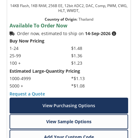
14KB Flash, 1KB RAM, 256B EE, 12bit ADC2, DAC, Comp, PWM, CWG,
HLT, WWDT,
Country of Origin
:
Thailand
Available To Order Now
Order now, estimated to ship on
14-Sep-2026
Buy Now Pricing
1-24
$1.48
25-99
$1.36
100 +
$1.23
Estimated Large-Quantity Pricing
1000-4999
*$1.13
5000 +
*$1.08
Request a Quote
View Purchasing Options
View Sample Options
Add Your Custom Code