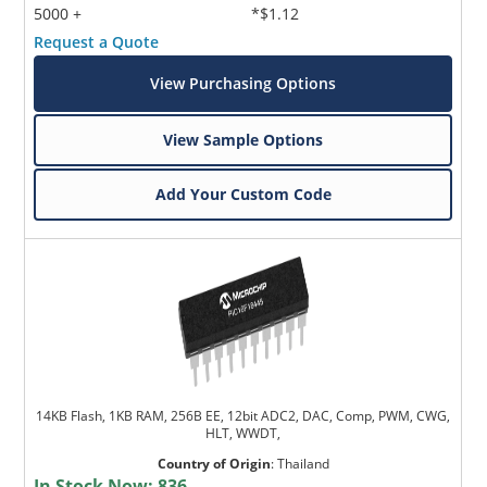
5000 +
*$1.12
Request a Quote
View Purchasing Options
View Sample Options
Add Your Custom Code
14KB Flash, 1KB RAM, 256B EE, 12bit ADC2, DAC, Comp, PWM, CWG,
HLT, WWDT,
Country of Origin
:
Thailand
In Stock Now:
836