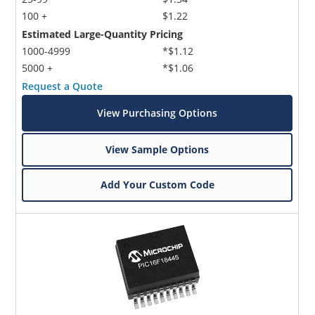
100 +
$1.22
Estimated Large-Quantity Pricing
1000-4999
*$1.12
5000 +
*$1.06
Request a Quote
View Purchasing Options
View Sample Options
Add Your Custom Code