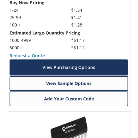
Buy Now Pricing
1-24
$1.54
25-99
$1.41
100 +
$1.28
Estimated Large-Quantity Pricing
1000-4999
*$1.17
5000 +
*$1.12
Request a Quote
View Purchasing Options
View Sample Options
Add Your Custom Code