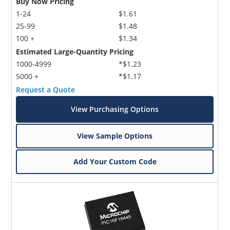
Buy Now Pricing
1-24
$1.61
25-99
$1.48
100 +
$1.34
Estimated Large-Quantity Pricing
1000-4999
*$1.23
5000 +
*$1.17
Request a Quote
View Purchasing Options
View Sample Options
Add Your Custom Code