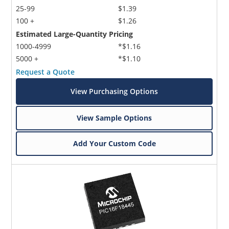
25-99
$1.39
100 +
$1.26
Estimated Large-Quantity Pricing
1000-4999
*$1.16
5000 +
*$1.10
Request a Quote
View Purchasing Options
View Sample Options
Add Your Custom Code