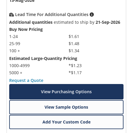
13-Aug-2026
Lead Time For Additional Quantities
Additional quantities
estimated to ship by
21-Sep-2026
Buy Now Pricing
1-24
$1.61
25-99
$1.48
100 +
$1.34
Estimated Large-Quantity Pricing
1000-4999
*$1.23
5000 +
*$1.17
Request a Quote
View Purchasing Options
View Sample Options
Add Your Custom Code