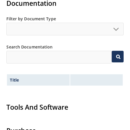
Documentation
Filter by Document Type
Search Documentation
Title
Tools And Software