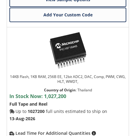
Add Your Custom Code
14KB Flash, 1KB RAM, 256B EE, 12bit ADC2, DAC, Comp, PWM, CWG,
HLT, WWDT,
Country of Origin
:
Thailand
In Stock Now:
1,027,200
Full Tape and Reel
Up to
1027200
full units estimated to ship on
13-Aug-2026
Lead Time For Additional Quantities