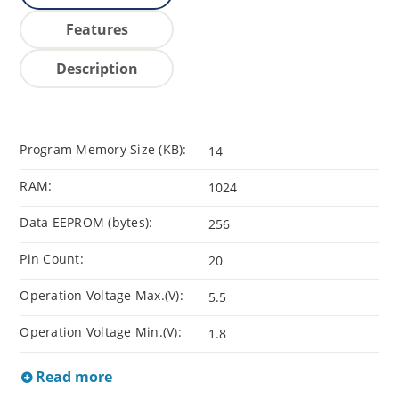
Features
Description
Program Memory Size (KB):
14
RAM:
1024
Data EEPROM (bytes):
256
Pin Count:
20
Operation Voltage Max.(V):
5.5
Operation Voltage Min.(V):
1.8
Read more