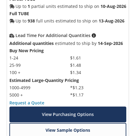
Up to
1
partial units estimated to ship on
10-Aug-2026
Full TUBE
Up to
938
full units estimated to ship on
13-Aug-2026
Lead Time For Additional Quantities
Additional quantities
estimated to ship by
14-Sep-2026
Buy Now Pricing
1-24
$1.61
25-99
$1.48
100 +
$1.34
Estimated Large-Quantity Pricing
1000-4999
*$1.23
5000 +
*$1.17
Request a Quote
View Purchasing Options
View Sample Options