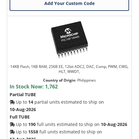
Add Your Custom Code
14KB Flash, 1KB RAM, 256B EE, 12bit ADC2, DAC, Comp, PWM, CWG,
HLT, WWDT,
Country of Origin
:
Philippines
In Stock Now:
1,762
Partial TUBE
Up to
14
partial units estimated to ship on
10-Aug-2026
Full TUBE
Up to
190
full units estimated to ship on
10-Aug-2026
Up to
1558
full units estimated to ship on