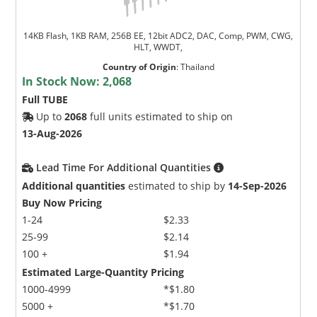
14KB Flash, 1KB RAM, 256B EE, 12bit ADC2, DAC, Comp, PWM, CWG,
HLT, WWDT,
Country of Origin
:
Thailand
In Stock Now:
2,068
Full TUBE
Up to
2068
full units estimated to ship on
13-Aug-2026
Lead Time For Additional Quantities
Additional quantities
estimated to ship by
14-Sep-2026
Buy Now Pricing
1-24
$2.33
25-99
$2.14
100 +
$1.94
Estimated Large-Quantity Pricing
1000-4999
*$1.80
5000 +
*$1.70