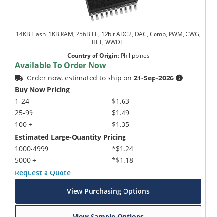
14KB Flash, 1KB RAM, 256B EE, 12bit ADC2, DAC, Comp, PWM, CWG,
HLT, WWDT,
Country of Origin
:
Philippines
Available To Order Now
Order now, estimated to ship on
21-Sep-2026
Buy Now Pricing
1-24
$1.63
25-99
$1.49
100 +
$1.35
Estimated Large-Quantity Pricing
1000-4999
*$1.24
5000 +
*$1.18
Request a Quote
View Purchasing Options
View Sample Options