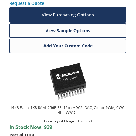
Request a Quote
View Purchasing Options
View Sample Options
Add Your Custom Code
14KB Flash, 1KB RAM, 256B EE, 12bit ADC2, DAC, Comp, PWM, CWG,
HLT, WWDT,
Country of Origin
:
Thailand
In Stock Now:
939
Partial TUBE