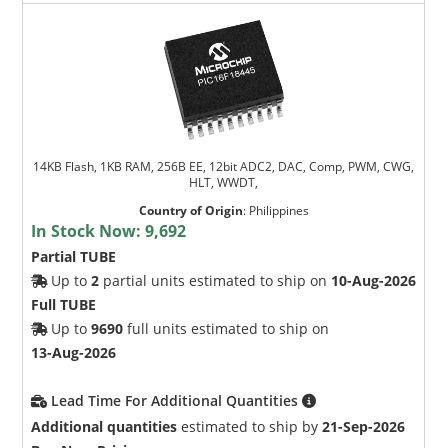
14KB Flash, 1KB RAM, 256B EE, 12bit ADC2, DAC, Comp, PWM, CWG,
HLT, WWDT,
Country of Origin
:
Philippines
In Stock Now:
9,692
Partial TUBE
Up to
2
partial units estimated to ship on
10-Aug-2026
Full TUBE
Up to
9690
full units estimated to ship on
13-Aug-2026
Lead Time For Additional Quantities
Additional quantities
estimated to ship by
21-Sep-2026