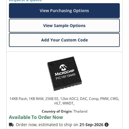
View Purchasing Options
View Sample Options
Add Your Custom Code
14KB Flash, 1KB RAM, 256B EE, 12bit ADC2, DAC, Comp, PWM, CWG,
HLT, WWDT,
Country of Origin
:
Thailand
Available To Order Now
Order now, estimated to ship on
21-Sep-2026