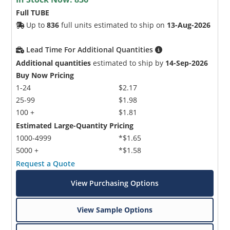
Full TUBE
Up to
836
full units estimated to ship on
13-Aug-2026
Lead Time For Additional Quantities
Additional quantities
estimated to ship by
14-Sep-2026
Buy Now Pricing
1-24
$2.17
25-99
$1.98
100 +
$1.81
Estimated Large-Quantity Pricing
1000-4999
*$1.65
5000 +
*$1.58
Request a Quote
View Purchasing Options
View Sample Options