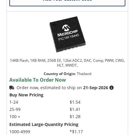
14KB Flash, 1KB RAM, 256B EE, 12bit ADC2, DAC, Comp, PWM, CWG,
HLT, WWDT,
Country of Origin
:
Thailand
Available To Order Now
Order now, estimated to ship on
21-Sep-2026
Buy Now Pricing
1-24
$1.54
25-99
$1.41
100 +
$1.28
Estimated Large-Quantity Pricing
1000-4999
*$1.17