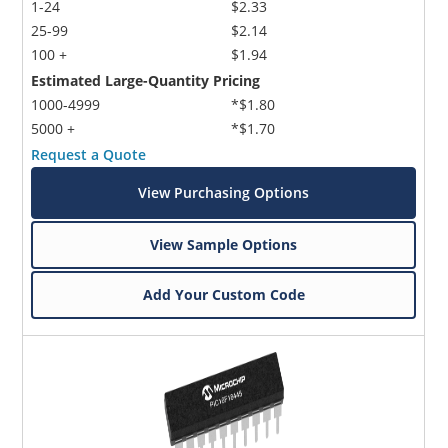
1-24
$2.33
25-99
$2.14
100 +
$1.94
Estimated Large-Quantity Pricing
1000-4999
*$1.80
5000 +
*$1.70
Request a Quote
View Purchasing Options
View Sample Options
Add Your Custom Code