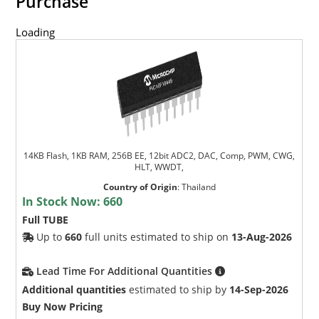
Purchase
Loading
14KB Flash, 1KB RAM, 256B EE, 12bit ADC2, DAC, Comp, PWM, CWG,
HLT, WWDT,
Country of Origin
:
Thailand
In Stock Now:
660
Full TUBE
Up to
660
full units estimated to ship on
13-Aug-2026
Lead Time For Additional Quantities
Additional quantities
estimated to ship by
14-Sep-2026
Buy Now Pricing