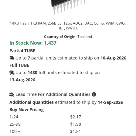
14KB Flash, 1KB RAM, 256B EE, 12bit ADC2, DAC, Comp, PWM, CWG,
HLT, WWDT,
Country of Origin
:
Thailand
In Stock Now:
1,437
Partial TUBE
Up to
7
partial units estimated to ship on
10-Aug-2026
Full TUBE
Up to
1430
full units estimated to ship on
13-Aug-2026
Lead Time For Additional Quantities
Additional quantities
estimated to ship by
14-Sep-2026
Buy Now Pricing
1-24
$2.17
25-99
$1.98
100 +
$1.81