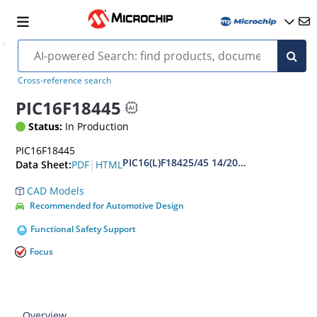
Cross-reference search
PIC16F18445
Status:
In Production
PIC16F18445
PIC16(L)F18425/45 14/20-Pin Full-Featur
|
PDF
HTML
Data Sheet:
CAD Models
Recommended for Automotive Design
Functional Safety Support
Focus
Overview