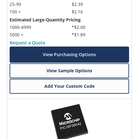
25-99
$2.39
100 +
$2.16
Estimated Large-Quantity Pricing
1000-4999
*$2.00
5000 +
*$1.89
Request a Quote
View Purchasing Options
View Sample Options
Add Your Custom Code