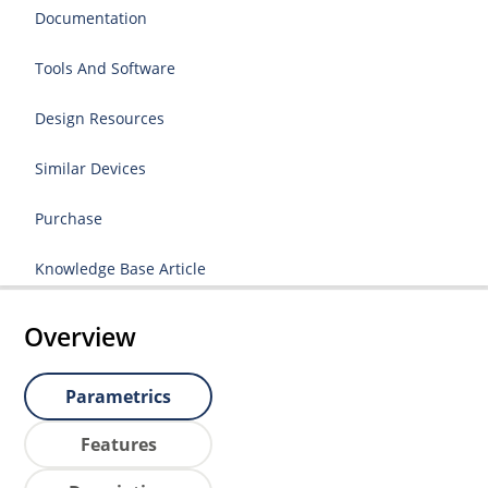
Documentation
Tools And Software
Design Resources
Similar Devices
Purchase
Knowledge Base Article
Overview
Parametrics
Features