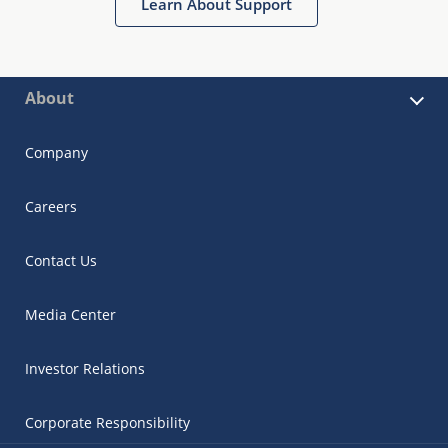
Learn About Support
About
Company
Careers
Contact Us
Media Center
Investor Relations
Corporate Responsibility