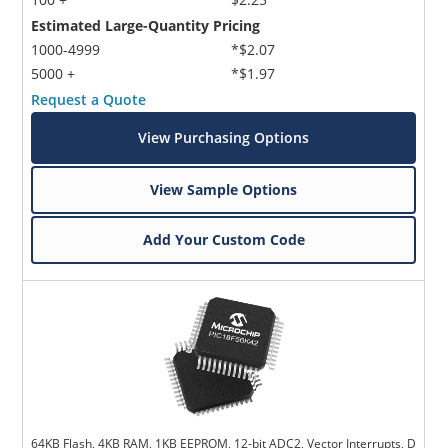
Estimated Large-Quantity Pricing
1000-4999
*$2.07
5000 +
*$1.97
Request a Quote
View Purchasing Options
View Sample Options
Add Your Custom Code
64KB Flash, 4KB RAM, 1KB EEPROM, 12-bit ADC2, Vector Interrupts, D