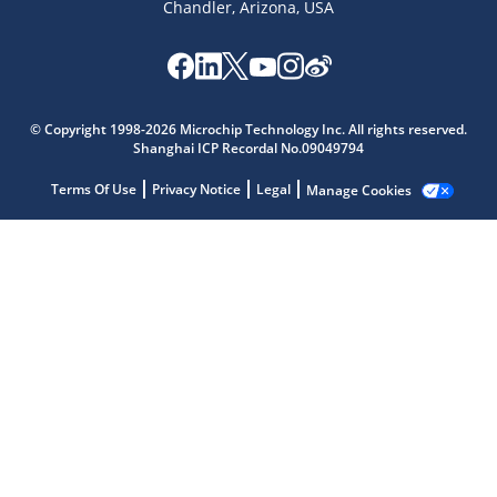
Chandler, Arizona, USA
© Copyright 1998-2026 Microchip Technology Inc. All rights reserved.
Shanghai ICP Recordal No.09049794
Terms Of Use
Privacy Notice
Legal
Manage Cookies
Microchip Chatbot
Get quick answers from our AI assistant.