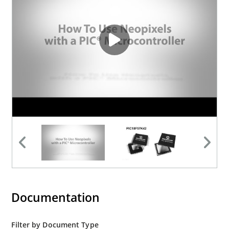
Documentation
Filter by Document Type