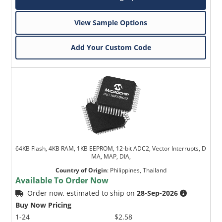
View Sample Options
Add Your Custom Code
64KB Flash, 4KB RAM, 1KB EEPROM, 12-bit ADC2, Vector Interrupts, D
MA, MAP, DIA,
Country of Origin
:
Philippines, Thailand
Available To Order Now
Order now, estimated to ship on
28-Sep-2026
Buy Now Pricing
1-24
$2.58