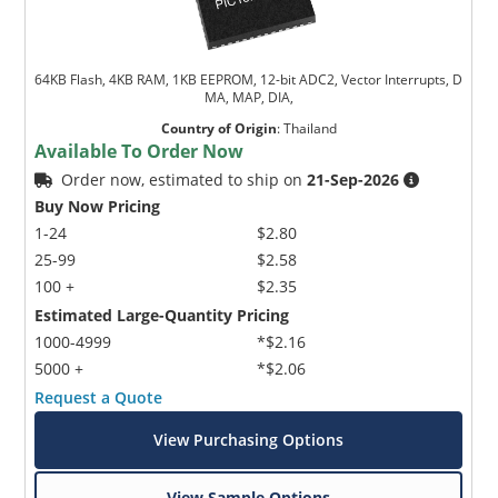
64KB Flash, 4KB RAM, 1KB EEPROM, 12-bit ADC2, Vector Interrupts, D
MA, MAP, DIA,
Country of Origin
:
Thailand
Available To Order Now
Order now, estimated to ship on
21-Sep-2026
Buy Now Pricing
1-24
$2.80
25-99
$2.58
100 +
$2.35
Estimated Large-Quantity Pricing
1000-4999
*$2.16
5000 +
*$2.06
Request a Quote
View Purchasing Options
View Sample Options