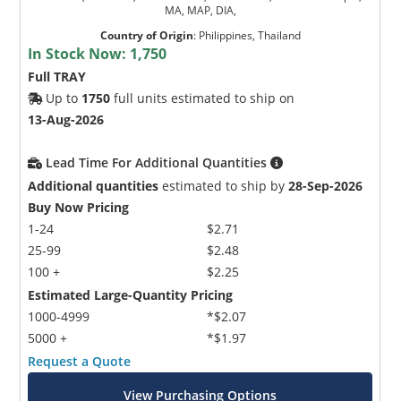
MA, MAP, DIA,
Country of Origin
:
Philippines, Thailand
In Stock Now:
1,750
Full TRAY
Up to
1750
full units estimated to ship on
13-Aug-2026
Lead Time For Additional Quantities
Additional quantities
estimated to ship by
28-Sep-2026
Buy Now Pricing
1-24
$2.71
25-99
$2.48
100 +
$2.25
Estimated Large-Quantity Pricing
1000-4999
*$2.07
5000 +
*$1.97
Request a Quote
View Purchasing Options