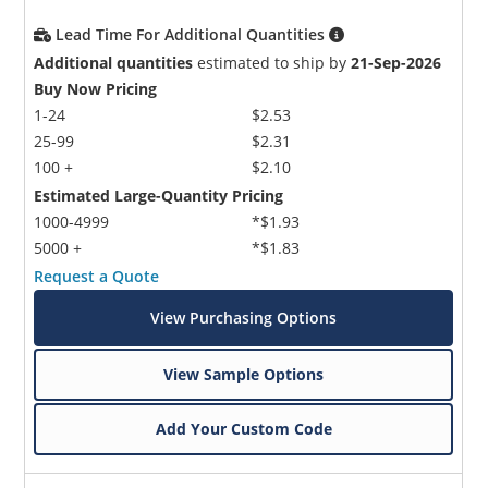
Lead Time For Additional Quantities
Additional quantities
estimated to ship by
21-Sep-2026
Buy Now Pricing
1-24
$2.53
25-99
$2.31
100 +
$2.10
Estimated Large-Quantity Pricing
1000-4999
*$1.93
5000 +
*$1.83
Request a Quote
View Purchasing Options
View Sample Options
Add Your Custom Code