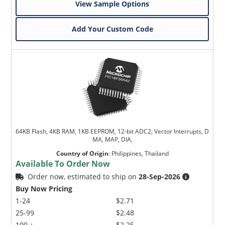
View Sample Options
Add Your Custom Code
64KB Flash, 4KB RAM, 1KB EEPROM, 12-bit ADC2, Vector Interrupts, D
MA, MAP, DIA,
Country of Origin
:
Philippines, Thailand
Available To Order Now
Order now, estimated to ship on
28-Sep-2026
Buy Now Pricing
1-24
$2.71
25-99
$2.48
100 +
$2.25