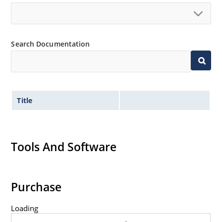
Search Documentation
Title
Tools And Software
Purchase
Loading