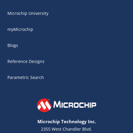
Microchip University
myMicrochip
Blogs
Reference Designs
Parametric Search
Microchip Technology Inc.
2355 West Chandler Blvd.