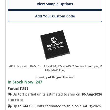
View Sample Options
Add Your Custom Code
64KB Flash, 4KB RAM, 1KB EEPROM, 12-bit ADC2, Vector Interrupts, D
MA, MAP, DIA,
Country of Origin
:
Thailand
In Stock Now:
247
Partial TUBE
Up to
3
partial units estimated to ship on
10-Aug-2026
Full TUBE
Up to
244
full units estimated to ship on
13-Aug-2026