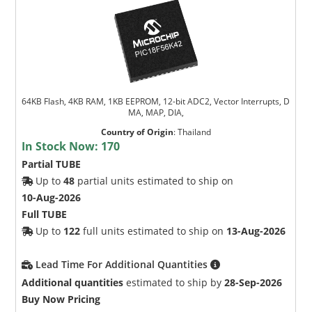
64KB Flash, 4KB RAM, 1KB EEPROM, 12-bit ADC2, Vector Interrupts, D
MA, MAP, DIA,
Country of Origin
:
Thailand
In Stock Now:
170
Partial TUBE
Up to
48
partial units estimated to ship on
10-Aug-2026
Full TUBE
Up to
122
full units estimated to ship on
13-Aug-2026
Lead Time For Additional Quantities
Additional quantities
estimated to ship by
28-Sep-2026
Buy Now Pricing