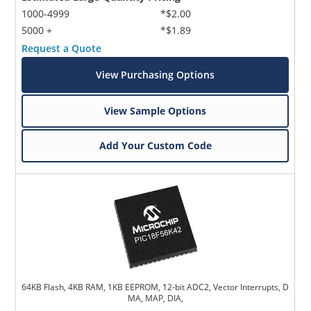
1000-4999
*$2.00
5000 +
*$1.89
Request a Quote
View Purchasing Options
View Sample Options
Add Your Custom Code
64KB Flash, 4KB RAM, 1KB EEPROM, 12-bit ADC2, Vector Interrupts, D
MA, MAP, DIA,