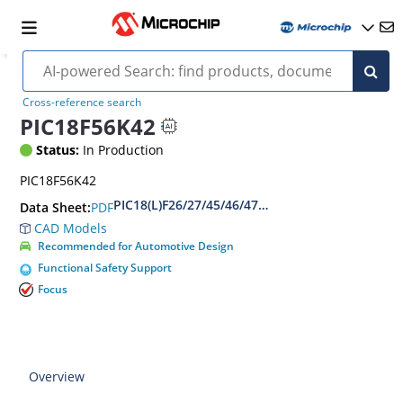
Cross-reference search
PIC18F56K42
Status:
In Production
PIC18F56K42
PIC18(L)F26/27/45/46/47/55/56/57K42 Data Shee
PDF
Data Sheet:
CAD Models
Recommended for Automotive Design
Functional Safety Support
Focus
Overview