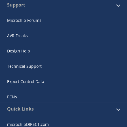
Support
Microchip Forums
AVR Freaks
Design Help
Technical Support
Export Control Data
PCNs
Quick Links
microchipDIRECT.com