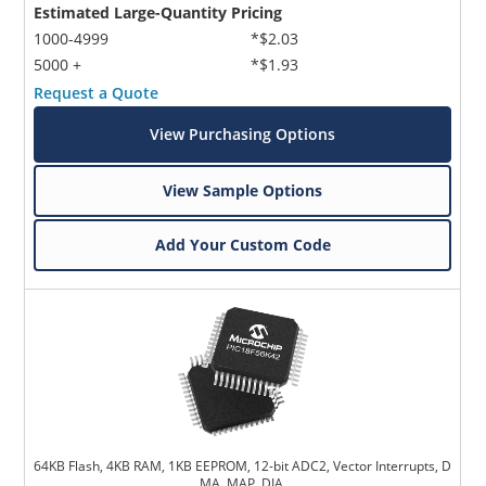
Estimated Large-Quantity Pricing
1000-4999
*$2.03
5000 +
*$1.93
Request a Quote
View Purchasing Options
View Sample Options
Add Your Custom Code
64KB Flash, 4KB RAM, 1KB EEPROM, 12-bit ADC2, Vector Interrupts, D
MA, MAP, DIA,