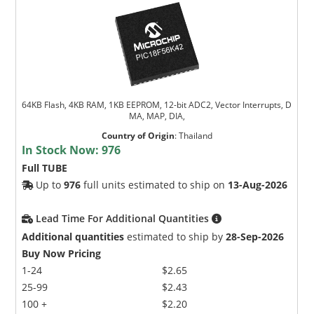
64KB Flash, 4KB RAM, 1KB EEPROM, 12-bit ADC2, Vector Interrupts, D
MA, MAP, DIA,
Country of Origin
:
Thailand
In Stock Now:
976
Full TUBE
Up to
976
full units estimated to ship on
13-Aug-2026
Lead Time For Additional Quantities
Additional quantities
estimated to ship by
28-Sep-2026
Buy Now Pricing
1-24
$2.65
25-99
$2.43
100 +
$2.20