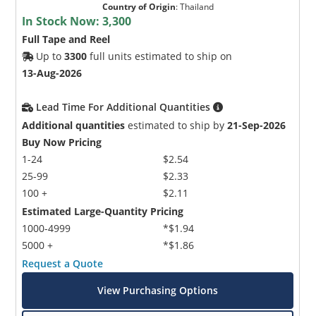
Country of Origin
:
Thailand
In Stock Now:
3,300
Full Tape and Reel
Up to
3300
full units estimated to ship on
13-Aug-2026
Lead Time For Additional Quantities
Additional quantities
estimated to ship by
21-Sep-2026
Buy Now Pricing
1-24
$2.54
25-99
$2.33
100 +
$2.11
Estimated Large-Quantity Pricing
1000-4999
*$1.94
5000 +
*$1.86
Request a Quote
View Purchasing Options