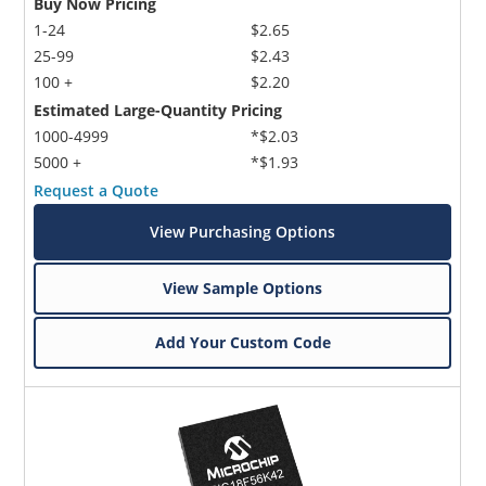
Buy Now Pricing
1-24
$2.65
25-99
$2.43
100 +
$2.20
Estimated Large-Quantity Pricing
1000-4999
*$2.03
5000 +
*$1.93
Request a Quote
View Purchasing Options
View Sample Options
Add Your Custom Code