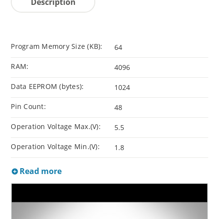
Description
Program Memory Size (KB):
64
RAM:
4096
Data EEPROM (bytes):
1024
Pin Count:
48
Operation Voltage Max.(V):
5.5
Operation Voltage Min.(V):
1.8
Read more