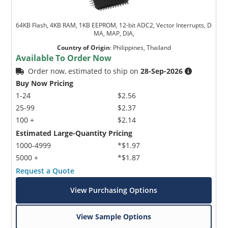
64KB Flash, 4KB RAM, 1KB EEPROM, 12-bit ADC2, Vector Interrupts, D
MA, MAP, DIA,
Country of Origin
:
Philippines, Thailand
Available To Order Now
Order now, estimated to ship on
28-Sep-2026
Buy Now Pricing
1-24
$2.56
25-99
$2.37
100 +
$2.14
Estimated Large-Quantity Pricing
1000-4999
*$1.97
5000 +
*$1.87
Request a Quote
View Purchasing Options
View Sample Options