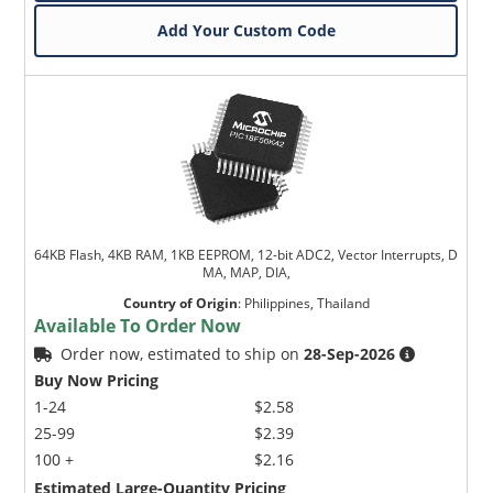
Add Your Custom Code
64KB Flash, 4KB RAM, 1KB EEPROM, 12-bit ADC2, Vector Interrupts, D
MA, MAP, DIA,
Country of Origin
:
Philippines, Thailand
Available To Order Now
Order now, estimated to ship on
28-Sep-2026
Buy Now Pricing
1-24
$2.58
25-99
$2.39
100 +
$2.16
Estimated Large-Quantity Pricing