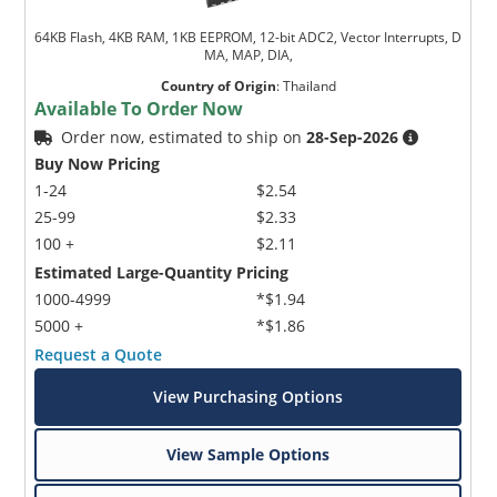
64KB Flash, 4KB RAM, 1KB EEPROM, 12-bit ADC2, Vector Interrupts, D
MA, MAP, DIA,
Country of Origin
:
Thailand
Available To Order Now
Order now, estimated to ship on
28-Sep-2026
Buy Now Pricing
1-24
$2.54
25-99
$2.33
100 +
$2.11
Estimated Large-Quantity Pricing
1000-4999
*$1.94
5000 +
*$1.86
Request a Quote
View Purchasing Options
View Sample Options