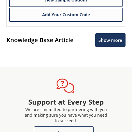
Add Your Custom Code
Knowledge Base Article
Show more
Support at Every Step
We are committed to partnering with you
and making sure you have what you need
to succeed.