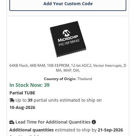
Add Your Custom Code
64KB Flash, 4KB RAM, 1KB EEPROM, 12-bit ADC2, Vector Interrupts, D
MA, MAP, DIA,
Country of Origin
:
Thailand
In Stock Now:
39
Partial TUBE
Up to
39
partial units estimated to ship on
10-Aug-2026
Lead Time For Additional Quantities
Additional quantities
estimated to ship by
21-Sep-2026