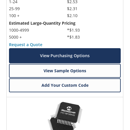
1-24
$2.53
25-99
$2.31
100 +
$2.10
Estimated Large-Quantity Pricing
1000-4999
*$1.93
5000 +
*$1.83
Request a Quote
View Purchasing Options
View Sample Options
Add Your Custom Code