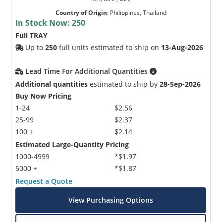
Country of Origin
:
Philippines, Thailand
In Stock Now:
250
Full TRAY
Up to
250
full units estimated to ship on
13-Aug-2026
Lead Time For Additional Quantities
Additional quantities
estimated to ship by
28-Sep-2026
Buy Now Pricing
1-24
$2.56
25-99
$2.37
100 +
$2.14
Estimated Large-Quantity Pricing
1000-4999
*$1.97
5000 +
*$1.87
Request a Quote
View Purchasing Options