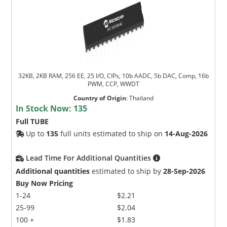
32KB, 2KB RAM, 256 EE, 25 I/O, CIPs, 10b AADC, 5b DAC, Comp, 16b
PWM, CCP, WWDT
Country of Origin
:
Thailand
In Stock Now:
135
Full TUBE
Up to
135
full units estimated to ship on
14-Aug-2026
Lead Time For Additional Quantities
Additional quantities
estimated to ship by
28-Sep-2026
Buy Now Pricing
1-24
$2.21
25-99
$2.04
100 +
$1.83