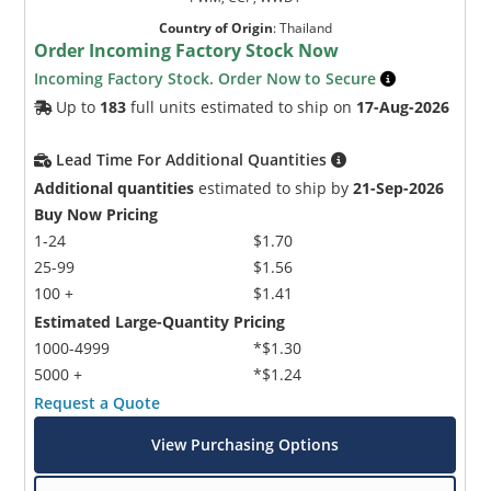
Country of Origin
:
Thailand
Order Incoming Factory Stock Now
Incoming Factory Stock. Order Now to Secure
Up to
183
full units estimated to ship on
17-Aug-2026
Lead Time For Additional Quantities
Additional quantities
estimated to ship by
21-Sep-2026
Buy Now Pricing
1-24
$1.70
25-99
$1.56
100 +
$1.41
Estimated Large-Quantity Pricing
1000-4999
*$1.30
5000 +
*$1.24
Request a Quote
View Purchasing Options