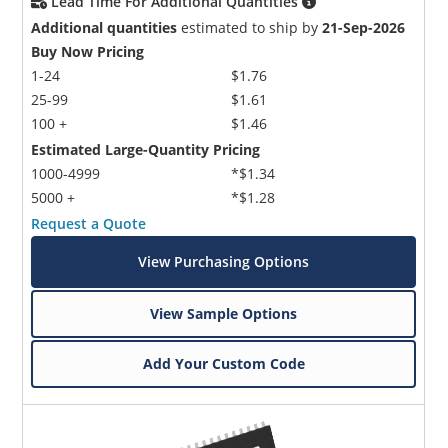
Lead Time For Additional Quantities
Additional quantities
estimated to ship by
21-Sep-2026
Buy Now Pricing
1-24
$1.76
25-99
$1.61
100 +
$1.46
Estimated Large-Quantity Pricing
1000-4999
*$1.34
5000 +
*$1.28
Request a Quote
View Purchasing Options
View Sample Options
Add Your Custom Code