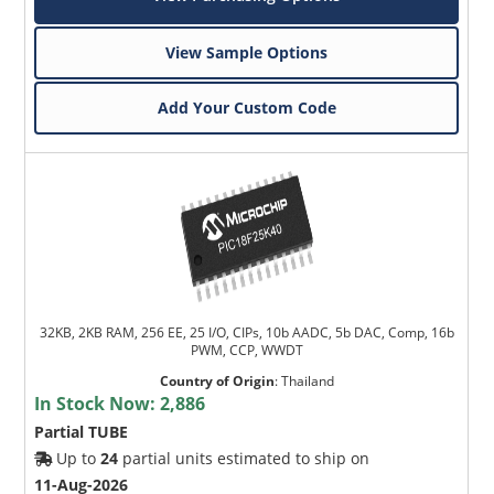
View Sample Options
Add Your Custom Code
32KB, 2KB RAM, 256 EE, 25 I/O, CIPs, 10b AADC, 5b DAC, Comp, 16b
PWM, CCP, WWDT
Country of Origin
:
Thailand
In Stock Now:
2,886
Partial TUBE
Up to
24
partial units estimated to ship on
11-Aug-2026