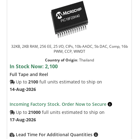
32KB, 2KB RAM, 256 EE, 25 I/O, CIPs, 10b AADC, 5b DAC, Comp, 16b
PWM, CCP, WWDT
Country of Origin
:
Thailand
In Stock Now:
2,100
Full Tape and Reel
Up to
2100
full units estimated to ship on
14-Aug-2026
Incoming Factory Stock. Order Now to Secure
Up to
21000
full units estimated to ship on
17-Aug-2026
Lead Time For Additional Quantities