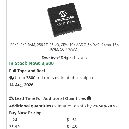
32KB, 2KB RAM, 256 EE, 25 I/O, CIPs, 10b AADC, 5b DAC, Comp, 16b
PWM, CCP, WWDT
Country of Origin
:
Thailand
In Stock Now:
3,300
Full Tape and Reel
Up to
3300
full units estimated to ship on
14-Aug-2026
Lead Time For Additional Quantities
Additional quantities
estimated to ship by
21-Sep-2026
Buy Now Pricing
1-24
$1.61
25-99
$1.48