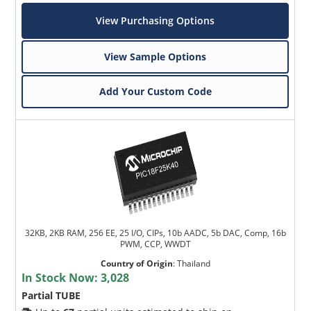
View Purchasing Options
View Sample Options
Add Your Custom Code
32KB, 2KB RAM, 256 EE, 25 I/O, CIPs, 10b AADC, 5b DAC, Comp, 16b
PWM, CCP, WWDT
Country of Origin
:
Thailand
In Stock Now:
3,028
Partial TUBE