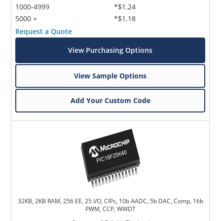
1000-4999
*$1.24
5000 +
*$1.18
Request a Quote
View Purchasing Options
View Sample Options
Add Your Custom Code
32KB, 2KB RAM, 256 EE, 25 I/O, CIPs, 10b AADC, 5b DAC, Comp, 16b
PWM, CCP, WWDT