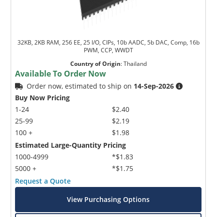
32KB, 2KB RAM, 256 EE, 25 I/O, CIPs, 10b AADC, 5b DAC, Comp, 16b
PWM, CCP, WWDT
Country of Origin
:
Thailand
Available To Order Now
Order now, estimated to ship on
14-Sep-2026
Buy Now Pricing
1-24
$2.40
25-99
$2.19
100 +
$1.98
Estimated Large-Quantity Pricing
1000-4999
*$1.83
5000 +
*$1.75
Request a Quote
View Purchasing Options