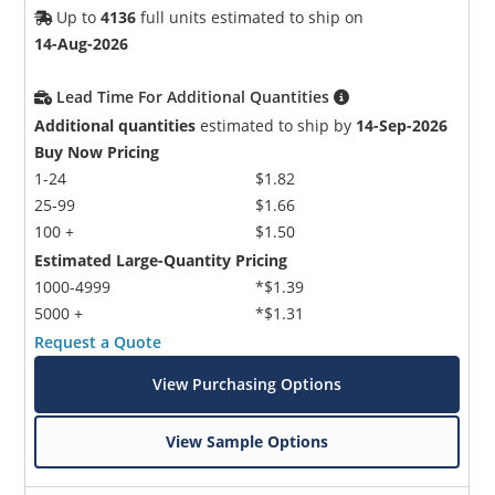
Up to
4136
full units estimated to ship on
14-Aug-2026
Lead Time For Additional Quantities
Additional quantities
estimated to ship by
14-Sep-2026
Buy Now Pricing
1-24
$1.82
25-99
$1.66
100 +
$1.50
Estimated Large-Quantity Pricing
1000-4999
*$1.39
5000 +
*$1.31
Request a Quote
View Purchasing Options
View Sample Options