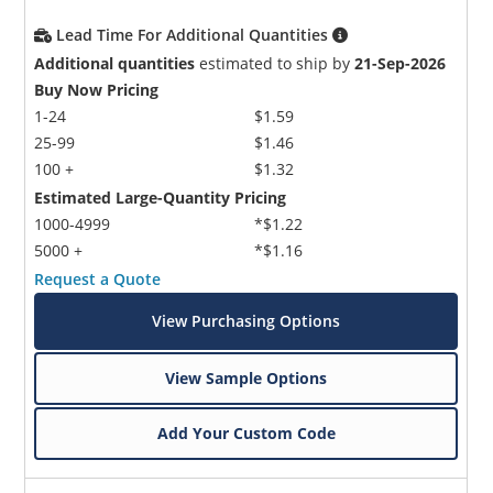
Lead Time For Additional Quantities
Additional quantities
estimated to ship by
21-Sep-2026
Buy Now Pricing
1-24
$1.59
25-99
$1.46
100 +
$1.32
Estimated Large-Quantity Pricing
1000-4999
*$1.22
5000 +
*$1.16
Request a Quote
View Purchasing Options
View Sample Options
Add Your Custom Code