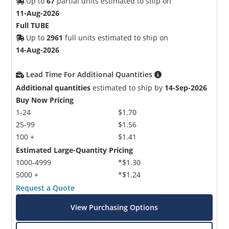
Up to
67
partial units estimated to ship on
11-Aug-2026
Full TUBE
Up to
2961
full units estimated to ship on
14-Aug-2026
Lead Time For Additional Quantities
Additional quantities
estimated to ship by
14-Sep-2026
Buy Now Pricing
1-24
$1.70
25-99
$1.56
100 +
$1.41
Estimated Large-Quantity Pricing
1000-4999
*$1.30
5000 +
*$1.24
Request a Quote
View Purchasing Options