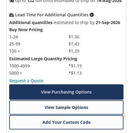
Up to
122
full units estimated to ship on
14-Aug-2026
Lead Time For Additional Quantities
Additional quantities
estimated to ship by
21-Sep-2026
Buy Now Pricing
1-24
$1.56
25-99
$1.43
100 +
$1.29
Estimated Large-Quantity Pricing
1000-4999
*$1.19
5000 +
*$1.13
Request a Quote
View Purchasing Options
View Sample Options
Add Your Custom Code