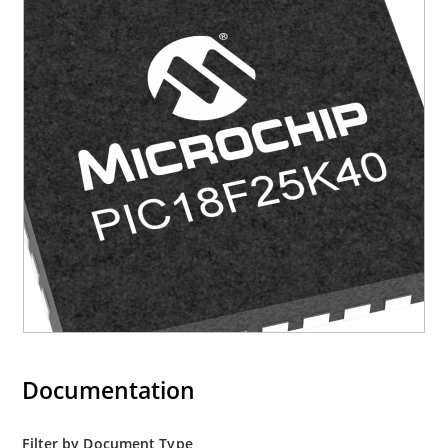
Documentation
Filter by Document Type