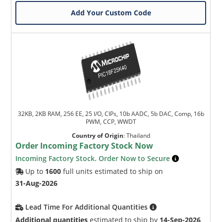
Add Your Custom Code
32KB, 2KB RAM, 256 EE, 25 I/O, CIPs, 10b AADC, 5b DAC, Comp, 16b
PWM, CCP, WWDT
Country of Origin
:
Thailand
Order Incoming Factory Stock Now
Incoming Factory Stock. Order Now to Secure
Up to
1600
full units estimated to ship on
31-Aug-2026
Lead Time For Additional Quantities
Additional quantities
estimated to ship by
14-Sep-2026