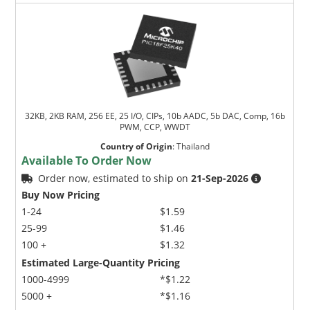
32KB, 2KB RAM, 256 EE, 25 I/O, CIPs, 10b AADC, 5b DAC, Comp, 16b
PWM, CCP, WWDT
Country of Origin
:
Thailand
Available To Order Now
Order now, estimated to ship on
21-Sep-2026
Buy Now Pricing
1-24
$1.59
25-99
$1.46
100 +
$1.32
Estimated Large-Quantity Pricing
1000-4999
*$1.22
5000 +
*$1.16