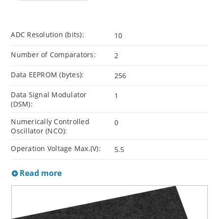
ADC Resolution (bits):
10
Number of Comparators:
2
Data EEPROM (bytes):
256
Data Signal Modulator
1
(DSM):
Numerically Controlled
0
Oscillator (NCO):
Operation Voltage Max.(V):
5.5
Read more