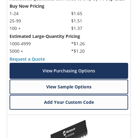
Buy Now Pricing
1-24
$1.65
25-99
$1.51
100 +
$1.37
Estimated Large-Quantity Pricing
1000-4999
*$1.26
5000 +
*$1.20
Request a Quote
View Purchasing Options
View Sample Options
Add Your Custom Code