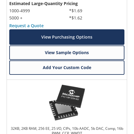
Estimated Large-Quantity Pricing
1000-4999
*$1.69
5000 +
*$1.62
Request a Quote
View Purchasing Options
View Sample Options
Add Your Custom Code
32KB, 2KB RAM, 256 EE, 25 I/O, CIPs, 10b AADC, 5b DAC, Comp, 16b
PWM, CCP, WWDT