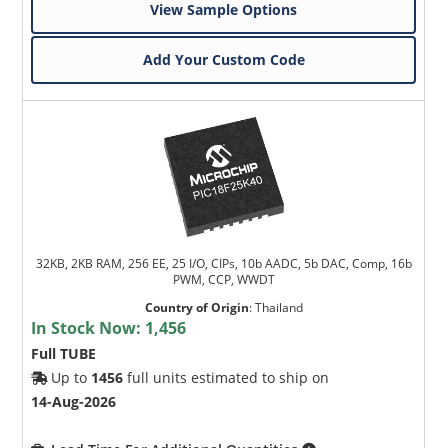
View Sample Options
Add Your Custom Code
32KB, 2KB RAM, 256 EE, 25 I/O, CIPs, 10b AADC, 5b DAC, Comp, 16b
PWM, CCP, WWDT
Country of Origin
:
Thailand
In Stock Now:
1,456
Full TUBE
Up to
1456
full units estimated to ship on
14-Aug-2026