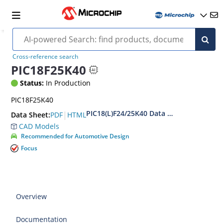
Cross-reference search
PIC18F25K40
Status:
In Production
PIC18F25K40
PIC18(L)F24/25K40 Data Sheet
|
PDF
HTML
Data Sheet:
CAD Models
Recommended for Automotive Design
Focus
Overview
Documentation