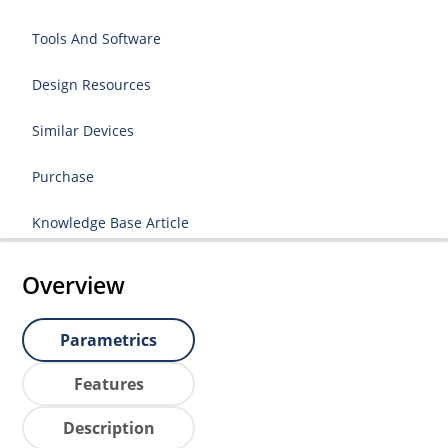
Tools And Software
Design Resources
Similar Devices
Purchase
Knowledge Base Article
Overview
Parametrics
Features
Description