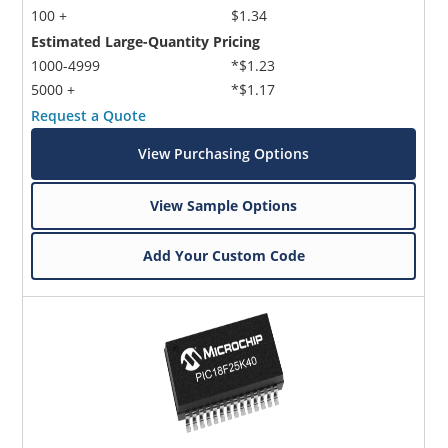
100 +
$1.34
Estimated Large-Quantity Pricing
1000-4999
*$1.23
5000 +
*$1.17
Request a Quote
View Purchasing Options
Microchip Chatbot
Get quick answers from our AI assistant.
View Sample Options
Add Your Custom Code
Terms of Use