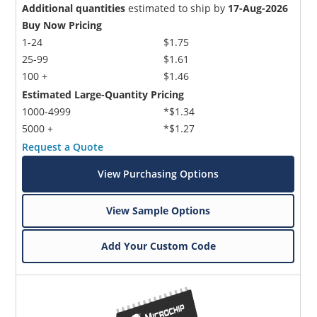
Additional quantities
estimated to ship by
17-Aug-2026
Buy Now Pricing
1-24
$1.75
25-99
$1.61
100 +
$1.46
Estimated Large-Quantity Pricing
1000-4999
*$1.34
5000 +
*$1.27
Request a Quote
View Purchasing Options
View Sample Options
Add Your Custom Code