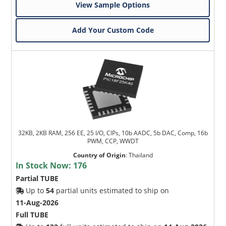
View Sample Options
Add Your Custom Code
32KB, 2KB RAM, 256 EE, 25 I/O, CIPs, 10b AADC, 5b DAC, Comp, 16b
PWM, CCP, WWDT
Country of Origin
:
Thailand
In Stock Now:
176
Partial TUBE
Up to
54
partial units estimated to ship on
11-Aug-2026
Full TUBE