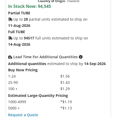
Country of Origin
:
Thailand
In Stock Now:
94,545
Partial TUBE
Up to
28
partial units estimated to ship on
11-Aug-2026
Full TUBE
Up to
94517
full units estimated to ship on
14-Aug-2026
Lead Time For Additional Quantities
Additional quantities
estimated to ship by
14-Sep-2026
Buy Now Pricing
1-24
$1.56
25-99
$1.43
100 +
$1.29
Estimated Large-Quantity Pricing
1000-4999
*$1.19
5000 +
*$1.13
Request a Quote