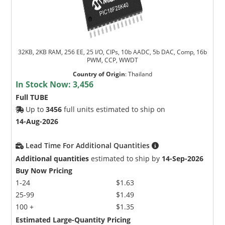
32KB, 2KB RAM, 256 EE, 25 I/O, CIPs, 10b AADC, 5b DAC, Comp, 16b
PWM, CCP, WWDT
Country of Origin
:
Thailand
In Stock Now:
3,456
Full TUBE
Up to
3456
full units estimated to ship on
14-Aug-2026
Lead Time For Additional Quantities
Additional quantities
estimated to ship by
14-Sep-2026
Buy Now Pricing
1-24
$1.63
25-99
$1.49
100 +
$1.35
Estimated Large-Quantity Pricing