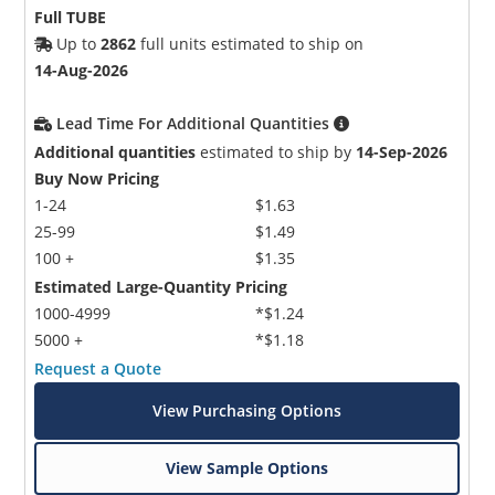
Full TUBE
Up to
2862
full units estimated to ship on
14-Aug-2026
Lead Time For Additional Quantities
Additional quantities
estimated to ship by
14-Sep-2026
Buy Now Pricing
1-24
$1.63
25-99
$1.49
100 +
$1.35
Estimated Large-Quantity Pricing
1000-4999
*$1.24
5000 +
*$1.18
Request a Quote
View Purchasing Options
View Sample Options