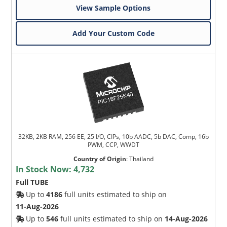
View Sample Options
Add Your Custom Code
32KB, 2KB RAM, 256 EE, 25 I/O, CIPs, 10b AADC, 5b DAC, Comp, 16b
PWM, CCP, WWDT
Country of Origin
:
Thailand
In Stock Now:
4,732
Full TUBE
Up to
4186
full units estimated to ship on
11-Aug-2026
Up to
546
full units estimated to ship on
14-Aug-2026