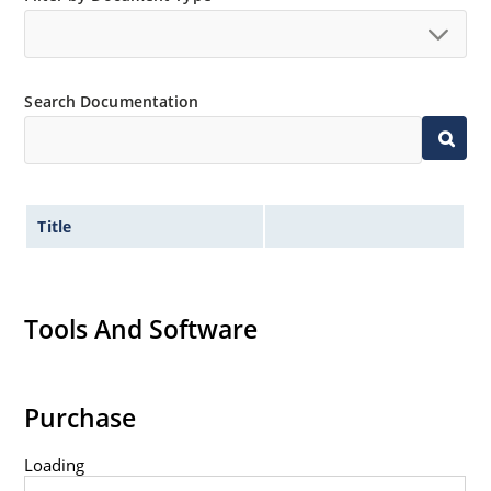
Search Documentation
Title
Tools And Software
Purchase
Loading