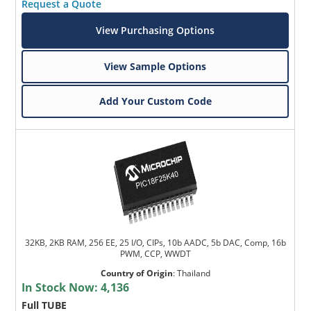
Request a Quote
View Purchasing Options
View Sample Options
Add Your Custom Code
32KB, 2KB RAM, 256 EE, 25 I/O, CIPs, 10b AADC, 5b DAC, Comp, 16b
PWM, CCP, WWDT
Country of Origin
:
Thailand
In Stock Now:
4,136
Full TUBE