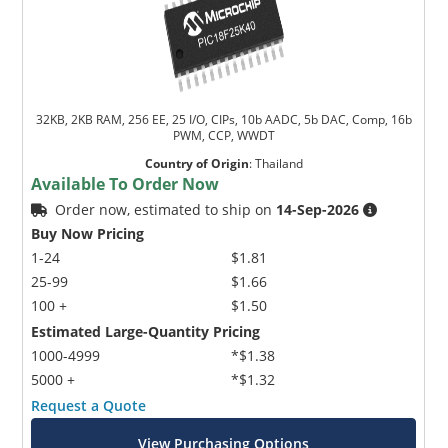
32KB, 2KB RAM, 256 EE, 25 I/O, CIPs, 10b AADC, 5b DAC, Comp, 16b
PWM, CCP, WWDT
Country of Origin
:
Thailand
Available To Order Now
Order now, estimated to ship on
14-Sep-2026
Buy Now Pricing
1-24
$1.81
25-99
$1.66
100 +
$1.50
Estimated Large-Quantity Pricing
1000-4999
*$1.38
5000 +
*$1.32
Request a Quote
View Purchasing Options