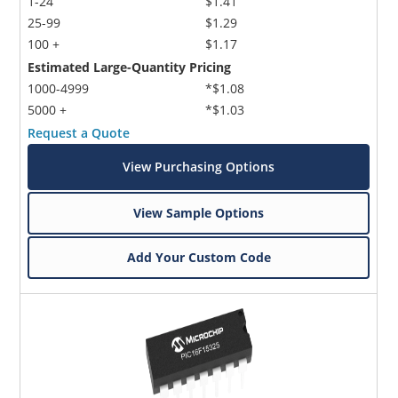
1-24
$1.41
25-99
$1.29
100 +
$1.17
Estimated Large-Quantity Pricing
1000-4999
*$1.08
5000 +
*$1.03
Request a Quote
View Purchasing Options
View Sample Options
Add Your Custom Code