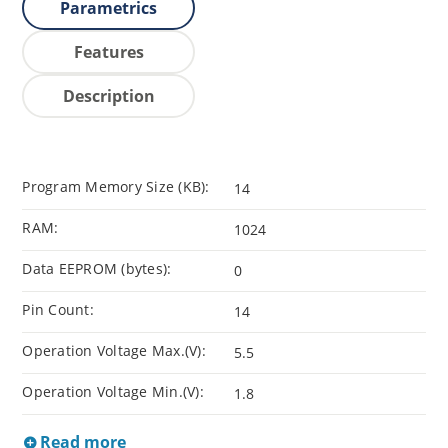
Parametrics
Features
Description
Program Memory Size (KB):
14
RAM:
1024
Data EEPROM (bytes):
0
Pin Count:
14
Operation Voltage Max.(V):
5.5
Operation Voltage Min.(V):
1.8
Read more