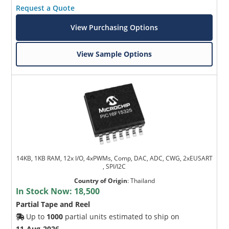
Request a Quote
View Purchasing Options
View Sample Options
14KB, 1KB RAM, 12x I/O, 4xPWMs, Comp, DAC, ADC, CWG, 2xEUSART
, SPI/I2C
Country of Origin
:
Thailand
In Stock Now:
18,500
Partial Tape and Reel
Up to
1000
partial units estimated to ship on
11-Aug-2026