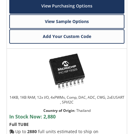
View Purchasing Options
View Sample Options
Add Your Custom Code
14KB, 1KB RAM, 12x I/O, 4xPWMs, Comp, DAC, ADC, CWG, 2xEUSART
, SPI/I2C
Country of Origin
:
Thailand
In Stock Now:
2,880
Full TUBE
Up to
2880
full units estimated to ship on