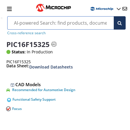
Cross-reference search
PIC16F15325
Status:
In Production
PIC16F15325
Data Sheet:
Download Datasheets
CAD Models
Recommended for Automotive Design
Functional Safety Support
Focus