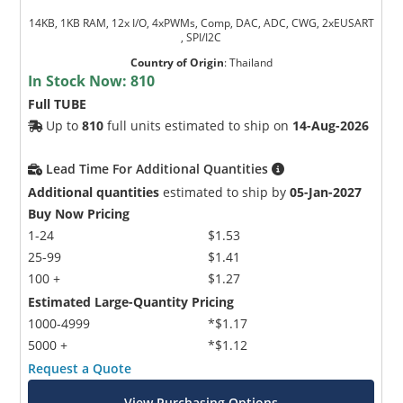
14KB, 1KB RAM, 12x I/O, 4xPWMs, Comp, DAC, ADC, CWG, 2xEUSART
, SPI/I2C
Country of Origin
:
Thailand
In Stock Now:
810
Full TUBE
Up to
810
full units estimated to ship on
14-Aug-2026
Lead Time For Additional Quantities
Additional quantities
estimated to ship by
05-Jan-2027
Buy Now Pricing
1-24
$1.53
25-99
$1.41
100 +
$1.27
Estimated Large-Quantity Pricing
1000-4999
*$1.17
5000 +
*$1.12
Request a Quote
View Purchasing Options