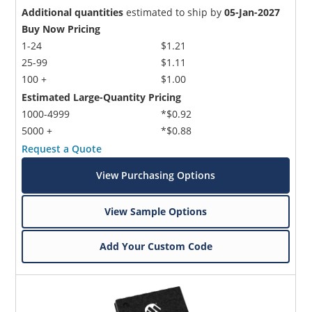
Additional quantities
estimated to ship by
05-Jan-2027
Buy Now Pricing
1-24
$1.21
25-99
$1.11
100 +
$1.00
Estimated Large-Quantity Pricing
1000-4999
*$0.92
5000 +
*$0.88
Request a Quote
View Purchasing Options
View Sample Options
Add Your Custom Code