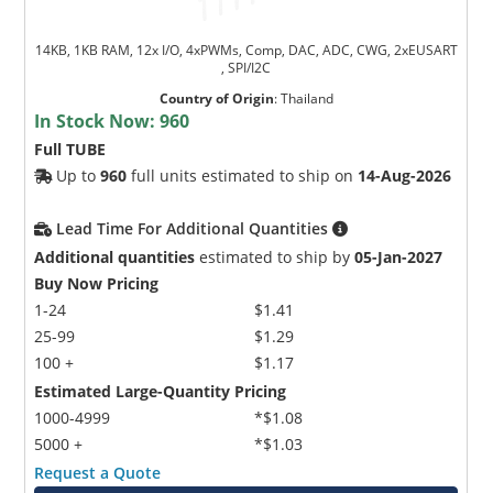
14KB, 1KB RAM, 12x I/O, 4xPWMs, Comp, DAC, ADC, CWG, 2xEUSART
, SPI/I2C
Country of Origin
:
Thailand
In Stock Now:
960
Full TUBE
Up to
960
full units estimated to ship on
14-Aug-2026
Lead Time For Additional Quantities
Additional quantities
estimated to ship by
05-Jan-2027
Buy Now Pricing
1-24
$1.41
25-99
$1.29
100 +
$1.17
Estimated Large-Quantity Pricing
1000-4999
*$1.08
5000 +
*$1.03
Request a Quote