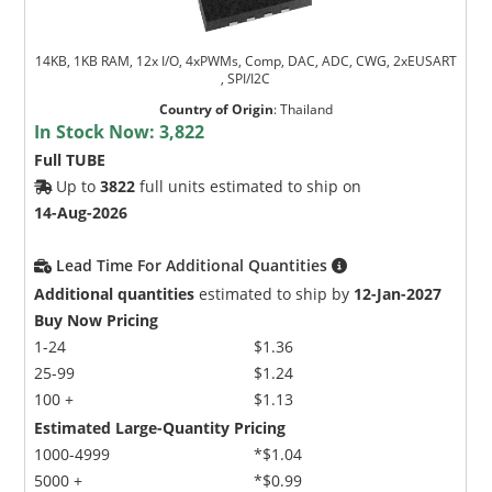
14KB, 1KB RAM, 12x I/O, 4xPWMs, Comp, DAC, ADC, CWG, 2xEUSART
, SPI/I2C
Country of Origin
:
Thailand
In Stock Now:
3,822
Full TUBE
Up to
3822
full units estimated to ship on
14-Aug-2026
Lead Time For Additional Quantities
Additional quantities
estimated to ship by
12-Jan-2027
Buy Now Pricing
1-24
$1.36
25-99
$1.24
100 +
$1.13
Estimated Large-Quantity Pricing
1000-4999
*$1.04
5000 +
*$0.99