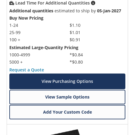
Lead Time For Additional Quantities
Additional quantities
estimated to ship by
05-Jan-2027
Buy Now Pricing
1-24
$1.10
25-99
$1.01
100 +
$0.91
Estimated Large-Quantity Pricing
1000-4999
*$0.84
5000 +
*$0.80
Request a Quote
View Purchasing Options
View Sample Options
Add Your Custom Code