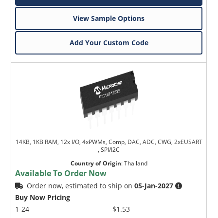
View Sample Options
Add Your Custom Code
14KB, 1KB RAM, 12x I/O, 4xPWMs, Comp, DAC, ADC, CWG, 2xEUSART
, SPI/I2C
Country of Origin
:
Thailand
Available To Order Now
Order now, estimated to ship on
05-Jan-2027
Buy Now Pricing
1-24
$1.53