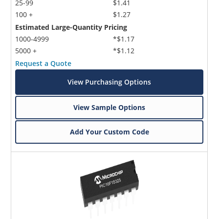
25-99
$1.41
100 +
$1.27
Estimated Large-Quantity Pricing
1000-4999
*$1.17
5000 +
*$1.12
Request a Quote
View Purchasing Options
View Sample Options
Add Your Custom Code