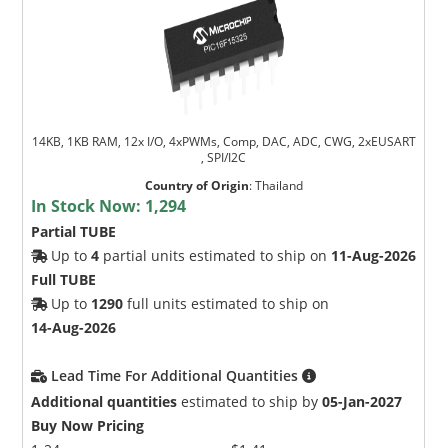
14KB, 1KB RAM, 12x I/O, 4xPWMs, Comp, DAC, ADC, CWG, 2xEUSART
, SPI/I2C
Country of Origin
:
Thailand
In Stock Now:
1,294
Partial TUBE
Up to
4
partial units estimated to ship on
11-Aug-2026
Full TUBE
Up to
1290
full units estimated to ship on
14-Aug-2026
Lead Time For Additional Quantities
Additional quantities
estimated to ship by
05-Jan-2027
Buy Now Pricing