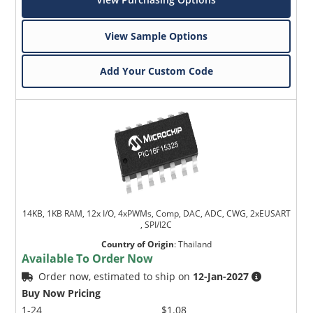
View Sample Options
Add Your Custom Code
14KB, 1KB RAM, 12x I/O, 4xPWMs, Comp, DAC, ADC, CWG, 2xEUSART
, SPI/I2C
Country of Origin
:
Thailand
Available To Order Now
Order now, estimated to ship on
12-Jan-2027
Buy Now Pricing
1-24
$1.08