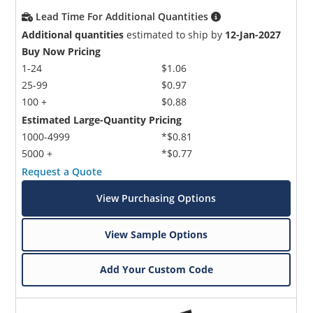
Lead Time For Additional Quantities
Additional quantities
estimated to ship by
12-Jan-2027
Buy Now Pricing
1-24
$1.06
25-99
$0.97
100 +
$0.88
Estimated Large-Quantity Pricing
1000-4999
*$0.81
5000 +
*$0.77
Request a Quote
View Purchasing Options
View Sample Options
Add Your Custom Code