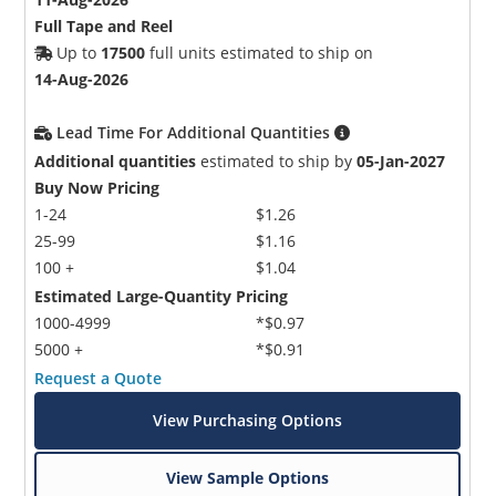
Full Tape and Reel
Up to
17500
full units estimated to ship on
14-Aug-2026
Lead Time For Additional Quantities
Additional quantities
estimated to ship by
05-Jan-2027
Buy Now Pricing
1-24
$1.26
25-99
$1.16
100 +
$1.04
Estimated Large-Quantity Pricing
1000-4999
*$0.97
5000 +
*$0.91
Request a Quote
View Purchasing Options
View Sample Options