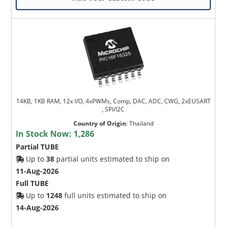
14KB, 1KB RAM, 12x I/O, 4xPWMs, Comp, DAC, ADC, CWG, 2xEUSART
, SPI/I2C
Country of Origin
:
Thailand
In Stock Now:
1,286
Partial TUBE
Up to
38
partial units estimated to ship on
11-Aug-2026
Full TUBE
Up to
1248
full units estimated to ship on
14-Aug-2026