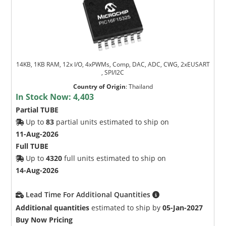
14KB, 1KB RAM, 12x I/O, 4xPWMs, Comp, DAC, ADC, CWG, 2xEUSART
, SPI/I2C
Country of Origin
:
Thailand
In Stock Now:
4,403
Partial TUBE
Up to
83
partial units estimated to ship on
11-Aug-2026
Full TUBE
Up to
4320
full units estimated to ship on
14-Aug-2026
Lead Time For Additional Quantities
Additional quantities
estimated to ship by
05-Jan-2027
Buy Now Pricing