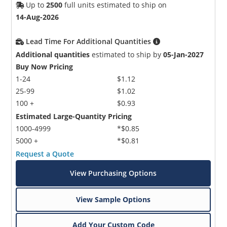
Up to
2500
full units estimated to ship on
14-Aug-2026
Lead Time For Additional Quantities
Additional quantities
estimated to ship by
05-Jan-2027
Buy Now Pricing
1-24
$1.12
25-99
$1.02
100 +
$0.93
Estimated Large-Quantity Pricing
1000-4999
*$0.85
5000 +
*$0.81
Request a Quote
View Purchasing Options
View Sample Options
Add Your Custom Code