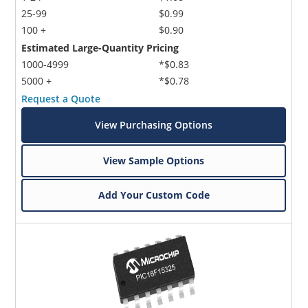
25-99
$0.99
100 +
$0.90
Estimated Large-Quantity Pricing
1000-4999
*$0.83
5000 +
*$0.78
Request a Quote
View Purchasing Options
View Sample Options
Add Your Custom Code