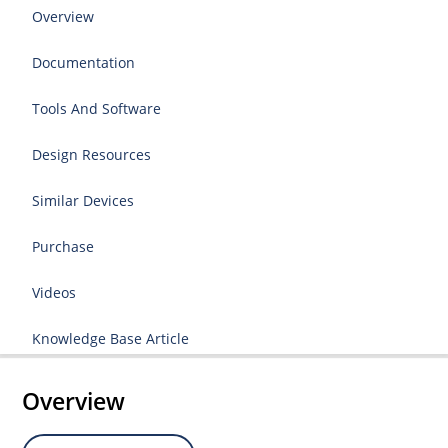
Overview
Documentation
Tools And Software
Design Resources
Similar Devices
Purchase
Videos
Knowledge Base Article
Overview