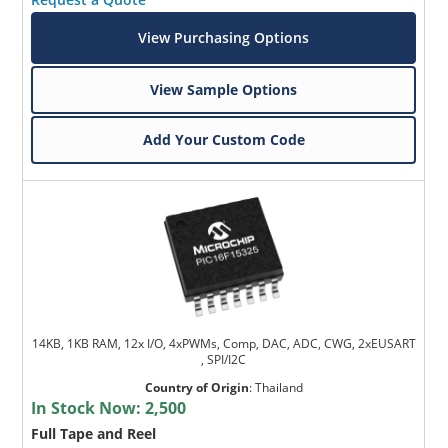
View Purchasing Options
View Sample Options
Add Your Custom Code
14KB, 1KB RAM, 12x I/O, 4xPWMs, Comp, DAC, ADC, CWG, 2xEUSART
, SPI/I2C
Country of Origin
:
Thailand
In Stock Now:
2,500
Full Tape and Reel