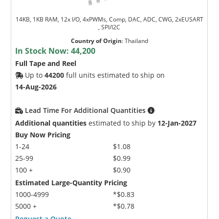
14KB, 1KB RAM, 12x I/O, 4xPWMs, Comp, DAC, ADC, CWG, 2xEUSART
, SPI/I2C
Country of Origin
:
Thailand
In Stock Now:
44,200
Full Tape and Reel
Up to
44200
full units estimated to ship on
14-Aug-2026
Lead Time For Additional Quantities
Additional quantities
estimated to ship by
12-Jan-2027
Buy Now Pricing
1-24
$1.08
25-99
$0.99
100 +
$0.90
Estimated Large-Quantity Pricing
1000-4999
*$0.83
5000 +
*$0.78
Request a Quote