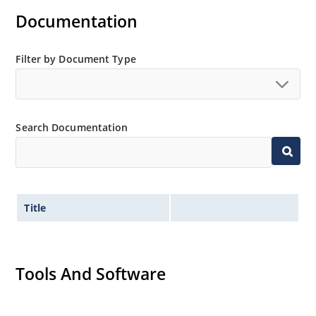
Documentation
Filter by Document Type
Search Documentation
Title
Tools And Software