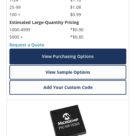
25-99
$1.08
100 +
$0.99
Estimated Large-Quantity Pricing
1000-4999
*$0.90
5000 +
*$0.85
Request a Quote
Microchip Chatbot
View Purchasing Options
Get quick answers from our AI assistant.
View Sample Options
Add Your Custom Code
Terms of Use