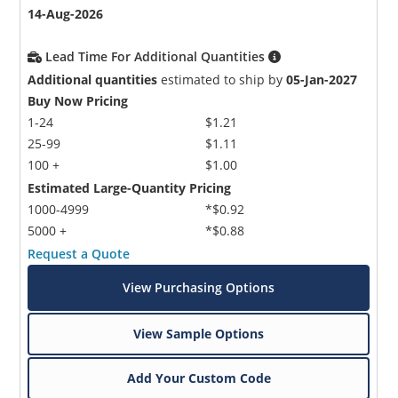
14-Aug-2026
Lead Time For Additional Quantities
Additional quantities
estimated to ship by
05-Jan-2027
Buy Now Pricing
1-24
$1.21
25-99
$1.11
100 +
$1.00
Estimated Large-Quantity Pricing
1000-4999
*$0.92
5000 +
*$0.88
Request a Quote
View Purchasing Options
View Sample Options
Add Your Custom Code