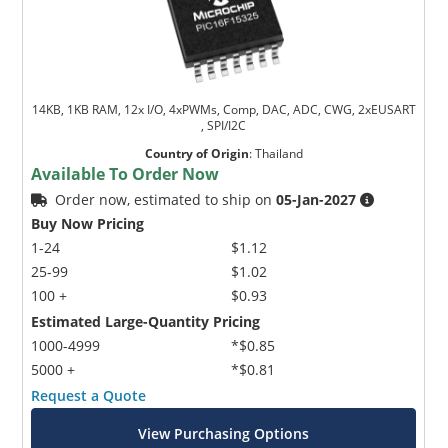
14KB, 1KB RAM, 12x I/O, 4xPWMs, Comp, DAC, ADC, CWG, 2xEUSART
, SPI/I2C
Country of Origin
:
Thailand
Available To Order Now
Order now, estimated to ship on
05-Jan-2027
Buy Now Pricing
1-24
$1.12
25-99
$1.02
100 +
$0.93
Estimated Large-Quantity Pricing
1000-4999
*$0.85
5000 +
*$0.81
Request a Quote
View Purchasing Options