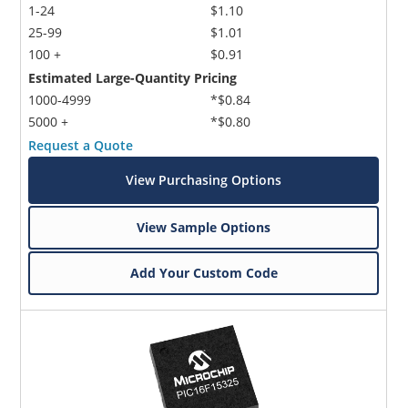
1-24
$1.10
25-99
$1.01
100 +
$0.91
Estimated Large-Quantity Pricing
1000-4999
*$0.84
5000 +
*$0.80
Request a Quote
View Purchasing Options
View Sample Options
Add Your Custom Code