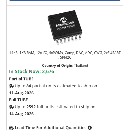
14KB, 1KB RAM, 12x I/O, 4xPWMs, Comp, DAC, ADC, CWG, 2xEUSART
, SPI/I2C
Country of Origin
:
Thailand
In Stock Now:
2,676
Partial TUBE
Up to
84
partial units estimated to ship on
11-Aug-2026
Full TUBE
Up to
2592
full units estimated to ship on
14-Aug-2026
Lead Time For Additional Quantities