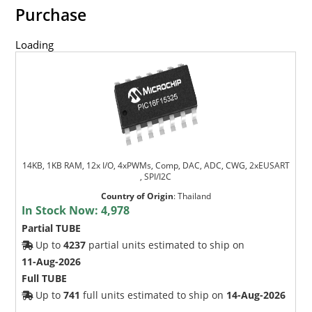
Purchase
Loading
14KB, 1KB RAM, 12x I/O, 4xPWMs, Comp, DAC, ADC, CWG, 2xEUSART
, SPI/I2C
Country of Origin
:
Thailand
In Stock Now:
4,978
Partial TUBE
Up to
4237
partial units estimated to ship on
11-Aug-2026
Full TUBE
Up to
741
full units estimated to ship on
14-Aug-2026