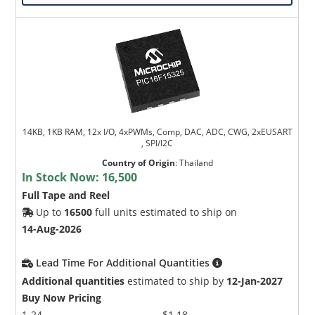
14KB, 1KB RAM, 12x I/O, 4xPWMs, Comp, DAC, ADC, CWG, 2xEUSART
, SPI/I2C
Country of Origin
:
Thailand
In Stock Now:
16,500
Full Tape and Reel
Up to
16500
full units estimated to ship on
14-Aug-2026
Lead Time For Additional Quantities
Additional quantities
estimated to ship by
12-Jan-2027
Buy Now Pricing
1-24
$1.18