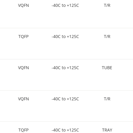
VQFN
-40C to +125C
T/R
TQFP
-40C to +125C
T/R
VQFN
-40C to +125C
TUBE
VQFN
-40C to +125C
T/R
TQFP
-40C to +125C
TRAY