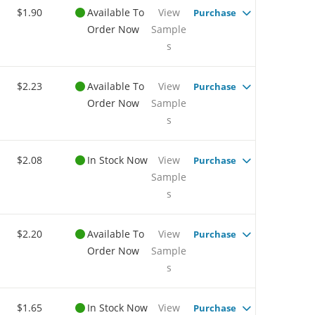
$1.90
Available To
View
Purchase
Order Now
Sample
s
$2.23
Available To
View
Purchase
Order Now
Sample
s
$2.08
In Stock Now
View
Purchase
Sample
s
$2.20
Available To
View
Purchase
Order Now
Sample
s
$1.65
In Stock Now
View
Purchase