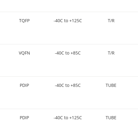
TQFP
-40C to +125C
T/R
VQFN
-40C to +85C
T/R
PDIP
-40C to +85C
TUBE
PDIP
-40C to +125C
TUBE