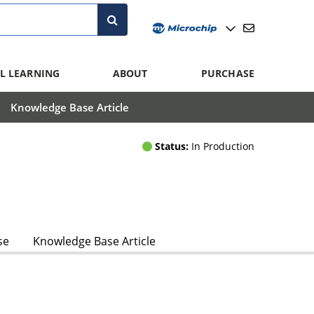
L LEARNING
ABOUT
PURCHASE
Knowledge Base Article
Status:
In Production
se
Knowledge Base Article