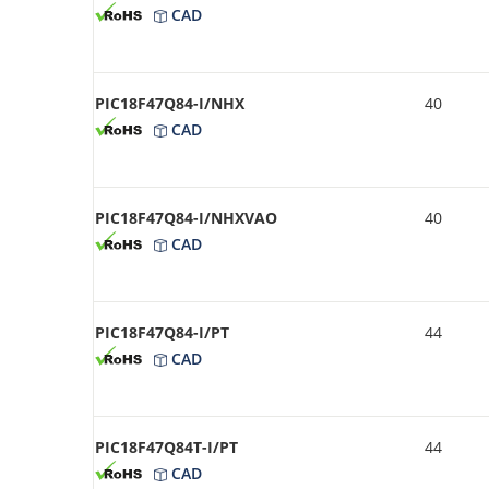
CAD
PIC18F47Q84-I/NHX
40
CAD
PIC18F47Q84-I/NHXVAO
40
CAD
PIC18F47Q84-I/PT
44
CAD
PIC18F47Q84T-I/PT
44
CAD