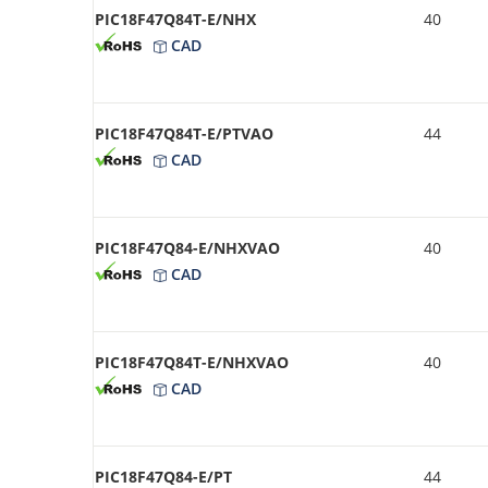
PIC18F47Q84T-E/NHX
40
CAD
PIC18F47Q84T-E/PTVAO
44
CAD
PIC18F47Q84-E/NHXVAO
40
CAD
PIC18F47Q84T-E/NHXVAO
40
CAD
PIC18F47Q84-E/PT
44