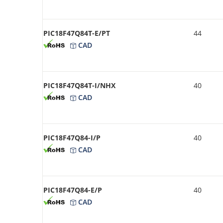
PIC18F47Q84T-E/PT
44
CAD
PIC18F47Q84T-I/NHX
40
CAD
PIC18F47Q84-I/P
40
CAD
PIC18F47Q84-E/P
40
CAD