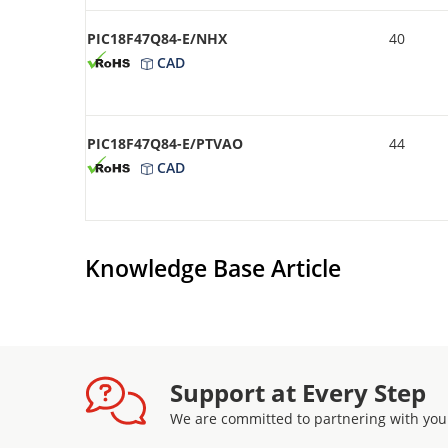
PIC18F47Q84-E/NHX
40
CAD
PIC18F47Q84-E/PTVAO
44
CAD
Knowledge Base Article
Support at Every Step
We are committed to partnering with you