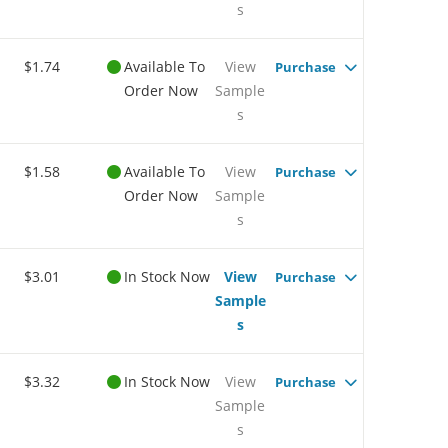
s
$1.74
Available To
View
Purchase
Order Now
Sample
s
$1.58
Available To
View
Purchase
Order Now
Sample
s
$3.01
In Stock Now
View
Purchase
Sample
s
$3.32
In Stock Now
View
Purchase
Sample
s