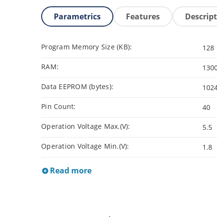
Parametrics
Features
Descrip
Program Memory Size (KB):
128
RAM:
130
Data EEPROM (bytes):
102
Pin Count:
40
Operation Voltage Max.(V):
5.5
Operation Voltage Min.(V):
1.8
Read more