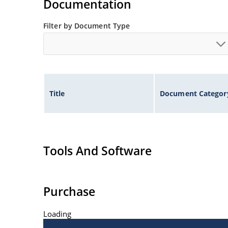
Documentation
Filter by Document Type
Title
Document Categor
Tools And Software
Purchase
Loading