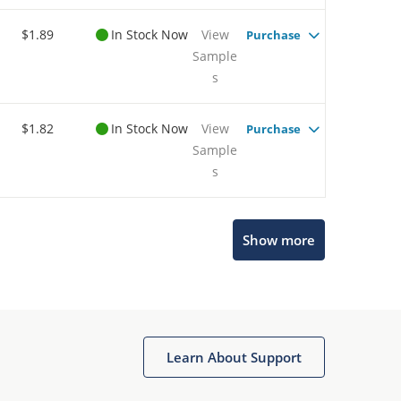
$1.89
In Stock Now
View
Purchase
Sample
s
$1.82
In Stock Now
View
Purchase
Sample
s
Microchip Chatbot
Show more
Get quick answers from our AI assistant.
Learn About Support