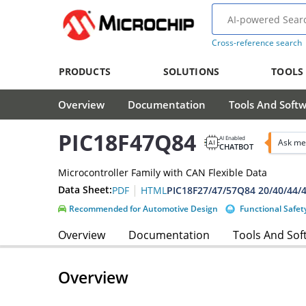
Cross-reference search
PRODUCTS
SOLUTIONS
TOOLS
Overview
Documentation
Tools And Soft
PIC18F47Q84
AI Enabled
Ask me
CHATBOT
Microcontroller Family with CAN Flexible Data
|
Data Sheet:
PDF
HTML
Recommended for Automotive Design
Functional Safet
Overview
Documentation
Tools And Sof
Overview