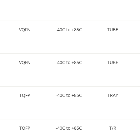
VQFN
-40C to +85C
TUBE
VQFN
-40C to +85C
TUBE
TQFP
-40C to +85C
TRAY
TQFP
-40C to +85C
T/R