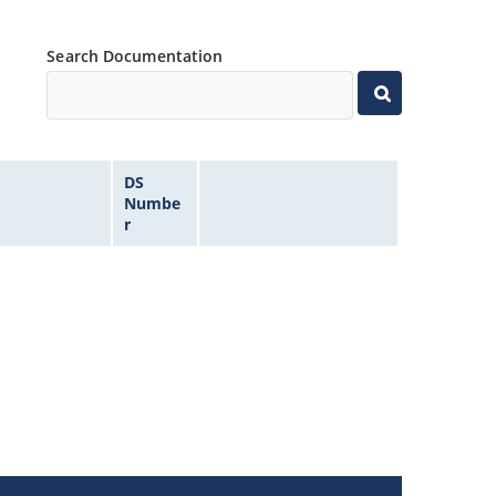
Search Documentation
DS
Numbe
r