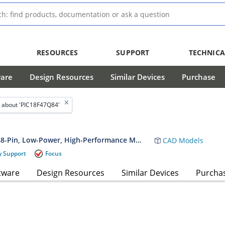
RESOURCES
SUPPORT
TECHNICA
ware
Design Resources
Similar Devices
Purchase
 about 'PIC18F47Q84'
PIC18F27/47/57Q84 20/40/44/48-Pin, Low-Power, High-Performance Microcontroller with XLP Technology Data Sheet
CAD Models
y Support
Focus
tware
Design Resources
Similar Devices
Purcha