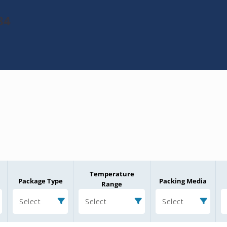
84
Temperature
Package Type
Packing Media
Range
Select
Select
Select