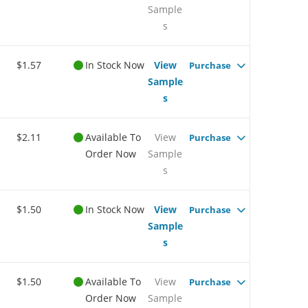
Sample
s
$1.57
In Stock Now
View
Purchase
Sample
s
$2.11
Available To
View
Purchase
Order Now
Sample
s
$1.50
In Stock Now
View
Purchase
Sample
s
$1.50
Available To
View
Purchase
Order Now
Sample