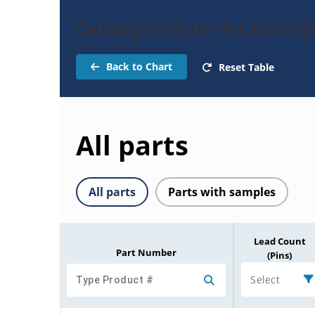
Catalog Parts for PIC18F47Q
Back to Chart
Reset Table
All parts
All parts
Parts with samples
Lead Count
Part Number
(Pins)
Select