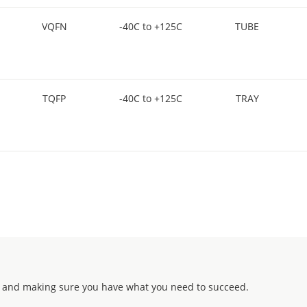
VQFN
-40C to +125C
TUBE
TQFP
-40C to +125C
TRAY
 and making sure you have what you need to succeed.