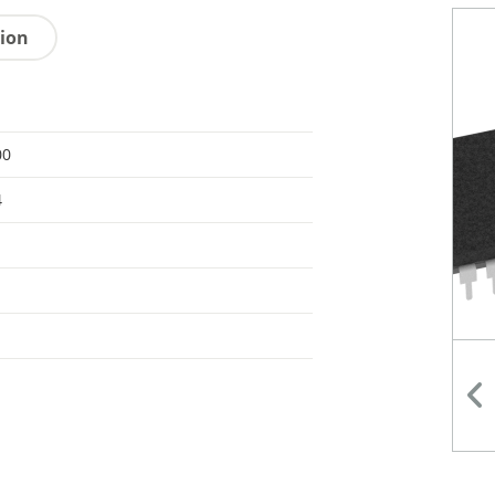
tion
00
4