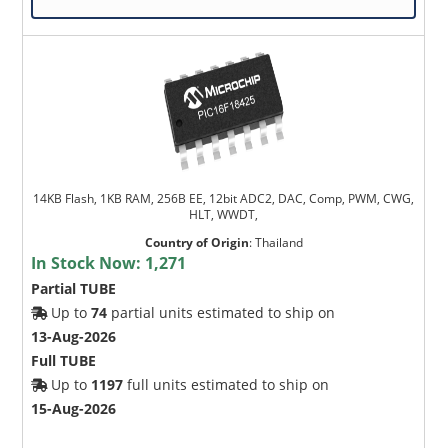
14KB Flash, 1KB RAM, 256B EE, 12bit ADC2, DAC, Comp, PWM, CWG,
HLT, WWDT,
Country of Origin
:
Thailand
In Stock Now:
1,271
Partial TUBE
Up to
74
partial units estimated to ship on
13-Aug-2026
Full TUBE
Up to
1197
full units estimated to ship on
15-Aug-2026