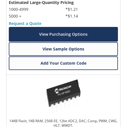
Estimated Large-Quantity Pricing
1000-4999
*$1.21
5000 +
*$1.14
Request a Quote
View Purchasing Options
View Sample Options
Add Your Custom Code
14KB Flash, 1KB RAM, 256B EE, 12bit ADC2, DAC, Comp, PWM, CWG,
HLT, WWDT,