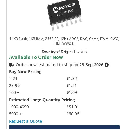
14KB Flash, 1KB RAM, 256B EE, 12bit ADC2, DAC, Comp, PWM, CWG,
HLT, WWDT,
Country of Origin
:
Thailand
Available To Order Now
Order now, estimated to ship on
23-Sep-2026
Buy Now Pricing
1-24
$1.32
25-99
$1.21
100 +
$1.09
Estimated Large-Quantity Pricing
1000-4999
*$1.01
5000 +
*$0.96
Request a Quote