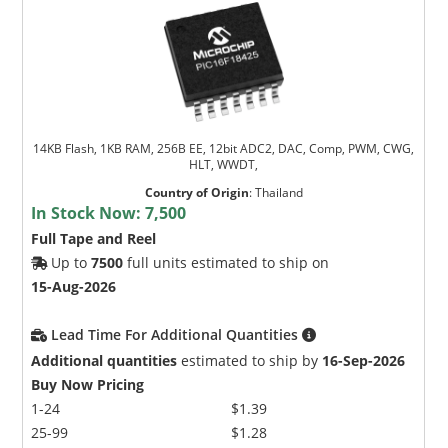
14KB Flash, 1KB RAM, 256B EE, 12bit ADC2, DAC, Comp, PWM, CWG,
HLT, WWDT,
Country of Origin
:
Thailand
In Stock Now:
7,500
Full Tape and Reel
Up to
7500
full units estimated to ship on
15-Aug-2026
Lead Time For Additional Quantities
Additional quantities
estimated to ship by
16-Sep-2026
Buy Now Pricing
1-24
$1.39
25-99
$1.28