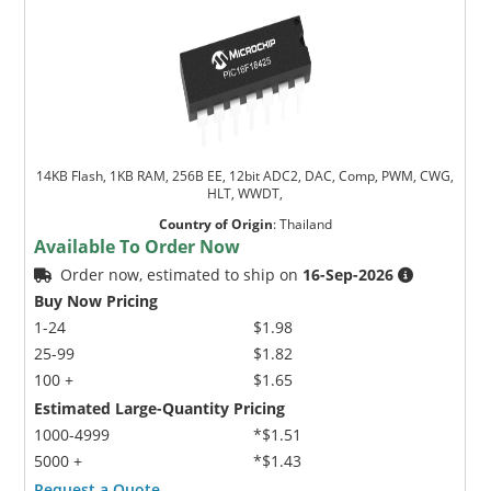
14KB Flash, 1KB RAM, 256B EE, 12bit ADC2, DAC, Comp, PWM, CWG,
HLT, WWDT,
Country of Origin
:
Thailand
Available To Order Now
Order now, estimated to ship on
16-Sep-2026
Buy Now Pricing
1-24
$1.98
25-99
$1.82
100 +
$1.65
Estimated Large-Quantity Pricing
1000-4999
*$1.51
5000 +
*$1.43
Request a Quote