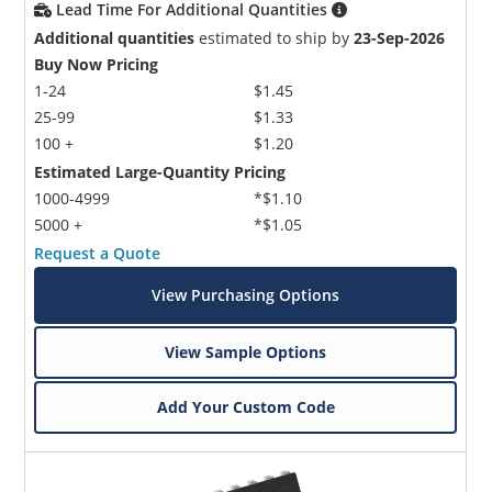
Lead Time For Additional Quantities
Additional quantities
estimated to ship by
23-Sep-2026
Buy Now Pricing
1-24
$1.45
25-99
$1.33
100 +
$1.20
Estimated Large-Quantity Pricing
1000-4999
*$1.10
5000 +
*$1.05
Request a Quote
View Purchasing Options
View Sample Options
Add Your Custom Code