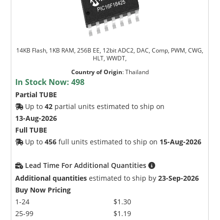
14KB Flash, 1KB RAM, 256B EE, 12bit ADC2, DAC, Comp, PWM, CWG,
HLT, WWDT,
Country of Origin
:
Thailand
In Stock Now:
498
Partial TUBE
Up to
42
partial units estimated to ship on
13-Aug-2026
Full TUBE
Up to
456
full units estimated to ship on
15-Aug-2026
Lead Time For Additional Quantities
Additional quantities
estimated to ship by
23-Sep-2026
Buy Now Pricing
1-24
$1.30
25-99
$1.19