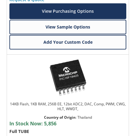
View Purchasing Options
View Sample Options
Add Your Custom Code
14KB Flash, 1KB RAM, 256B EE, 12bit ADC2, DAC, Comp, PWM, CWG,
HLT, WWDT,
Country of Origin
:
Thailand
In Stock Now:
5,856
Full TUBE