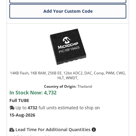
Add Your Custom Code
14KB Flash, 1KB RAM, 256B EE, 12bit ADC2, DAC, Comp, PWM, CWG,
HLT, WWDT,
Country of Origin
:
Thailand
In Stock Now:
4,732
Full TUBE
Up to
4732
full units estimated to ship on
15-Aug-2026
Lead Time For Additional Quantities