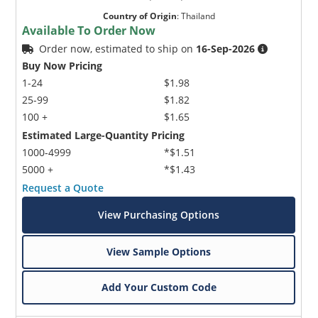
Country of Origin
:
Thailand
Available To Order Now
Order now, estimated to ship on
16-Sep-2026
Buy Now Pricing
1-24
$1.98
25-99
$1.82
100 +
$1.65
Estimated Large-Quantity Pricing
1000-4999
*$1.51
5000 +
*$1.43
Request a Quote
View Purchasing Options
View Sample Options
Add Your Custom Code