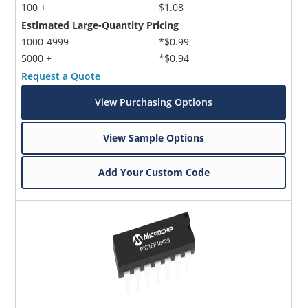
100 +
$1.08
Estimated Large-Quantity Pricing
1000-4999
*$0.99
5000 +
*$0.94
Request a Quote
View Purchasing Options
View Sample Options
Add Your Custom Code