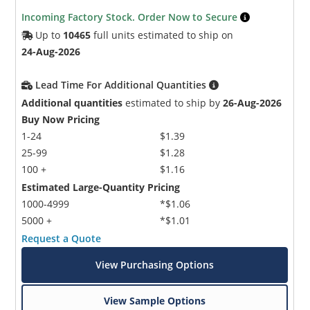
Incoming Factory Stock. Order Now to Secure
Up to
10465
full units estimated to ship on
24-Aug-2026
Lead Time For Additional Quantities
Additional quantities
estimated to ship by
26-Aug-2026
Buy Now Pricing
1-24
$1.39
25-99
$1.28
100 +
$1.16
Estimated Large-Quantity Pricing
1000-4999
*$1.06
5000 +
*$1.01
Request a Quote
View Purchasing Options
View Sample Options