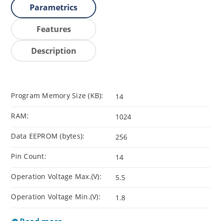
Parametrics
Features
Description
Program Memory Size (KB):
14
RAM:
1024
Data EEPROM (bytes):
256
Pin Count:
14
Operation Voltage Max.(V):
5.5
Operation Voltage Min.(V):
1.8