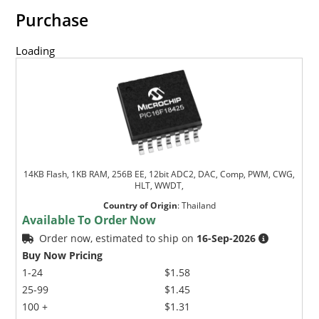
Purchase
Loading
14KB Flash, 1KB RAM, 256B EE, 12bit ADC2, DAC, Comp, PWM, CWG,
HLT, WWDT,
Country of Origin
:
Thailand
Available To Order Now
Order now, estimated to ship on
16-Sep-2026
Buy Now Pricing
1-24
$1.58
25-99
$1.45
100 +
$1.31