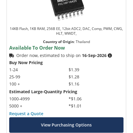
14KB Flash, 1KB RAM, 256B EE, 12bit ADC2, DAC, Comp, PWM, CWG,
HLT, WWDT,
Country of Origin
:
Thailand
Available To Order Now
Order now, estimated to ship on
16-Sep-2026
Buy Now Pricing
1-24
$1.39
25-99
$1.28
100 +
$1.16
Estimated Large-Quantity Pricing
1000-4999
*$1.06
5000 +
*$1.01
Request a Quote
View Purchasing Options