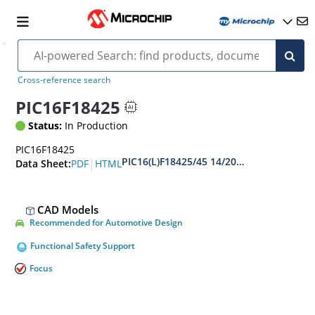
Cross-reference search
PIC16F18425
Status:
In Production
PIC16F18425
PIC16(L)F18425/45 14/20-Pin Full-Featur
|
PDF
HTML
Data Sheet:
CAD Models
Recommended for Automotive Design
Functional Safety Support
Focus