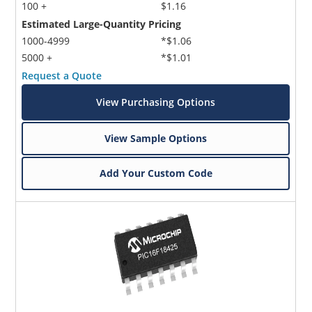
100 +
$1.16
Estimated Large-Quantity Pricing
1000-4999
*$1.06
5000 +
*$1.01
Request a Quote
View Purchasing Options
Microchip Chatbot
Get quick answers from our AI assistant.
View Sample Options
Add Your Custom Code
Terms of Use