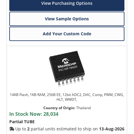
View Purchasing Options
View Sample Options
Add Your Custom Code
14KB Flash, 1KB RAM, 256B EE, 12bit ADC2, DAC, Comp, PWM, CWG,
HLT, WWDT,
Country of Origin
:
Thailand
In Stock Now:
28,034
Partial TUBE
Up to
2
partial units estimated to ship on
13-Aug-2026