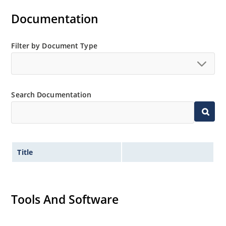
Documentation
Filter by Document Type
Search Documentation
Title
Tools And Software