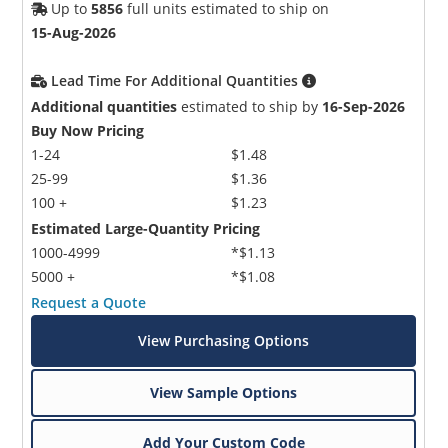
Up to
5856
full units estimated to ship on
15-Aug-2026
Lead Time For Additional Quantities
Additional quantities
estimated to ship by
16-Sep-2026
Buy Now Pricing
1-24
$1.48
25-99
$1.36
100 +
$1.23
Estimated Large-Quantity Pricing
1000-4999
*$1.13
5000 +
*$1.08
Request a Quote
View Purchasing Options
View Sample Options
Add Your Custom Code