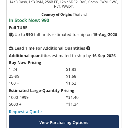
14KB Flash, 1KB RAM, 256B EE, 12bit ADC2, DAC, Comp, PWM, CWG,
HLT, WWDT,
Country of Origin
:
Thailand
In Stock Now:
990
Full TUBE
Up to
990
full units estimated to ship on
15-Aug-2026
Lead Time For Additional Quantities
Additional quantities
estimated to ship by
16-Sep-2026
Buy Now Pricing
1-24
$1.83
25-99
$1.68
100 +
$1.52
Estimated Large-Quantity Pricing
1000-4999
*$1.40
5000 +
*$1.34
Request a Quote
View Purchasing Options