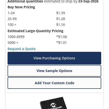
Additional quantities
estimated to ship by
23-Sep-2026
Buy Now Pricing
1-24
$1.39
25-99
$1.28
100 +
$1.16
Estimated Large-Quantity Pricing
1000-4999
*$1.06
5000 +
*$1.01
Request a Quote
View Purchasing Options
View Sample Options
Add Your Custom Code