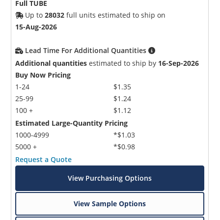
Full TUBE
Up to
28032
full units estimated to ship on
15-Aug-2026
Lead Time For Additional Quantities
Additional quantities
estimated to ship by
16-Sep-2026
Buy Now Pricing
1-24
$1.35
25-99
$1.24
100 +
$1.12
Estimated Large-Quantity Pricing
1000-4999
*$1.03
5000 +
*$0.98
Request a Quote
View Purchasing Options
View Sample Options