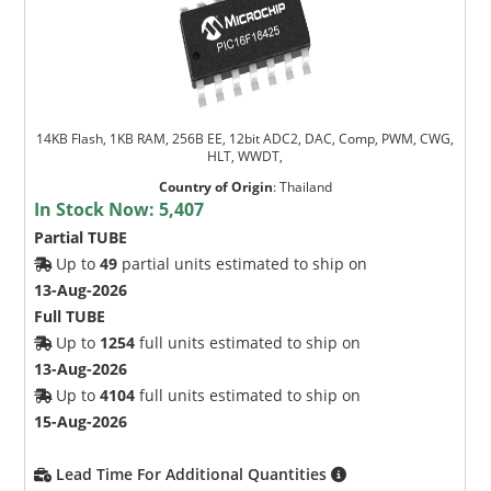
14KB Flash, 1KB RAM, 256B EE, 12bit ADC2, DAC, Comp, PWM, CWG,
HLT, WWDT,
Country of Origin
:
Thailand
In Stock Now:
5,407
Partial TUBE
Up to
49
partial units estimated to ship on
13-Aug-2026
Full TUBE
Up to
1254
full units estimated to ship on
13-Aug-2026
Up to
4104
full units estimated to ship on
15-Aug-2026
Lead Time For Additional Quantities