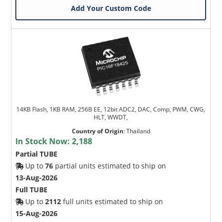
Add Your Custom Code
14KB Flash, 1KB RAM, 256B EE, 12bit ADC2, DAC, Comp, PWM, CWG,
HLT, WWDT,
Country of Origin
:
Thailand
In Stock Now:
2,188
Partial TUBE
Up to
76
partial units estimated to ship on
13-Aug-2026
Full TUBE
Up to
2112
full units estimated to ship on
15-Aug-2026