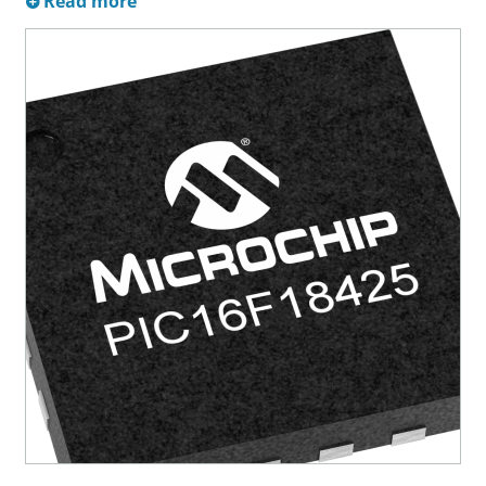
Read more