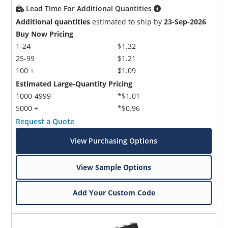
Lead Time For Additional Quantities
Additional quantities
estimated to ship by
23-Sep-2026
Buy Now Pricing
1-24
$1.32
25-99
$1.21
100 +
$1.09
Estimated Large-Quantity Pricing
1000-4999
*$1.01
5000 +
*$0.96
Request a Quote
View Purchasing Options
View Sample Options
Add Your Custom Code