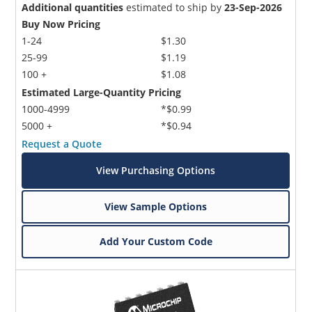
Additional quantities
estimated to ship by
23-Sep-2026
Buy Now Pricing
1-24
$1.30
25-99
$1.19
100 +
$1.08
Estimated Large-Quantity Pricing
1000-4999
*$0.99
5000 +
*$0.94
Request a Quote
View Purchasing Options
View Sample Options
Add Your Custom Code