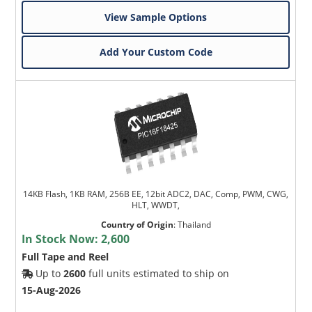
View Sample Options
Add Your Custom Code
14KB Flash, 1KB RAM, 256B EE, 12bit ADC2, DAC, Comp, PWM, CWG,
HLT, WWDT,
Country of Origin
:
Thailand
In Stock Now:
2,600
Full Tape and Reel
Up to
2600
full units estimated to ship on
15-Aug-2026