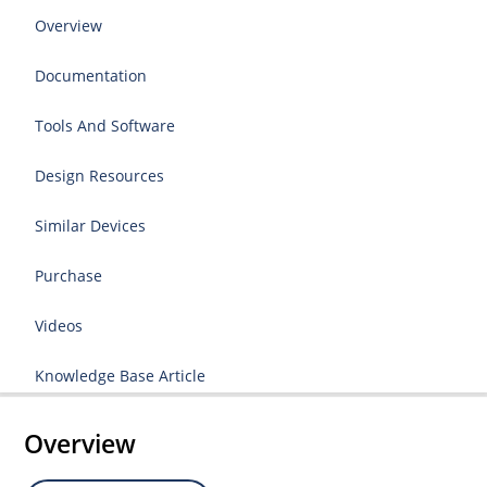
Overview
Documentation
Tools And Software
Design Resources
Similar Devices
Purchase
Videos
Knowledge Base Article
Overview