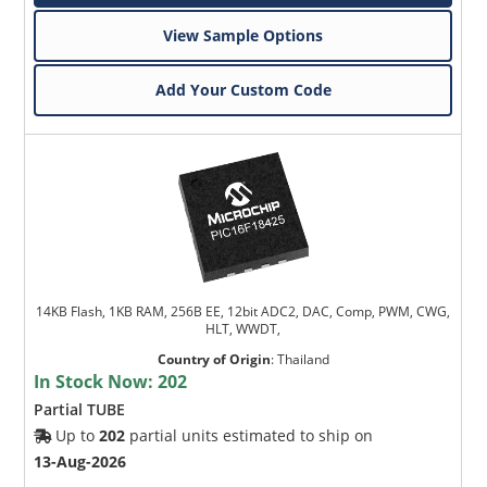
View Sample Options
Add Your Custom Code
14KB Flash, 1KB RAM, 256B EE, 12bit ADC2, DAC, Comp, PWM, CWG,
HLT, WWDT,
Country of Origin
:
Thailand
In Stock Now:
202
Partial TUBE
Up to
202
partial units estimated to ship on
13-Aug-2026