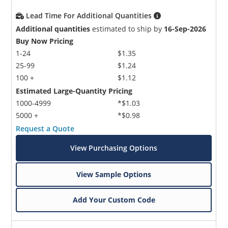
Lead Time For Additional Quantities
Additional quantities
estimated to ship by
16-Sep-2026
Buy Now Pricing
1-24
$1.35
25-99
$1.24
100 +
$1.12
Estimated Large-Quantity Pricing
1000-4999
*$1.03
5000 +
*$0.98
Request a Quote
View Purchasing Options
View Sample Options
Add Your Custom Code