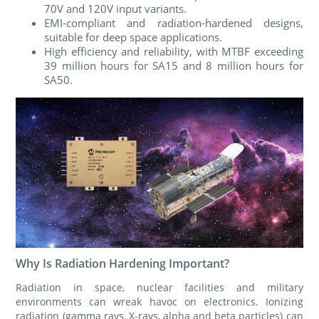
70V and 120V input variants.
EMI-compliant and radiation-hardened designs,
suitable for deep space applications.
High efficiency and reliability, with MTBF exceeding
39 million hours for SA15 and 8 million hours for
SA50.
Why Is Radiation Hardening Important?
Radiation in space, nuclear facilities and military
environments can wreak havoc on electronics. Ionizing
radiation (gamma rays, X-rays, alpha and beta particles) can