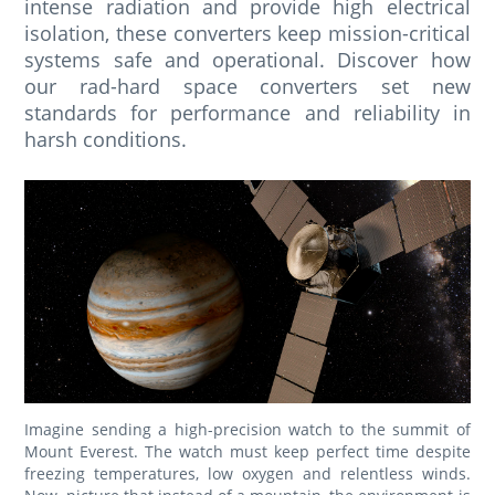
intense radiation and provide high electrical
isolation, these converters keep mission-critical
systems safe and operational. Discover how
our rad-hard space converters set new
standards for performance and reliability in
harsh conditions.
Imagine sending a high-precision watch to the summit of
Mount Everest. The watch must keep perfect time despite
freezing temperatures, low oxygen and relentless winds.