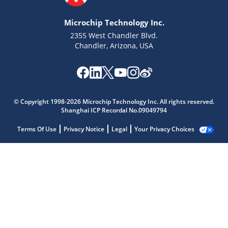
Microchip Technology Inc.
2355 West Chandler Blvd.
Chandler, Arizona, USA
© Copyright 1998-2026 Microchip Technology Inc. All rights reserved.
Shanghai ICP Recordal No.09049794
Terms Of Use
Privacy Notice
Legal
Your Privacy Choices