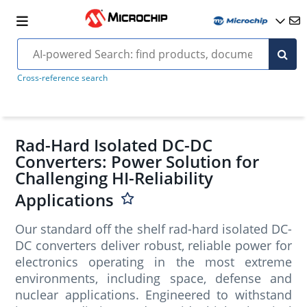
Cross-reference search
Rad-Hard Isolated DC-DC
Converters: Power Solution for
Challenging HI-Reliability
Applications
Our standard off the shelf rad-hard isolated DC-
DC converters deliver robust, reliable power for
electronics operating in the most extreme
environments, including space, defense and
nuclear applications. Engineered to withstand