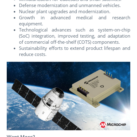
Defense modernization and unmanned vehicles.
Nuclear plant upgrades and modernization.
Growth in advanced medical and research
equipment.
Technological advances such as system-on-chip
(SoC) integration, improved testing, and adaptation
of commercial off-the-shelf (COTS) components.
Sustainability efforts to extend product lifespan and
reduce costs.
Want More?