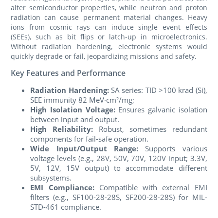
alter semiconductor properties, while neutron and proton
radiation can cause permanent material changes. Heavy
ions from cosmic rays can induce single event effects
(SEEs), such as bit flips or latch-up in microelectronics.
Without radiation hardening, electronic systems would
quickly degrade or fail, jeopardizing missions and safety.
Key Features and Performance
Radiation Hardening:
SA series: TID >100 krad (Si),
SEE immunity 82 MeV·cm²/mg;
High Isolation Voltage:
Ensures galvanic isolation
between input and output.
High Reliability:
Robust, sometimes redundant
components for fail-safe operation.
Wide Input/Output Range:
Supports various
voltage levels (e.g., 28V, 50V, 70V, 120V input; 3.3V,
5V, 12V, 15V output) to accommodate different
subsystems.
EMI Compliance:
Compatible with external EMI
filters (e.g., SF100-28-28S, SF200-28-28S) for MIL-
STD-461 compliance.