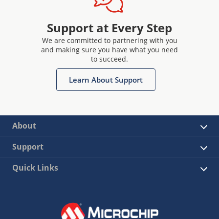
Support at Every Step
We are committed to partnering with you
and making sure you have what you need
to succeed.
Learn About Support
About
Support
Quick Links