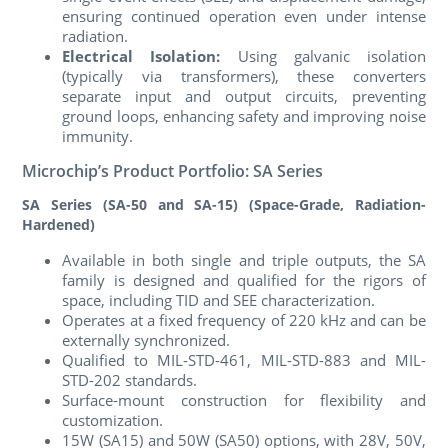
ensuring continued operation even under intense
radiation.
Electrical Isolation:
Using galvanic isolation
(typically via transformers), these converters
separate input and output circuits, preventing
ground loops, enhancing safety and improving noise
immunity.
Microchip’s Product Portfolio: SA Series
SA Series (SA-50 and SA-15) (Space-Grade, Radiation-
Hardened)
Available in both single and triple outputs, the SA
family is designed and qualified for the rigors of
space, including TID and SEE characterization.
Operates at a fixed frequency of 220 kHz and can be
externally synchronized.
Qualified to MIL-STD-461, MIL-STD-883 and MIL-
STD-202 standards.
Surface-mount construction for flexibility and
customization.
15W (SA15) and 50W (SA50) options, with 28V, 50V,