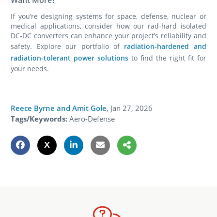
If you’re designing systems for space, defense, nuclear or
medical applications, consider how our rad-hard isolated
DC-DC converters can enhance your project’s reliability and
safety. Explore our portfolio of
radiation-hardened and
radiation-tolerant power solutions
to find the right fit for
your needs.
Reece Byrne and Amit Gole
,
Jan 27, 2026
Tags/Keywords:
Aero-Defense