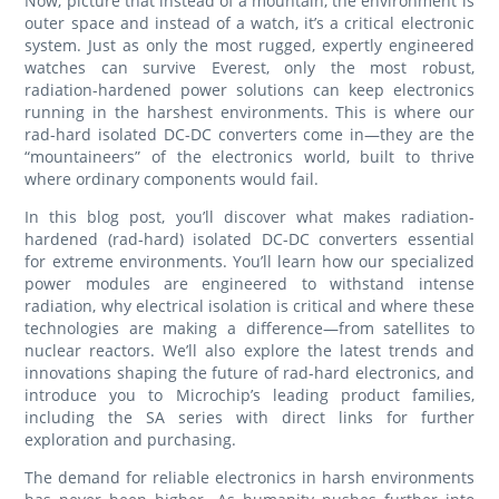
Now, picture that instead of a mountain, the environment is
outer space and instead of a watch, it’s a critical electronic
system. Just as only the most rugged, expertly engineered
watches can survive Everest, only the most robust,
radiation-hardened power solutions can keep electronics
running in the harshest environments. This is where our
rad-hard isolated DC-DC converters come in—they are the
“mountaineers” of the electronics world, built to thrive
where ordinary components would fail.
In this blog post, you’ll discover what makes radiation-
hardened (rad-hard) isolated DC-DC converters essential
for extreme environments. You’ll learn how our specialized
power modules are engineered to withstand intense
radiation, why electrical isolation is critical and where these
technologies are making a difference—from satellites to
nuclear reactors. We’ll also explore the latest trends and
innovations shaping the future of rad-hard electronics, and
introduce you to Microchip’s leading product families,
including the SA series with direct links for further
exploration and purchasing.
The demand for reliable electronics in harsh environments