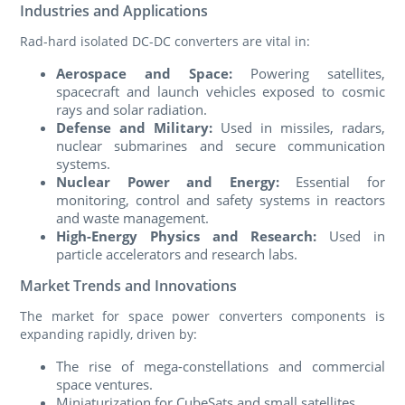
Industries and Applications
Rad-hard isolated DC-DC converters are vital in:
Aerospace and Space:
Powering satellites,
spacecraft and launch vehicles exposed to cosmic
rays and solar radiation.
Defense and Military:
Used in missiles, radars,
nuclear submarines and secure communication
systems.
Nuclear Power and Energy:
Essential for
monitoring, control and safety systems in reactors
and waste management.
High-Energy Physics and Research:
Used in
particle accelerators and research labs.
Market Trends and Innovations
The market for space power converters components is
expanding rapidly, driven by:
The rise of mega-constellations and commercial
space ventures.
Miniaturization for CubeSats and small satellites.