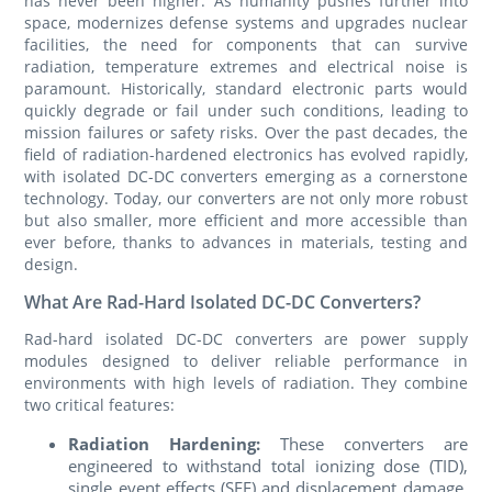
has never been higher. As humanity pushes further into
space, modernizes defense systems and upgrades nuclear
facilities, the need for components that can survive
radiation, temperature extremes and electrical noise is
paramount. Historically, standard electronic parts would
quickly degrade or fail under such conditions, leading to
mission failures or safety risks. Over the past decades, the
field of radiation-hardened electronics has evolved rapidly,
with isolated DC-DC converters emerging as a cornerstone
technology. Today, our converters are not only more robust
but also smaller, more efficient and more accessible than
ever before, thanks to advances in materials, testing and
design.
What Are Rad-Hard Isolated DC-DC Converters?
Rad-hard isolated DC-DC converters are power supply
modules designed to deliver reliable performance in
environments with high levels of radiation. They combine
two critical features:
Radiation Hardening:
These converters are
engineered to withstand total ionizing dose (TID),
single event effects (SEE) and displacement damage,