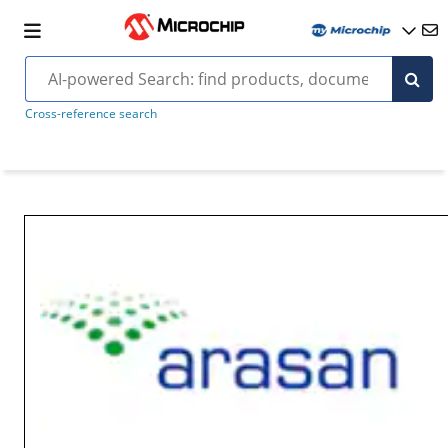
Cross-reference search