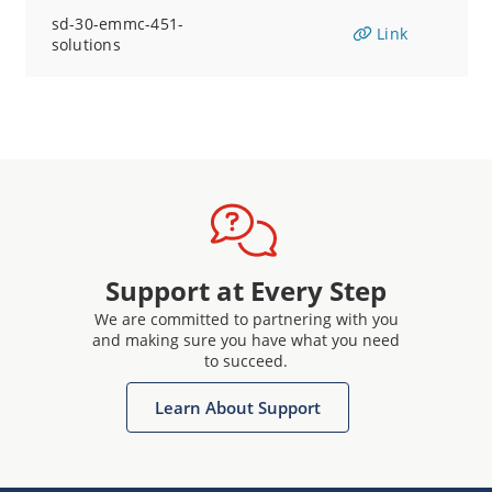
sd-30-emmc-451-
Link
solutions
Support at Every Step
We are committed to partnering with you
and making sure you have what you need
to succeed.
Learn About Support