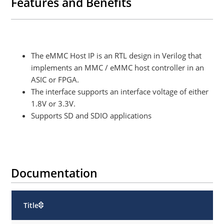
Features and Benefits
The eMMC Host IP is an RTL design in Verilog that
implements an MMC / eMMC host controller in an
ASIC or FPGA.
The interface supports an interface voltage of either
1.8V or 3.3V.
Supports SD and SDIO applications
Documentation
Title