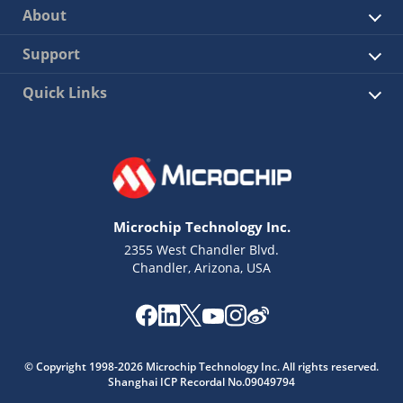
About
Support
Quick Links
Microchip Technology Inc.
2355 West Chandler Blvd.
Chandler, Arizona, USA
© Copyright 1998-2026 Microchip Technology Inc. All rights reserved.
Shanghai ICP Recordal No.09049794