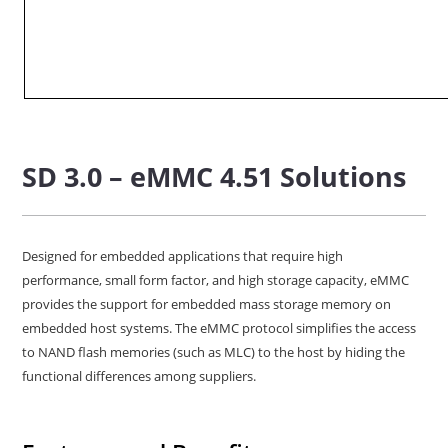
SD 3.0 – eMMC 4.51 Solutions
Designed for embedded applications that require high
performance, small form factor, and high storage capacity, eMMC
provides the support for embedded mass storage memory on
embedded host systems. The eMMC protocol simplifies the access
to NAND flash memories (such as MLC) to the host by hiding the
functional differences among suppliers.