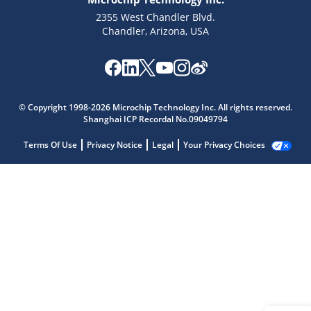
2355 West Chandler Blvd.
Chandler, Arizona, USA
© Copyright 1998-2026 Microchip Technology Inc. All rights reserved.
Shanghai ICP Recordal No.09049794
Terms Of Use
Privacy Notice
Legal
Your Privacy Choices