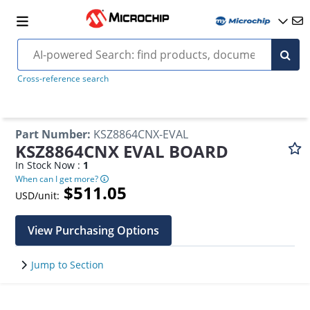
Cross-reference search
Part Number
:
KSZ8864CNX-EVAL
KSZ8864CNX EVAL BOARD
In Stock Now :
1
When can I get more?
$511.05
USD/unit:
View Purchasing Options
Jump to Section