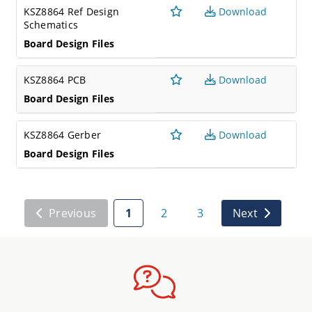
KSZ8864 Ref Design
Download
Schematics
Board Design Files
KSZ8864 PCB
Download
Board Design Files
KSZ8864 Gerber
Download
Board Design Files
Previous
1
2
3
Next