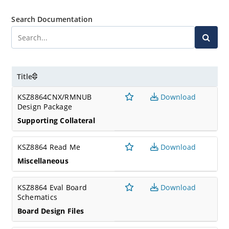
Search Documentation
Title
KSZ8864CNX/RMNUB
Download
Design Package
Supporting Collateral
KSZ8864 Read Me
Download
Miscellaneous
KSZ8864 Eval Board
Download
Schematics
Board Design Files