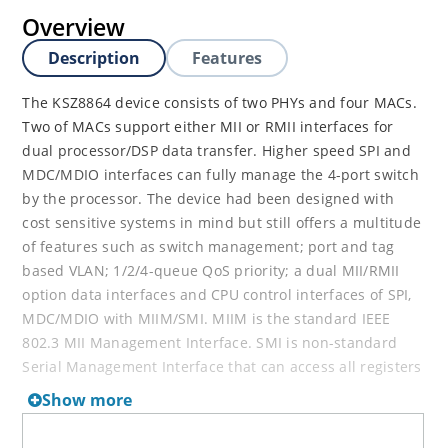
Overview
Description
Features
The KSZ8864 device consists of two PHYs and four MACs.
Two of MACs support either MII or RMII interfaces for
dual processor/DSP data transfer. Higher speed SPI and
MDC/MDIO interfaces can fully manage the 4-port switch
by the processor. The device had been designed with
cost sensitive systems in mind but still offers a multitude
of features such as switch management; port and tag
based VLAN; 1/2/4-queue QoS priority; a dual MII/RMII
option data interfaces and CPU control interfaces of SPI,
MDC/MDIO with MIIM/SMI. MIIM is the standard IEEE
802.3 MII Management Interface. SMI is non-standard
Serial Management Interface that can access all registers
by the Management Data Input/output MDIO interface.
Show more
The KSZ8864 is an excellent choice in current complex
Ethernet applications with single processor or dual