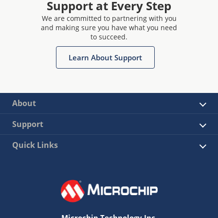
Support at Every Step
We are committed to partnering with you
and making sure you have what you need
to succeed.
Learn About Support
About
Support
Quick Links
Microchip Technology Inc.