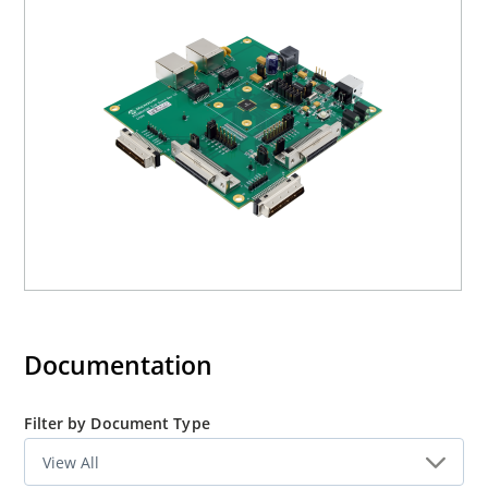
processors, industrial automatic, automotive, etc. fields
and as a standalone 4-port switch. The KSZ8864
evaluation board is designed to allow the user to
experience first-hand the rich feature set of these
existing 4-port switches of KSZ8864CNX/RMNUB. The
evaluation board is highly configurable and easy to use.
Documentation
Filter by Document Type