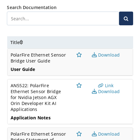
Search Documentation
Title
PolarFire Ethernet Sensor
Download
Bridge User Guide
User Guide
AN5522: PolarFire
Link
Ethernet Sensor Bridge
Download
for Nvidia Jetson AGX
Orin Developer Kit AI
Applications
Application Notes
PolarFire Ethernet Sensor
Download
Bridge Statement of