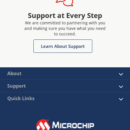
Support at Every Step
We are committed to partnering with you
and making sure you have what you need
to succeed.
Learn About Support
About
Support
Quick Links