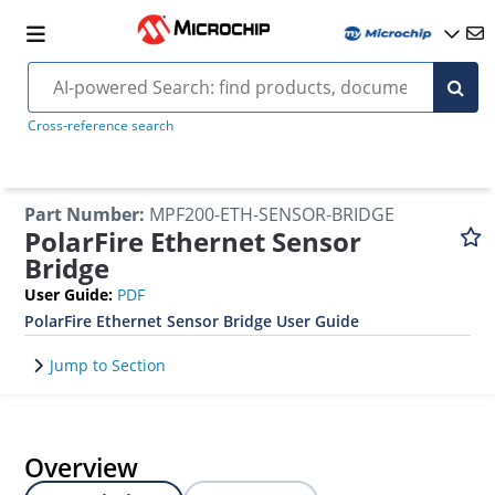
Cross-reference search
Part Number
:
MPF200-ETH-SENSOR-BRIDGE
PolarFire Ethernet Sensor
Bridge
User Guide
:
PDF
PolarFire Ethernet Sensor Bridge User Guide
Jump to Section
Overview