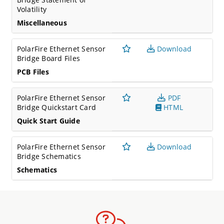
Volatility
Miscellaneous
PolarFire Ethernet Sensor
Download
Bridge Board Files
PCB Files
PolarFire Ethernet Sensor
PDF
Bridge Quickstart Card
HTML
Quick Start Guide
PolarFire Ethernet Sensor
Download
Bridge Schematics
Schematics