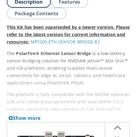
Description
Features
Package Contents
This kit has been superseded by a newer version. Please
refer to the latest version for current information and
resources:
MPF200-ETH-SENSOR-BRIDGE-R2
The
PolarFire® Ethernet Sensor Bridge
is a low-latency
sensor-bridging solution for NVIDIA® Jetson™ AGX Orin™
and IGX platforms, enabling scalable multi-sensor
connectivity for edge AI, vision, robotics, and healthcare
applications using PolarFire® FPGAs.
The platform is fully compatible with the NVIDIA Holoscan
SDK and comes preprogrammed with dual MIPI® CSI-2
support, converting video streams to 10G Ethernet for
fast edge-to-cloud integration. Support for additional
Show more
protocols—including CoaXPress®, SLVS-EC, SDI, and
JESD204B—is in development.