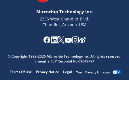
Microchip Technology Inc.
2355 West Chandler Blvd.
Chandler, Arizona, USA
© Copyright 1998-2026 Microchip Technology Inc. All rights reserved.
Shanghai ICP Recordal No.09049794
Terms Of Use
Privacy Notice
Legal
Your Privacy Choices