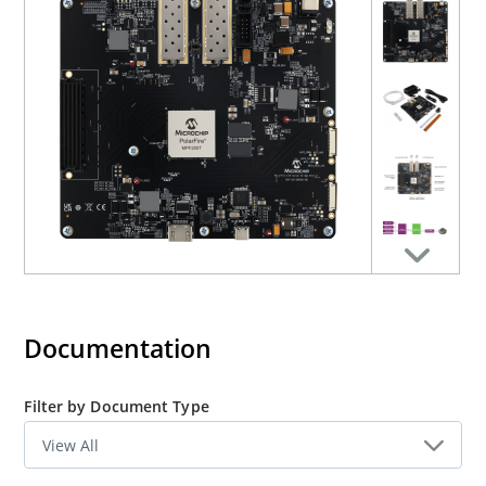
Click here to
visit the Ethernet Sensor Bridge solutions
page
.
AN5522
:
This application note describes how to interface
the PolarFire® Ethernet Sensor Bridge board with the
NVIDIA® Jetson AGX Orin™ Developer Kit over a 10G
Ethernet connection.
Documentation
Filter by Document Type