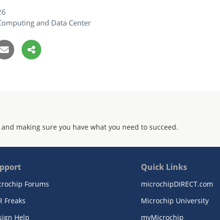
26
Computing and Data Center
 and making sure you have what you need to succeed.
pport
Quick Links
crochip Forums
microchipDIRECT.com
R Freaks
Microchip University
sign Help
myMicrochip