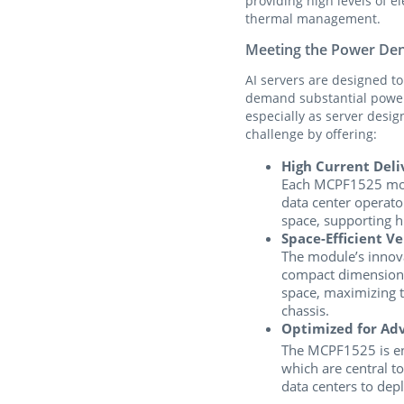
providing high levels of e
thermal management.
Meeting the Power Den
AI servers are designed t
demand substantial power.
especially as server des
challenge by offering:
High Current Deliv
Each MCPF1525 modu
data center operat
space, supporting h
Space-Efficient Ve
The module’s innova
compact dimensions
space, maximizing 
chassis.
Optimized for Ad
The MCPF1525 is eng
which are central t
data centers to dep