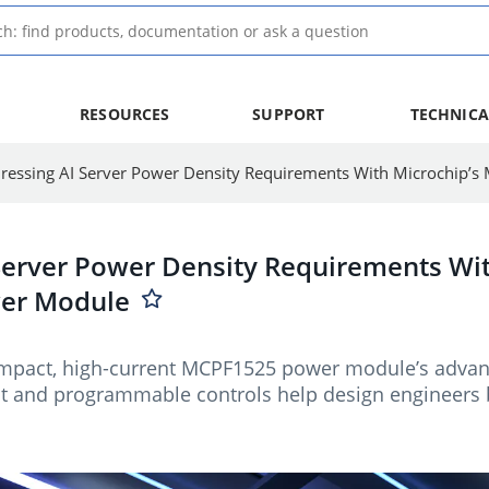
RESOURCES
SUPPORT
TECHNICA
Server Power Density Requirements Wit
er Module
mpact, high-current MCPF1525 power module’s advan
and programmable controls help design engineers bui