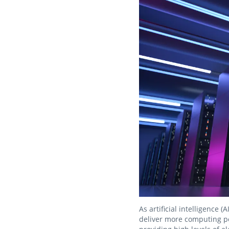
As artificial intelligence
deliver more computing po