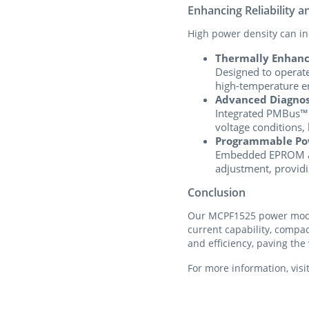
Enhancing Reliability a
High power density can inc
Thermally Enhanc
Designed to operate
high-temperature e
Advanced Diagnost
Integrated PMBus™ m
voltage conditions, 
Programmable Po
Embedded EPROM and
adjustment, providi
Conclusion
Our MCPF1525 power modul
current capability, compa
and efficiency, paving the
For more information, visi