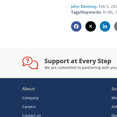
John Demiray
,
Feb 5, 20
Tags/Keywords:
AI-ML, 
Support at Every Step
We are committed to partnering with you
About
Su
Company
Mi
Careers
AV
Contact Us
De