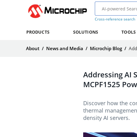
Cross-reference search
PRODUCTS
SOLUTIONS
TOOLS
About
/
News and Media
/
Microchip Blog
/
Addressing AI 
MCPF1525 Pow
Discover how the co
thermal management 
density AI servers.