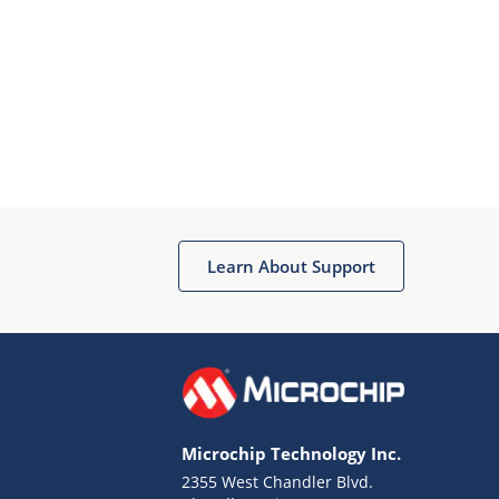
Learn About Support
Microchip Technology Inc.
2355 West Chandler Blvd.