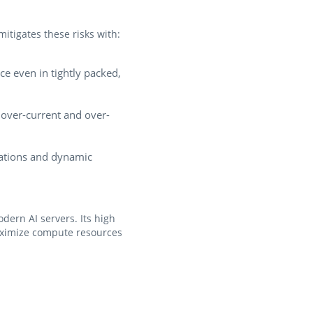
itigates these risks with:
e even in tightly packed,
 over-current and over-
ations and dynamic
ern AI servers. Its high
maximize compute resources