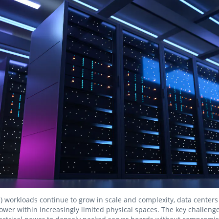
 (AI) workloads continue to grow in scale and complexity, data center
wer within increasingly limited physical spaces. The key challeng