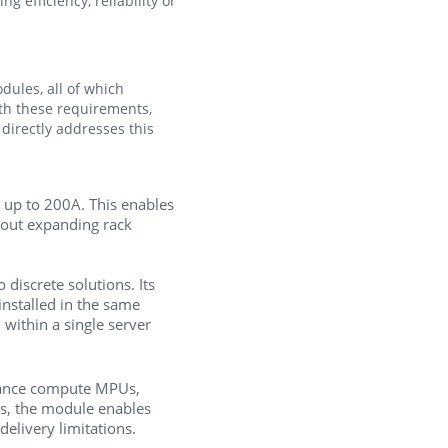
 efficiency, reliability or
ules, all of which
ith these requirements,
irectly addresses this
up to 200A. This enables
hout expanding rack
discrete solutions. Its
stalled in the same
ithin a single server
ance compute MPUs,
ts, the module enables
elivery limitations.