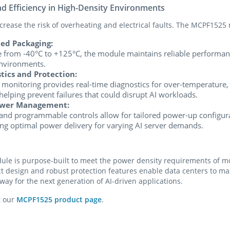
nd Efficiency in High-Density Environments
rease the risk of overheating and electrical faults. The MCPF1525 m
ed Packaging:
 from -40°C to +125°C, the module maintains reliable performanc
nvironments.
ics and Protection:
onitoring provides real-time diagnostics for over-temperature,
helping prevent failures that could disrupt AI workloads.
wer Management:
 programmable controls allow for tailored power-up configur
ng optimal power delivery for varying AI server demands.
e is purpose-built to meet the power density requirements of mod
ct design and robust protection features enable data centers to 
 way for the next generation of AI-driven applications.
t our
MCPF1525 product page
.