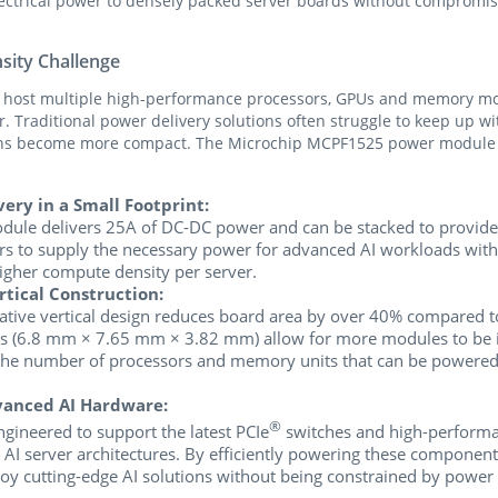
lectrical power to densely packed server boards without compromising
sity Challenge
o host multiple high-performance processors, GPUs and memory mod
 Traditional power delivery solutions often struggle to keep up w
igns become more compact. The Microchip MCPF1525 power module d
ery in a Small Footprint:
le delivers 25A of DC-DC power and can be stacked to provide 
ors to supply the necessary power for advanced AI workloads wit
igher compute density per server.
rtical Construction:
tive vertical design reduces board area by over 40% compared to 
 (6.8 mm × 7.65 mm × 3.82 mm) allow for more modules to be in
the number of processors and memory units that can be powered w
vanced AI Hardware:
®
ineered to support the latest PCIe
switches and high-perform
o AI server architectures. By efficiently powering these componen
loy cutting-edge AI solutions without being constrained by power d