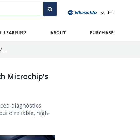
L LEARNING
ABOUT
PURCHASE
Addressing AI Server Power Density Requirements With Microchip’s MCPF1525 Power Module
h Microchip’s
ced diagnostics,
ld reliable, high-