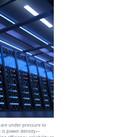
s are under pressure to
e is power density—