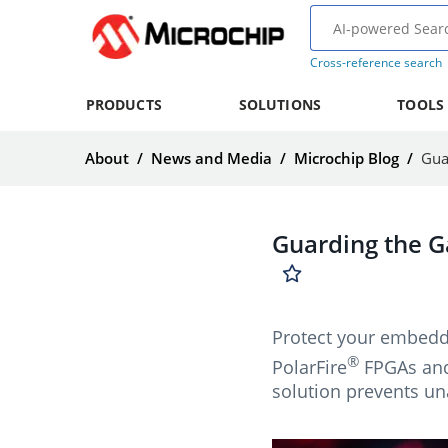
Cross-reference search
PRODUCTS
SOLUTIONS
TOOLS
About
/
News and Media
/
Microchip Blog
/
Gua
Guarding the G
Protect your embedde
®
PolarFire
FPGAs and 
solution prevents un