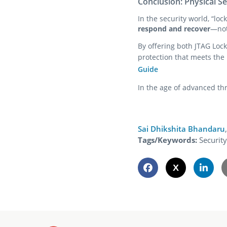
Conclusion: Physical Se
In the security world, “lo
respond and recover
—not
By offering both JTAG Lock
protection that meets the
Guide
In the age of advanced thr
Sai Dhikshita Bhandaru
,
Tags/Keywords:
Securit