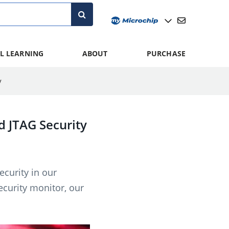
L LEARNING
ABOUT
PURCHASE
y
 JTAG Security
curity in our
curity monitor, our