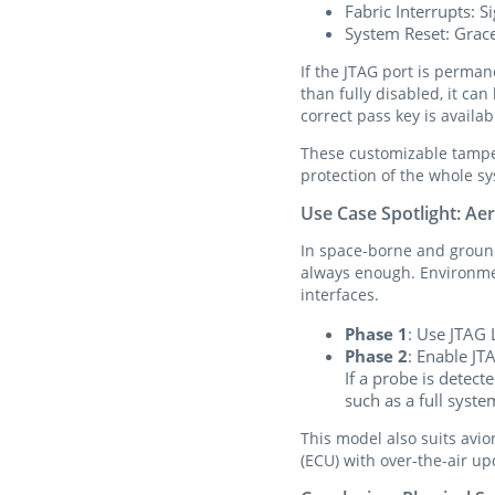
Fabric Interrupts: S
System Reset: Grace
If the JTAG port is perman
than fully disabled, it ca
correct pass key is availab
These customizable tampe
protection of the whole s
Use Case Spotlight: A
In space-borne and ground
always enough. Environmen
interfaces.
Phase 1
: Use JTAG 
Phase 2
: Enable JT
If a probe is detec
such as a full syst
This model also suits avio
(ECU) with over-the-air up