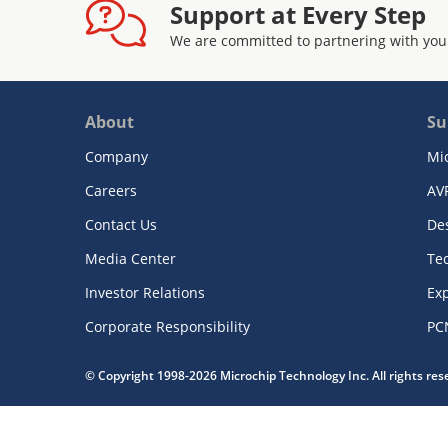
Support at Every Step
We are committed to partnering with you
About
Su
Company
Mi
Careers
AV
Contact Us
De
Media Center
Te
Investor Relations
Exp
Corporate Responsibility
PC
© Copyright 1998-2026 Microchip Technology Inc. All rights re