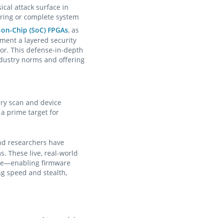
al attack surface in
ering or complete system
-on-Chip (SoC) FPGAs
, as
ment a layered security
or. This defense-in-depth
ndustry norms and offering
ary scan and device
a prime target for
and researchers have
. These live, real-world
ise—enabling firmware
ing speed and stealth,