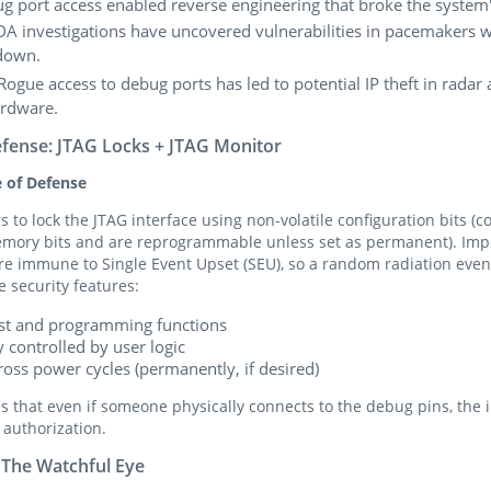
g port access enabled reverse engineering that broke the system
DA investigations have uncovered vulnerabilities in pacemakers w
down.
 Rogue access to debug ports has led to potential IP theft in radar
rdware.
efense: JTAG Locks + JTAG Monitor
e of Defense
s to lock the JTAG interface using non-volatile configuration bits (
memory bits and are reprogrammable unless set as permanent). Impo
 are immune to Single Event Upset (SEU), so a random radiation even
e security features:
test and programming functions
 controlled by user logic
ross power cycles (permanently, if desired)
es that even if someone physically connects to the debug pins, the 
 authorization.
 The Watchful Eye