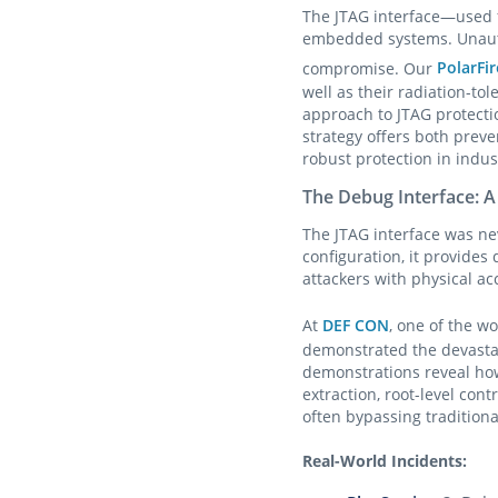
The JTAG interface—used 
embedded systems. Unautho
compromise. Our
PolarFir
well as their radiation-t
approach to JTAG protecti
strategy offers both prev
robust protection in indus
The Debug Interface: A
The JTAG interface was ne
configuration, it provide
attackers with physical ac
At
DEF CON
, one of the w
demonstrated the devastat
demonstrations reveal ho
extraction, root-level cont
often bypassing traditiona
Real-World Incidents: