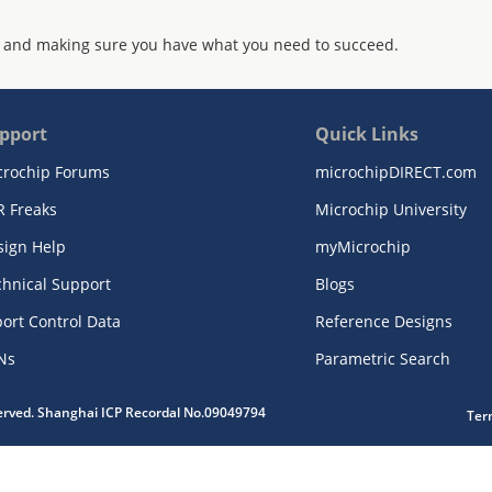
 and making sure you have what you need to succeed.
pport
Quick Links
crochip Forums
microchipDIRECT.com
R Freaks
Microchip University
sign Help
myMicrochip
chnical Support
Blogs
ort Control Data
Reference Designs
Ns
Parametric Search
served. Shanghai ICP Recordal No.09049794
Ter