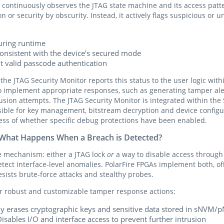
 continuously observes the JTAG state machine and its access patte
n or security by obscurity. Instead, it actively flags suspicious or 
uring runtime
nconsistent with the device’s secured mode
 valid passcode authentication
 the JTAG Security Monitor reports this status to the user logic with
o implement appropriate responses, such as generating tamper aler
rusion attempts. The JTAG Security Monitor is integrated within th
ible for key management, bitstream decryption and device confi
dless of whether specific debug protections have been enabled.
: What Happens When a Breach is Detected?
e mechanism: either a JTAG lock
or
a way to disable access through 
ect interface-level anomalies. PolarFire FPGAs implement both, off
sists brute-force attacks and stealthy probes.
or robust and customizable tamper response actions:
tly erases cryptographic keys and sensitive data stored in sNVM
sables I/O and interface access to prevent further intrusion