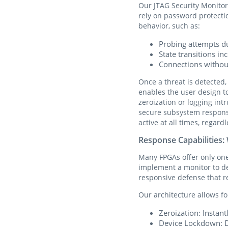
Our JTAG Security Monitor
rely on password protectio
behavior, such as:
Probing attempts d
State transitions i
Connections without
Once a threat is detected,
enables the user design t
zeroization or logging int
secure subsystem respons
active at all times, regar
Response Capabilities
Many FPGAs offer only on
implement a monitor to det
responsive defense that re
Our architecture allows f
Zeroization: Instan
Device Lockdown: Di