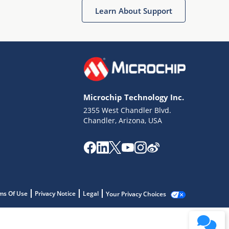
Learn About Support
Microchip Technology Inc.
2355 West Chandler Blvd.
Chandler, Arizona, USA
ms Of Use
Privacy Notice
Legal
Your Privacy Choices