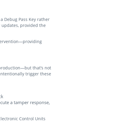
ng a Debug Pass Key rather
r updates, provided the
tervention—providing
production—but that’s not
ntentionally trigger these
ck
xecute a tamper response,
Electronic Control Units