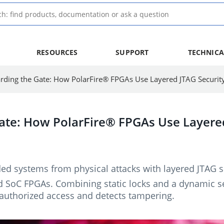
RESOURCES
SUPPORT
TECHNICA
rding the Gate: How PolarFire® FPGAs Use Layered JTAG Securit
ate: How PolarFire® FPGAs Use Layered
d systems from physical attacks with layered JTAG se
SoC FPGAs. Combining static locks and a dynamic se
authorized access and detects tampering.