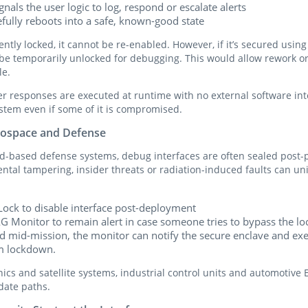
ignals the user logic to log, respond or escalate alerts
fully reboots into a safe, known-good state
ently locked, it cannot be re-enabled. However, if it’s secured usi
n be temporarily unlocked for debugging. This would allow rework o
le.
r responses are executed at runtime with no external software in
ystem even if some of it is compromised.
erospace and Defense
-based defense systems, debug interfaces are often sealed post-
tal tampering, insider threats or radiation-induced faults can uni
Lock to disable interface post-deployment
AG Monitor to remain alert in case someone tries to bypass the lo
ted mid-mission, the monitor can notify the secure enclave and e
em lockdown.
nics and satellite systems, industrial control units and automotive 
date paths.