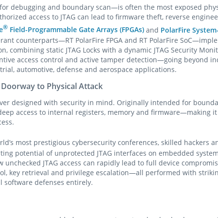
for debugging and boundary scan—is often the most exposed physic
rized access to JTAG can lead to firmware theft, reverse engine
®
e
Field-Programmable Gate Arrays (FPGAs)
and
PolarFire System
olerant counterparts—RT PolarFire FPGA and RT PolarFire SoC—imple
on, combining static JTAG Locks with a dynamic JTAG Security Monit
entive access control and active tamper detection—going beyond i
trial, automotive, defense and aerospace applications.
 Doorway to Physical Attack
ver designed with security in mind. Originally intended for bound
s deep access to internal registers, memory and firmware—making it 
cess.
orld’s most prestigious cybersecurity conferences, skilled hackers 
ing potential of unprotected JTAG interfaces on embedded systems
w unchecked JTAG access can rapidly lead to full device comprom
rol, key retrieval and privilege escalation—all performed with strik
l software defenses entirely.