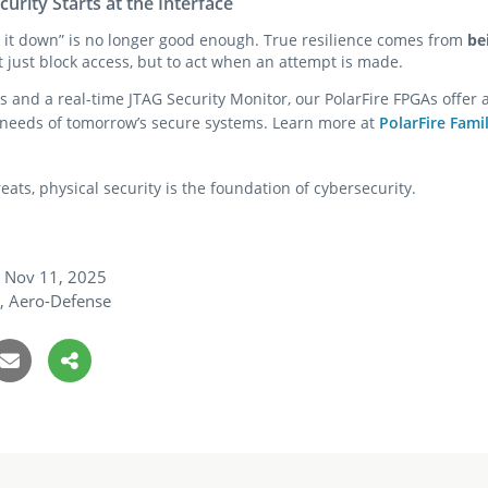
curity Starts at the Interface
ck it down” is no longer good enough. True resilience comes from
be
 just block access, but to act when an attempt is made.
s and a real-time JTAG Security Monitor, our PolarFire FPGAs offer a
 needs of tomorrow’s secure systems. Learn more at
PolarFire Fami
eats, physical security is the foundation of cybersecurity.
Nov 11, 2025
y, Aero-Defense