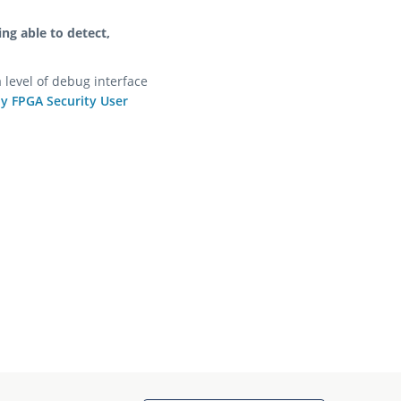
ing able to detect,
 level of debug interface
ly FPGA Security User