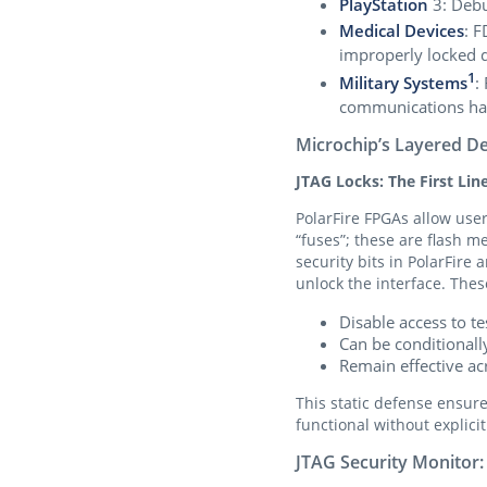
PlayStation
3: Debu
Medical Devices
: F
improperly locked 
1
Military Systems
:
communications ha
Microchip’s Layered D
JTAG Locks: The First Lin
PolarFire FPGAs allow user
“fuses”; these are flash 
security bits in PolarFire
unlock the interface. Thes
Disable access to 
Can be conditionally
Remain effective ac
This static defense ensur
functional without explicit
JTAG Security Monitor: