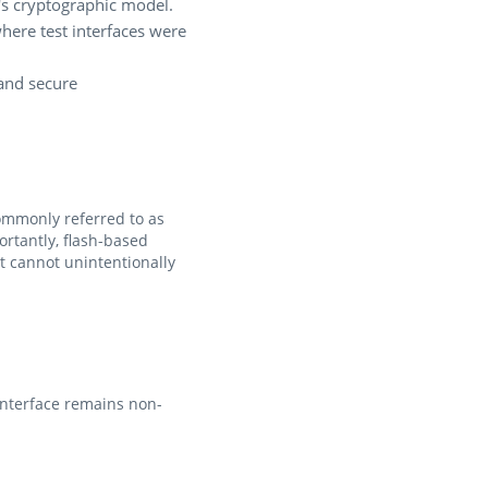
's cryptographic model.
here test interfaces were
 and secure
commonly referred to as
rtantly, flash-based
t cannot unintentionally
interface remains non-