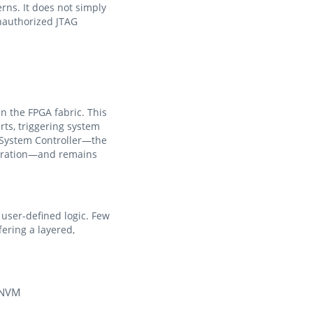
rns. It does not simply
unauthorized JTAG
in the FPGA fabric. This
ts, triggering system
e System Controller—the
guration—and remains
user-defined logic. Few
ering a layered,
/pNVM