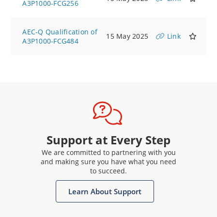
A3P1000-FCG256
AEC-Q Qualification of
15 May 2025
Link
A3P1000-FCG484
Support at Every Step
We are committed to partnering with you
and making sure you have what you need
to succeed.
Learn About Support