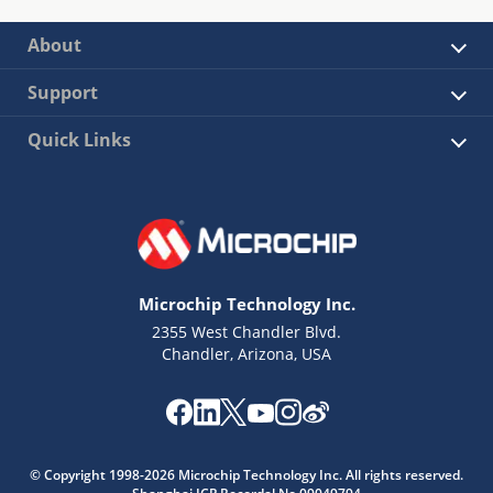
About
Support
Quick Links
Microchip Technology Inc.
2355 West Chandler Blvd.
Chandler, Arizona, USA
© Copyright 1998-2026 Microchip Technology Inc. All rights reserved.