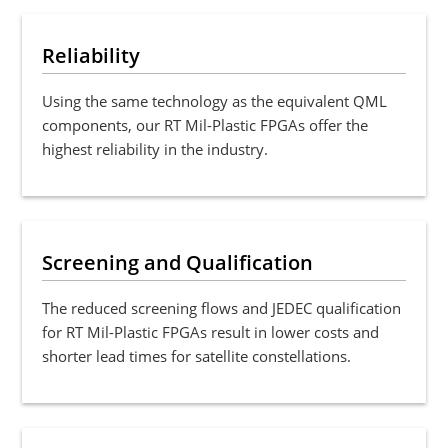
Reliability
Using the same technology as the equivalent QML
components, our RT Mil-Plastic FPGAs offer the
highest reliability in the industry.
Screening and Qualification
The reduced screening flows and JEDEC qualification
for RT Mil-Plastic FPGAs result in lower costs and
shorter lead times for satellite constellations.