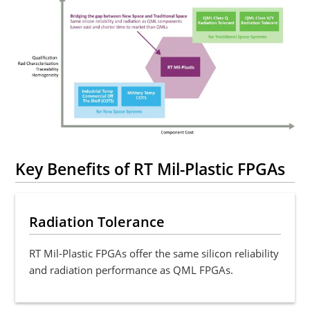
Key Benefits of RT Mil-Plastic FPGAs
Radiation Tolerance
RT Mil-Plastic FPGAs offer the same silicon reliability
and radiation performance as QML FPGAs.