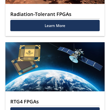
Radiation-Tolerant FPGAs
Learn More
RTG4 FPGAs