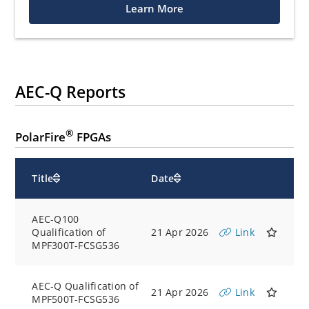
Learn More
AEC-Q Reports
®
PolarFire
FPGAs
Title
Date
AEC-Q100
Qualification of
21 Apr 2026
Link
MPF300T-FCSG536
AEC-Q Qualification of
21 Apr 2026
Link
MPF500T-FCSG536