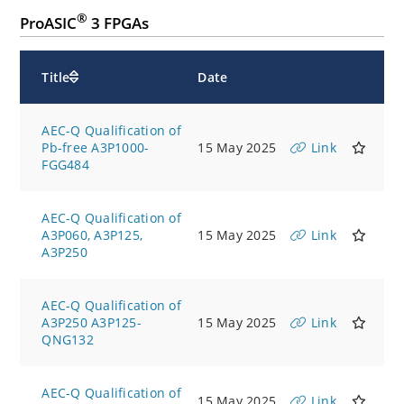
®
ProASIC
3 FPGAs
Title
Date
AEC-Q Qualification of
Pb-free A3P1000-
15 May 2025
Link
FGG484
AEC-Q Qualification of
A3P060, A3P125,
15 May 2025
Link
A3P250
AEC-Q Qualification of
A3P250 A3P125-
15 May 2025
Link
QNG132
AEC-Q Qualification of
15 May 2025
Link