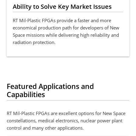
Ability to Solve Key Market Issues
RT Mil-Plastic FPGAs provide a faster and more
economical production path for developers of New
Space missions while delivering high reliability and
radiation protection.
Featured Applications and
Capabilities
RT Mil-Plastic FPGAs are excellent options for New Space
constellations, medical electronics, nuclear power plant
control and many other applications.