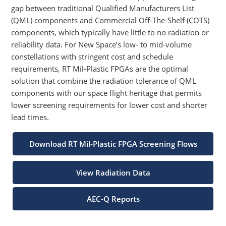
gap between traditional Qualified Manufacturers List
(QML) components and Commercial Off-The-Shelf (COTS)
components, which typically have little to no radiation or
reliability data. For New Space’s low- to mid-volume
constellations with stringent cost and schedule
requirements, RT Mil-Plastic FPGAs are the optimal
solution that combine the radiation tolerance of QML
components with our space flight heritage that permits
lower screening requirements for lower cost and shorter
lead times.
Download RT Mil-Plastic FPGA Screening Flows
View Radiation Data
AEC-Q Reports