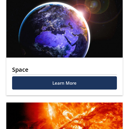
Space
Learn More