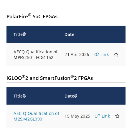
®
PolarFire
SoC FPGAs
Title
Date
AECQ Qualification of
21 Apr 2026
Link
MPFS250T-FCG1152
®
®
IGLOO
2 and SmartFusion
2 FPGAs
Title
Date
AEC-Q Qualification of
15 May 2025
Link
M2S,M2GL090