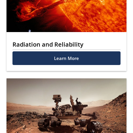
Radiation and Reliability
Learn More