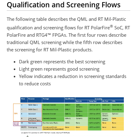
Qualification and Screening Flows
The following table describes the QML and RT Mil-Plastic
®
qualification and screening flows for RT PolarFire
SoC, RT
PolarFire and RTG4™ FPGAs. The first four rows describe
traditional QML screening while the fifth row describes
the screening for RT Mil-Plastic products.
Dark green represents the best screening
Light green represents good screening
Yellow indicates a reduction in screening standards
to reduce costs