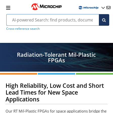
Cross-reference search
Radiation-Tolerant Mil-Plastic
FPGAs
High Reliability, Low Cost and Short
Lead Times for New Space
Applications
Our RT Mil-Plastic FPGAs for space applications bridge the