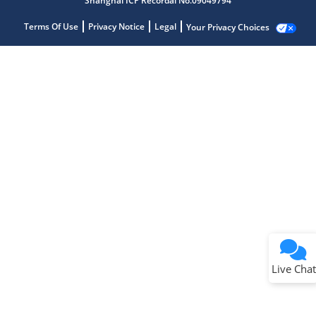
Shanghai ICP Recordal No.09049794
Terms Of Use
Privacy Notice
Legal
Your Privacy Choices
Live Chat