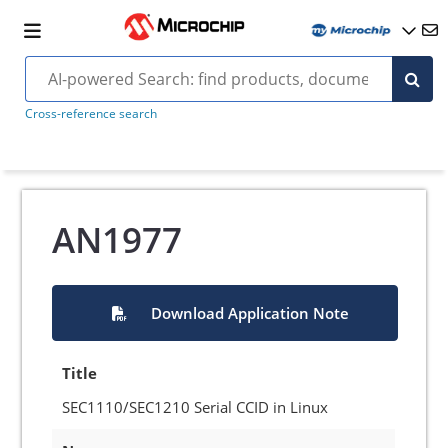
Cross-reference search
AN1977
Download Application Note
Title
SEC1110/SEC1210 Serial CCID in Linux