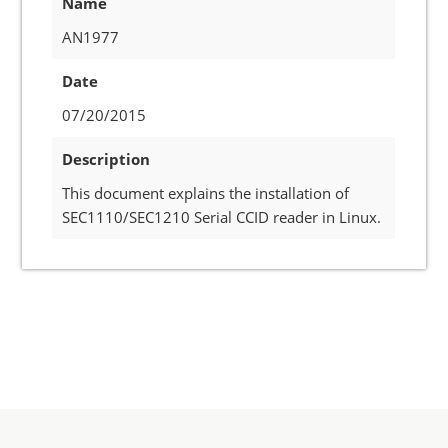
Name
AN1977
Date
07/20/2015
Description
This document explains the installation of
SEC1110/SEC1210 Serial CCID reader in Linux.