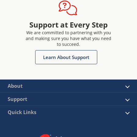
Support at Every Step
We are committed to partnering with you
and making sure you have what you need
to succeed.
Learn About Support
About
Support
Quick Links