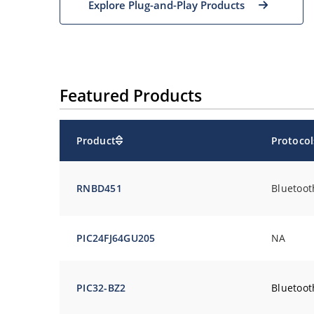
Explore Plug-and-Play Products
Featured Products
Product
Protocol
RNBD
451
Bluetoot
PIC24FJ64GU205
NA
PIC32-BZ2
Bluetoot