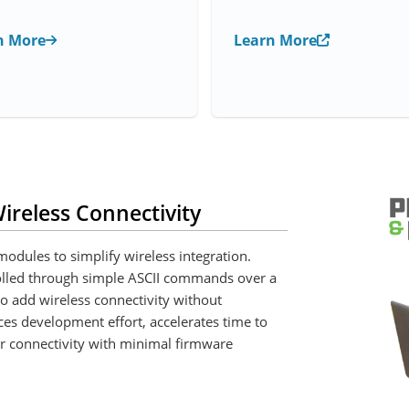
n More
Learn More
ireless Connectivity
odules to simplify wireless integration.
olled through simple ASCII commands over a
o add wireless connectivity without
es development effort, accelerates time to
r connectivity with minimal firmware