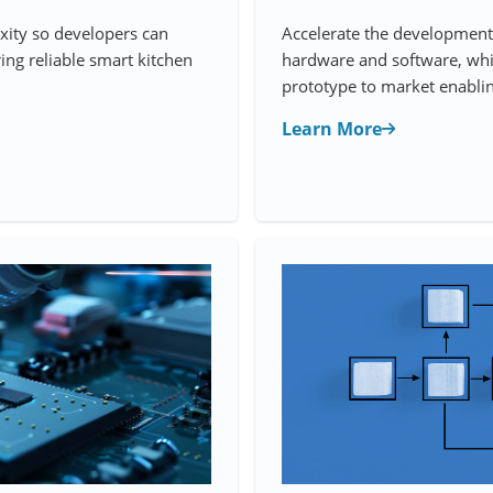
xity so developers can
Accelerate the development 
ing reliable smart kitchen
hardware and software, whi
prototype to market enablin
Learn More