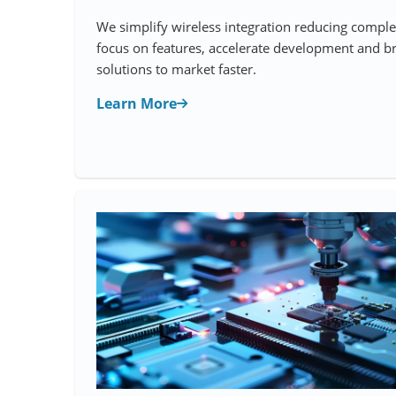
We simplify wireless integration reducing comple
focus on features, accelerate development and br
solutions to market faster.
Learn More