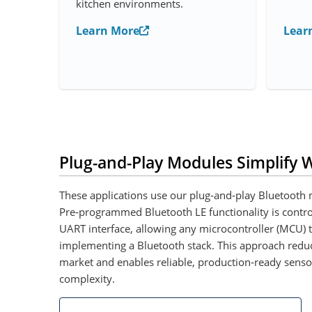
kitchen environments.
Learn More
Lear
Plug-and-Play Modules Simplify W
These applications use our plug‑and‑play Bluetooth m
Pre‑programmed Bluetooth LE functionality is contr
UART interface, allowing any microcontroller (MCU) t
implementing a Bluetooth stack. This approach reduc
market and enables reliable, production‑ready senso
complexity.