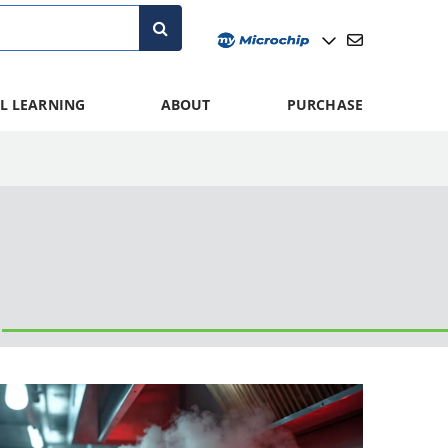
L LEARNING
ABOUT
PURCHASE