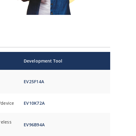
Development Tool
EV25F14A
/device
EV10K72A
reless
EV96B94A