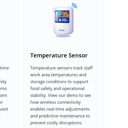
Temperature Sensor
-time
Temperature sensors track staff
work area temperatures and
fety
storage conditions to support
demo
food safety and operational
stem
stability. View our demo to see
or
how wireless connectivity
event
enables real-time adjustments
e
and predictive maintenance to
prevent costly disruptions.