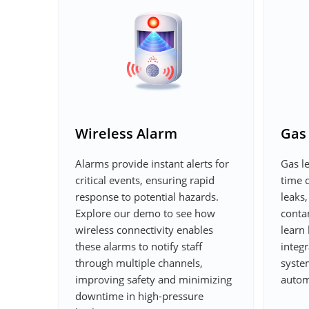
Wireless Alarm
Gas
Alarms provide instant alerts for
Gas le
critical events, ensuring rapid
time 
response to potential hazards.
leaks,
Explore our demo to see how
conta
wireless connectivity enables
learn 
these alarms to notify staff
integr
through multiple channels,
syste
improving safety and minimizing
autom
downtime in high-pressure