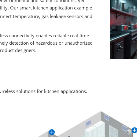
nvironmental and safety conditions, yet
ility. Our smart kitchen application example
nnect temperature, gas leakage sensors and
s connectivity enables reliable real‑time
mely detection of hazardous or unauthorized
product designers.
ireless solutions for kitchen applications.