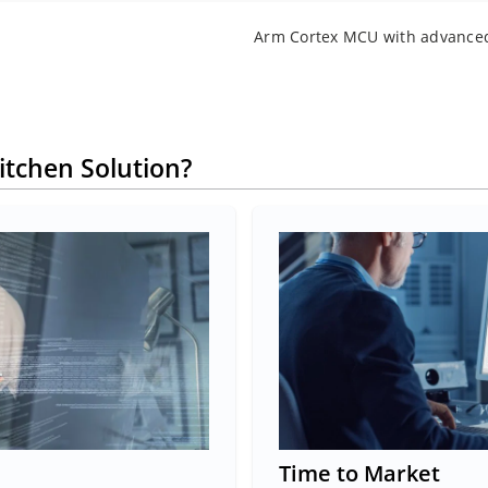
Arm Cortex MCU with advance
itchen Solution?
Time to Market