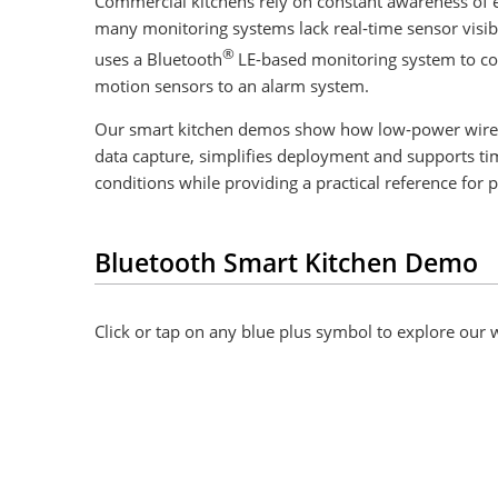
Commercial kitchens rely on constant awareness of e
many monitoring systems lack real‑time sensor visib
®
uses a Bluetooth
LE-based monitoring system to co
motion sensors to an alarm system.
Our smart kitchen demos show how low‑power wireles
data capture, simplifies deployment and supports ti
conditions while providing a practical reference for 
Bluetooth Smart Kitchen Demo
Click or tap on any blue plus symbol to explore our w