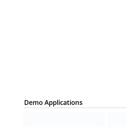
Demo Applications