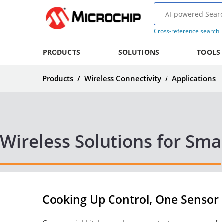
Cross-reference search
PRODUCTS
SOLUTIONS
TOOLS
Products
/
Wireless Connectivity
/
Applications
Wireless Solutions for Sma
Cooking Up Control, One Sensor 