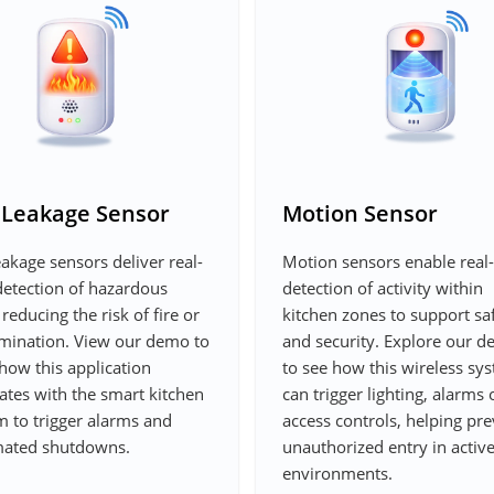
 Leakage Sensor
Motion Sensor
akage sensors deliver real-
Motion sensors enable real
detection of hazardous
detection of activity within
 reducing the risk of fire or
kitchen zones to support sa
mination. View our demo to
and security. Explore our 
how this application
to see how this wireless sy
ates with the smart kitchen
can trigger lighting, alarms 
m to trigger alarms and
access controls, helping pr
ated shutdowns.
unauthorized entry in activ
environments.