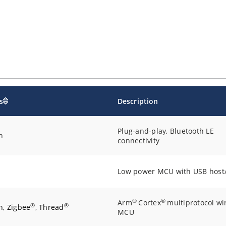
s
Description
Plug-and-play, Bluetooth LE
h
connectivity
Low power MCU with USB host
®
®
Arm
Cortex
multiprotocol wi
®
®
h, Zigbee
, Thread
MCU