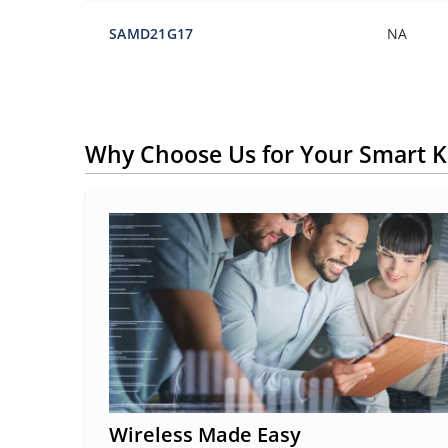
SAMD21G17
NA
Why Choose Us for Your Smart K
Wireless Made Easy