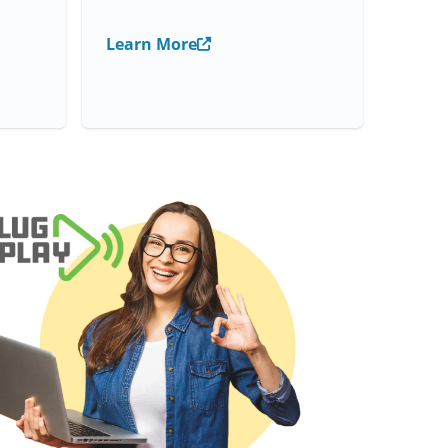
Learn More