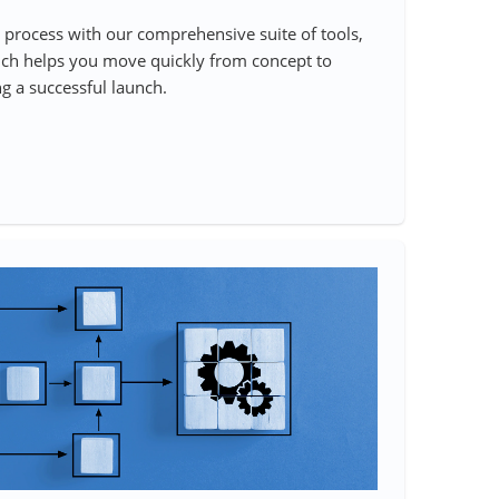
process with our comprehensive suite of tools,
ch helps you move quickly from concept to
g a successful launch.