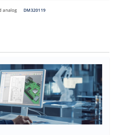
d analog
DM320119