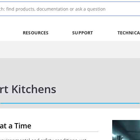
RESOURCES
SUPPORT
TECHNICA
rt Kitchens
at a Time