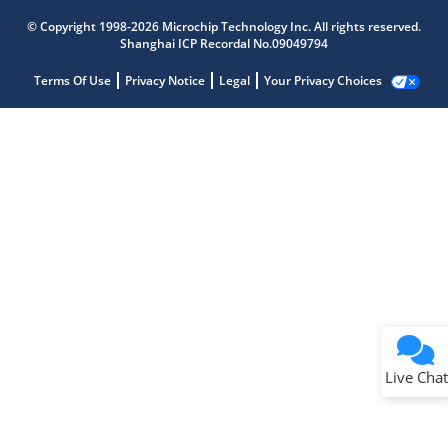
© Copyright 1998-2026 Microchip Technology Inc. All rights reserved.
Shanghai ICP Recordal No.09049794
Terms Of Use
Privacy Notice
Legal
Your Privacy Choices
Live Chat