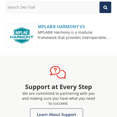
MPLAB® HARMONY V3
MPLAB® Harmony is a modular
framework that provides interoperable
firmware libraries for application
development on 32-bit microcontrollers
and microprocessors.
Support at Every Step
We are committed to partnering with you
and making sure you have what you need
to succeed.
Learn About Support