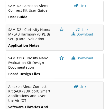
SAM D21 Amazon Alexa
Link
Connect Kit User Guide
User Guide
SAM D21 Curiosity Nano:
Link
MPLAB Harmony v3 PLIBs
Download
Setup and Evaluation
Application Notes
SAMD21 Curiosity Nano
Download
Evaluation Kit Design
Documentation
Board Design Files
Amazon Alexa Connect
Link
Kit (ACK) SDK port, Smart
Applications and Over
the Air (OT
Software Libraries And