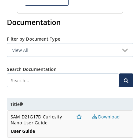
Documentation
Filter by Document Type
Search Documentation
Title
SAM D21G17D Curiosity
Download
Nano User Guide
User Guide