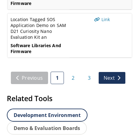
Firmware
Location Tagged SOS
Link
Application Demo on SAM
D21 Curiosity Nano
Evaluation Kit an
Software Libraries And
Firmware
Previous
1
2
3
Next
Related Tools
Development Environment
Demo & Evaluation Boards