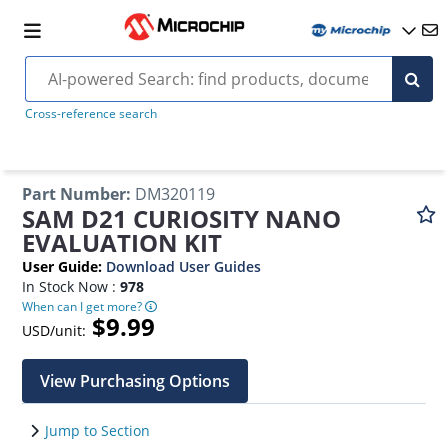
Cross-reference search
Part Number
:
DM320119
SAM D21 CURIOSITY NANO
EVALUATION KIT
User Guide
:
Download User Guides
In Stock Now :
978
When can I get more?
$9.99
USD/unit:
View Purchasing Options
Jump to Section