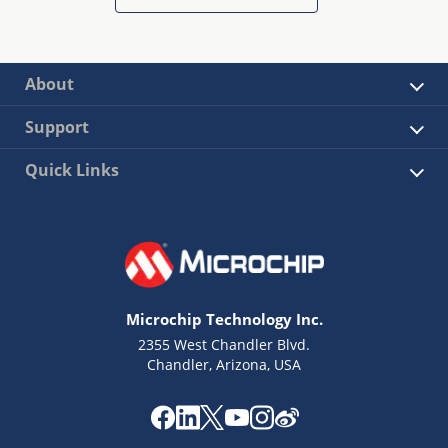
About
Support
Quick Links
Microchip Technology Inc.
2355 West Chandler Blvd.
Chandler, Arizona, USA