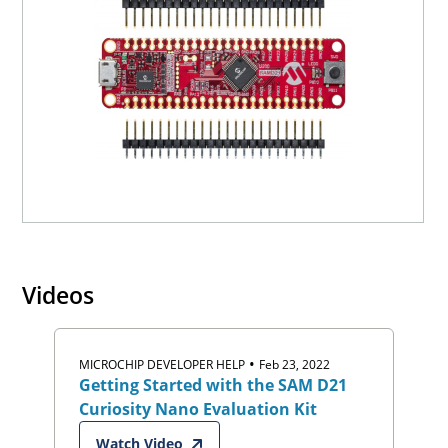
Videos
•
MICROCHIP DEVELOPER HELP
Feb 23, 2022
Getting Started with the SAM D21
Curiosity Nano Evaluation Kit
Watch Video