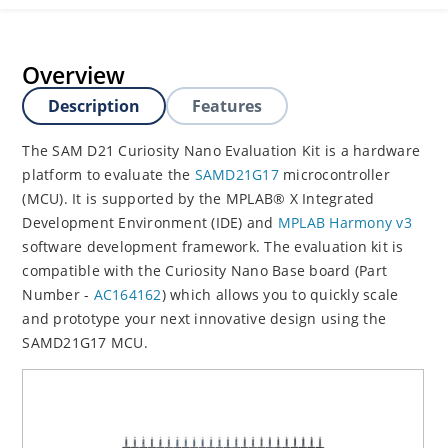
Overview
Description
Features
The SAM D21 Curiosity Nano Evaluation Kit is a hardware
platform to evaluate the
SAMD21G17
microcontroller
(MCU). It is supported by the MPLAB® X Integrated
Development Environment (IDE) and
MPLAB Harmony v3
software development framework. The evaluation kit is
compatible with the Curiosity Nano Base board (Part
Number -
AC164162
) which allows you to quickly scale
and prototype your next innovative design using the
SAMD21G17 MCU.