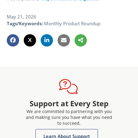
May 21, 2026
Tags/Keywords:
Monthly Product Roundup
Support at Every Step
We are committed to partnering with you
and making sure you have what you need
to succeed.
Learn About Support