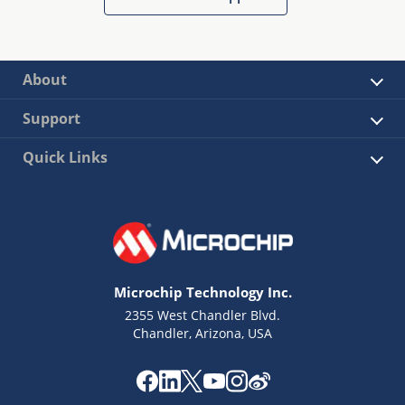
About
Support
Quick Links
Microchip Technology Inc.
2355 West Chandler Blvd.
Chandler, Arizona, USA