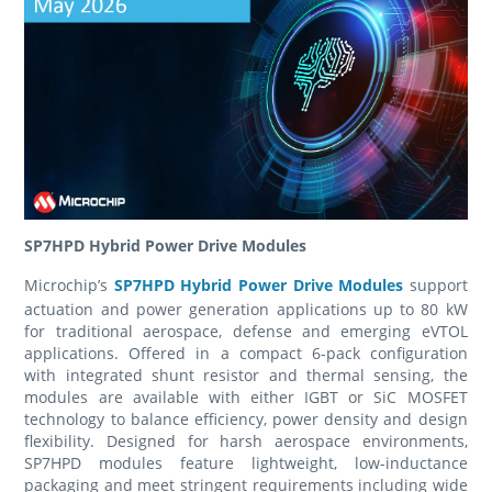
SP7HPD Hybrid Power Drive Modules
Microchip’s
SP7HPD Hybrid Power Drive Modules
support
actuation and power generation applications up to 80 kW
for traditional aerospace, defense and emerging eVTOL
applications. Offered in a compact 6-pack configuration
with integrated shunt resistor and thermal sensing, the
modules are available with either IGBT or SiC MOSFET
technology to balance efficiency, power density and design
flexibility. Designed for harsh aerospace environments,
SP7HPD modules feature lightweight, low-inductance
packaging and meet stringent requirements including wide