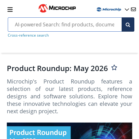
Cross-reference search
Product Roundup: May 2026
Microchip's Product Roundup features a
selection of our latest products, reference
designs and software solutions. Explore how
these innovative technologies can elevate your
next design project.