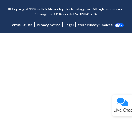
© Copyright 1998-2026 Microchip Technology Inc. All rights reserved.
Shanghai ICP Recordal No.09049794
Terms Of Use
Privacy Notice
Legal
Your Privacy Choices
Live Chat