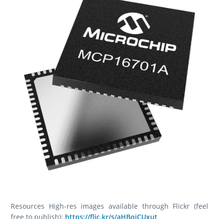
Resources High-res images available through Flickr (feel
free to publish):
https://flic.kr/s/aHBqjCUxut