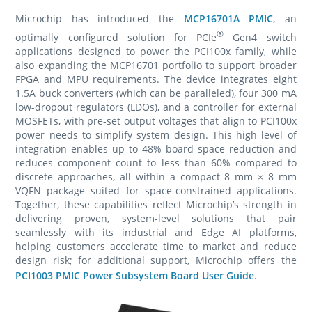
Microchip has introduced the
MCP16701A PMIC
, an
®
optimally configured solution for PCIe
Gen4 switch
applications designed to power the PCI100x family, while
also expanding the MCP16701 portfolio to support broader
FPGA and MPU requirements. The device integrates eight
1.5A buck converters (which can be paralleled), four 300 mA
low-dropout regulators (LDOs), and a controller for external
MOSFETs, with pre-set output voltages that align to PCI100x
power needs to simplify system design. This high level of
integration enables up to 48% board space reduction and
reduces component count to less than 60% compared to
discrete approaches, all within a compact 8 mm × 8 mm
VQFN package suited for space-constrained applications.
Together, these capabilities reflect Microchip’s strength in
delivering proven, system-level solutions that pair
seamlessly with its industrial and Edge AI platforms,
helping customers accelerate time to market and reduce
design risk; for additional support, Microchip offers the
PCI1003 PMIC Power Subsystem Board User Guide
.