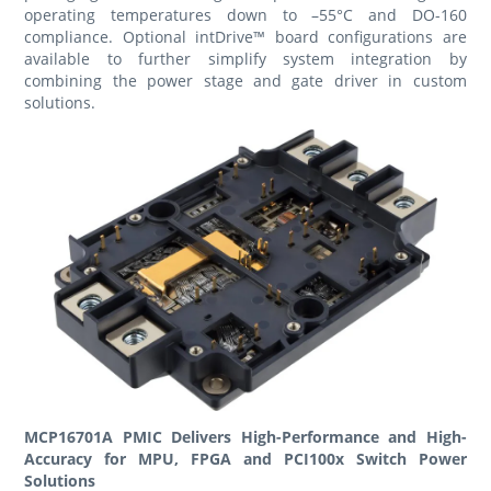
operating temperatures down to –55°C and DO-160
compliance. Optional intDrive™ board configurations are
available to further simplify system integration by
combining the power stage and gate driver in custom
solutions.
MCP16701A PMIC Delivers High-Performance and High-
Accuracy for MPU, FPGA and PCI100x Switch Power
Solutions