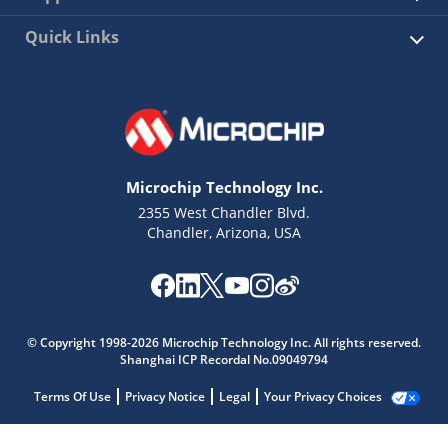
Quick Links
Microchip Technology Inc.
2355 West Chandler Blvd.
Chandler, Arizona, USA
© Copyright 1998-2026 Microchip Technology Inc. All rights reserved.
Shanghai ICP Recordal No.09049794
Terms Of Use
Privacy Notice
Legal
Your Privacy Choices