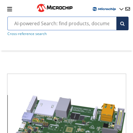
Cross-reference search