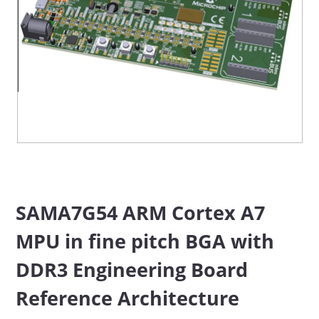
SAMA7G54 ARM Cortex A7
MPU in fine pitch BGA with
DDR3 Engineering Board
Reference Architecture