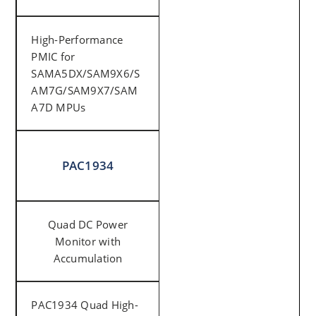
High-Performance
PMIC for
SAMA5DX/SAM9X6/S
AM7G/SAM9X7/SAM
A7D MPUs
PAC1934
Quad DC Power
Monitor with
Accumulation
PAC1934 Quad High-