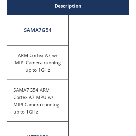
Description
SAMA7G54
ARM Cortex A7 w/
MIPI Camera running
up to 1GHz
SAMA7G54 ARM
Cortex A7 MPU w/
MIPI Camera running
up to 1GHz