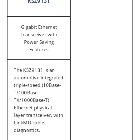
KSZ9131
Gigabit Ethernet
Transceiver with
Power Saving
Features
The KSZ9131 is an
automotive integrated
triple-speed (10Base-
T/100Base-
TX/1000Base-T)
Ethernet physical-
layer transceiver, with
LinkMD cable
diagnostics.