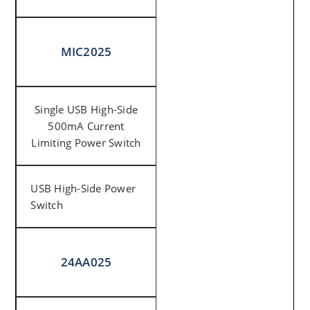
MIC2025
Single USB High-Side
500mA Current
Limiting Power Switch
USB High-Side Power
Switch
24AA025