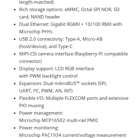
length‑matched)
Rich storage options: eMMC, Octal‑SPI NOR, SD
card, NAND header
Dual Ethernet: Gigabit RGMII + 10/100 RMII with
Microchip PHYs
USB 2.0 connectivity: Type‑A, Micro‑AB
(host/device), and Type‑C
MIPI‑CSI camera interface (Raspberry‑Pi compatible
connector)
Display support: LCD RGB interface
with PWM backlight control
Expansion: Dual mikroBUS™ sockets (SPI,
UART, I²C, PWM, AN, INT)
Flexible I/O: Multiple FLEXCOM ports and extensive
PIO muxing
Power management:
Microchip MCP16502 multi‑rail PMIC
Power monitoring:
Microchip PAC1934 current/voltage measurement