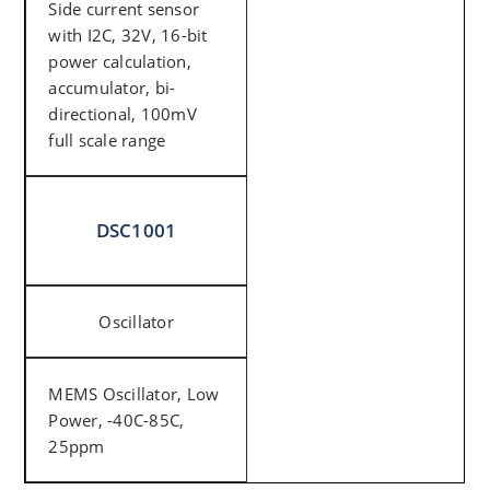
Side current sensor
with I2C, 32V, 16-bit
power calculation,
accumulator, bi-
directional, 100mV
full scale range
DSC1001
Oscillator
MEMS Oscillator, Low
Power, -40C-85C,
25ppm