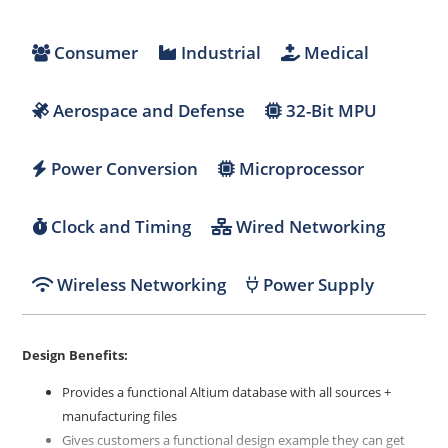
Consumer
Industrial
Medical
Aerospace and Defense
32-Bit MPU
Power Conversion
Microprocessor
Clock and Timing
Wired Networking
Wireless Networking
Power Supply
Design Benefits:
Provides a functional Altium database with all sources +
manufacturing files
Gives customers a functional design example they can get