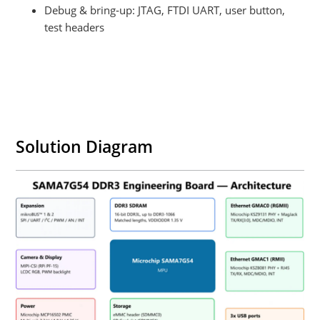
Debug & bring‑up: JTAG, FTDI UART, user button,
test headers
Solution Diagram