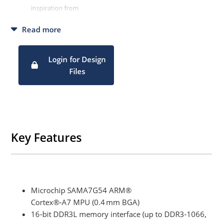
inspiration from
Enables customers deriving their own solution faster, picking
Read more
design parts from ours.
Login for Design
Files
Key Features
Microchip SAMA7G54 ARM®
Cortex®‑A7 MPU (0.4 mm BGA)
16‑bit DDR3L memory interface (up to DDR3‑1066,