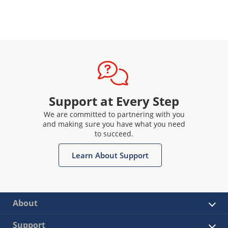
Support at Every Step
We are committed to partnering with you
and making sure you have what you need
to succeed.
Learn About Support
About
Support