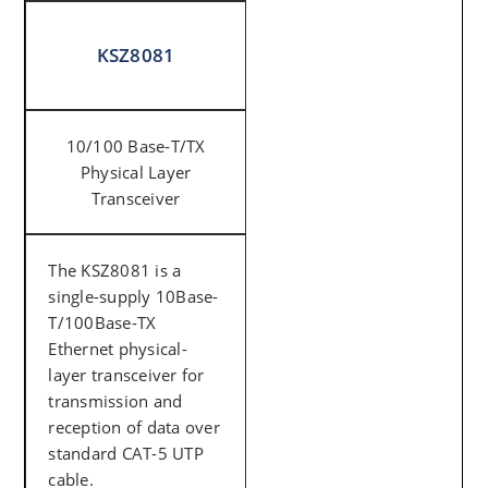
KSZ8081
10/100 Base-T/TX
Physical Layer
Transceiver
The KSZ8081 is a
single-supply 10Base-
T/100Base-TX
Ethernet physical-
layer transceiver for
transmission and
reception of data over
standard CAT-5 UTP
cable.