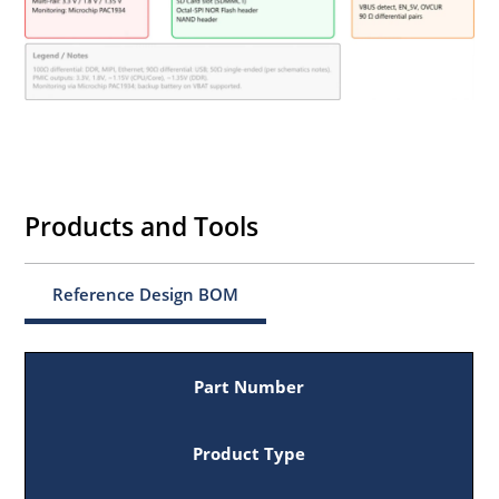
Products and Tools
Reference Design BOM
Part Number
Product Type