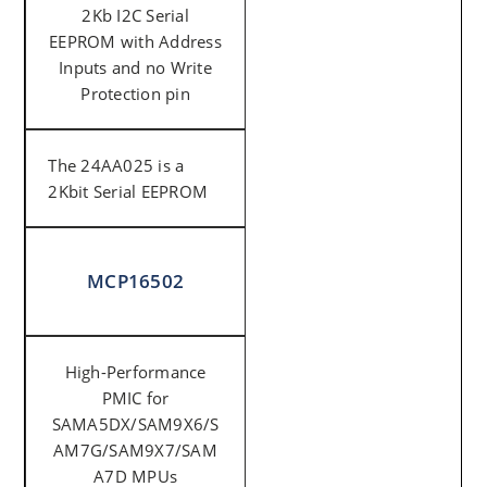
2Kb I2C Serial
EEPROM with Address
Inputs and no Write
Protection pin
The 24AA025 is a
2Kbit Serial EEPROM
MCP16502
High-Performance
PMIC for
SAMA5DX/SAM9X6/S
AM7G/SAM9X7/SAM
A7D MPUs