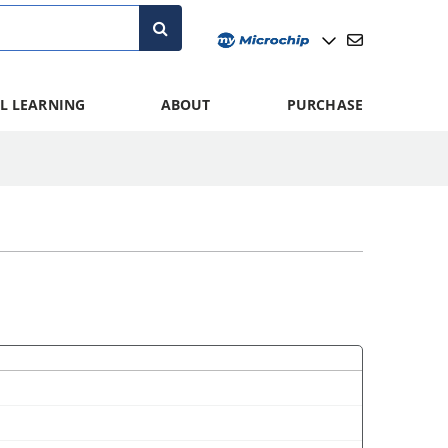
L LEARNING
ABOUT
PURCHASE