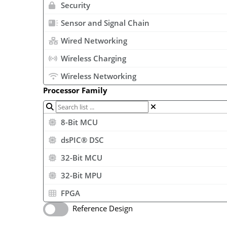
Security
Sensor and Signal Chain
Wired Networking
Wireless Charging
Wireless Networking
Processor Family
8-Bit MCU
dsPIC® DSC
32-Bit MCU
32-Bit MPU
FPGA
Reference Design