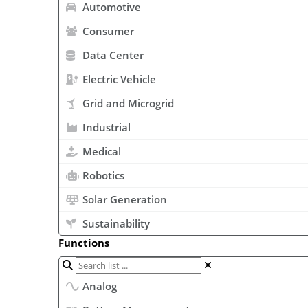
Automotive
Consumer
Data Center
Electric Vehicle
Grid and Microgrid
Industrial
Medical
Robotics
Solar Generation
Sustainability
Functions
Analog