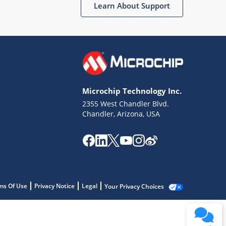
Learn About Support
Microchip Technology Inc.
2355 West Chandler Blvd.
Chandler, Arizona, USA
ms Of Use
Privacy Notice
Legal
Your Privacy Choices