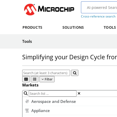
Cross-reference search
PRODUCTS
SOLUTIONS
TOOLS
Tools
Simplifying your Design Cycle fr
Filter
Markets
Aerospace and Defense
Appliance