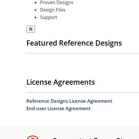
Proven Designs
Design Files
Support
Featured Reference Designs
License Agreements
Reference Designs License Agreement
End-user License Agreement