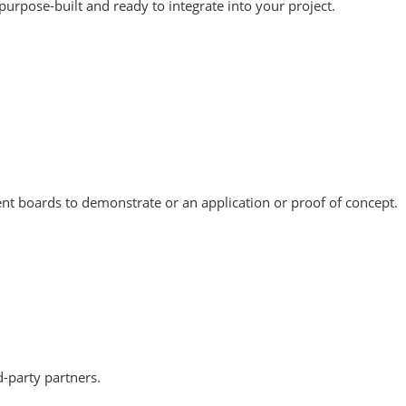
urpose-built and ready to integrate into your project.
nt boards to demonstrate or an application or proof of concept.
-party partners.