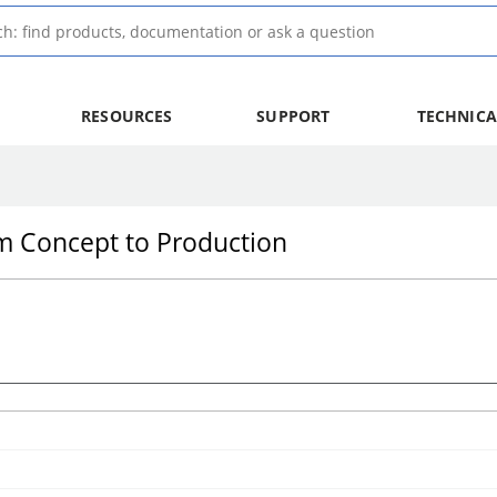
RESOURCES
SUPPORT
TECHNICA
om Concept to Production