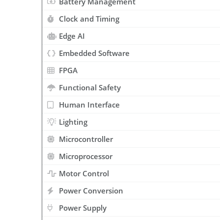
Battery Management
Clock and Timing
Edge AI
Embedded Software
FPGA
Functional Safety
Human Interface
Lighting
Microcontroller
Microprocessor
Motor Control
Power Conversion
Power Supply