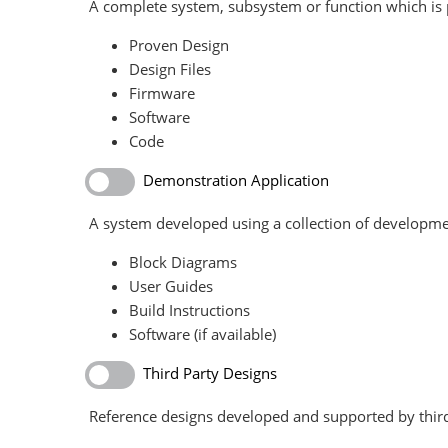
A complete system, subsystem or function which is p
Proven Design
Design Files
Firmware
Software
Code
Demonstration Application
A system developed using a collection of developme
Block Diagrams
User Guides
Build Instructions
Software (if available)
Third Party Designs
Reference designs developed and supported by third