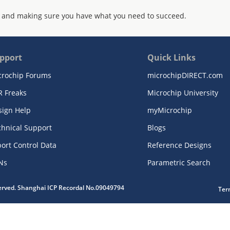
 and making sure you have what you need to succeed.
pport
Quick Links
crochip Forums
microchipDIRECT.com
R Freaks
Microchip University
sign Help
myMicrochip
chnical Support
Blogs
ort Control Data
Reference Designs
Ns
Parametric Search
served. Shanghai ICP Recordal No.09049794
Ter