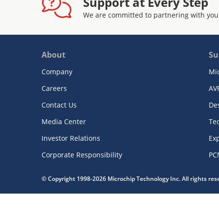
Support at Every Step
We are committed to partnering with you
About
Su
Company
Mi
Careers
AV
Contact Us
De
Media Center
Te
Investor Relations
Exp
Corporate Responsibility
PC
© Copyright 1998-2026 Microchip Technology Inc. All rights re