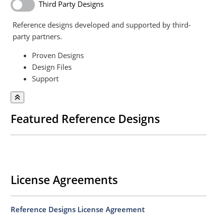
Third Party Designs
Reference designs developed and supported by third-
party partners.
Proven Designs
Design Files
Support
Featured Reference Designs
License Agreements
Reference Designs License Agreement