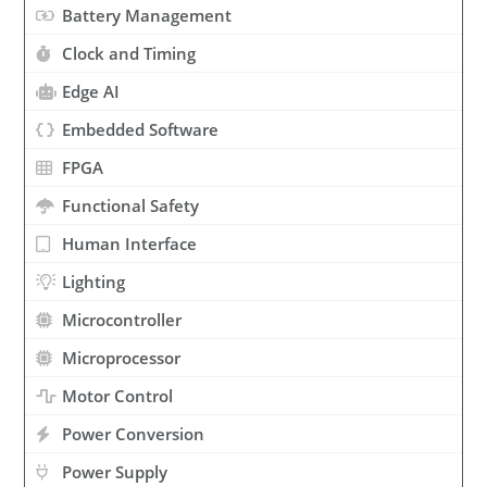
Battery Management
Clock and Timing
Edge AI
Embedded Software
FPGA
Functional Safety
Human Interface
Lighting
Microcontroller
Microprocessor
Motor Control
Power Conversion
Power Supply