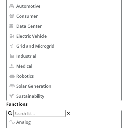
Automotive
Consumer
Data Center
Electric Vehicle
Grid and Microgrid
Industrial
Medical
Robotics
Solar Generation
Sustainability
Functions
Analog