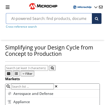
Cross-reference search
Simplifying your Design Cycle from
Concept to Production
Filter
Markets
Aerospace and Defense
Appliance