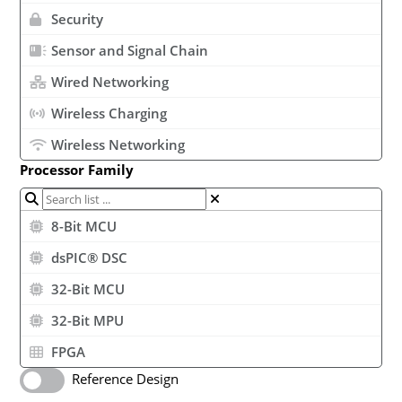
Security
Sensor and Signal Chain
Wired Networking
Wireless Charging
Wireless Networking
Processor Family
8-Bit MCU
dsPIC® DSC
32-Bit MCU
32-Bit MPU
FPGA
Reference Design