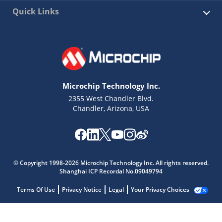
Quick Links
Microchip Technology Inc.
2355 West Chandler Blvd.
Chandler, Arizona, USA
© Copyright 1998-2026 Microchip Technology Inc. All rights reserved.
Shanghai ICP Recordal No.09049794
Terms Of Use
Privacy Notice
Legal
Your Privacy Choices