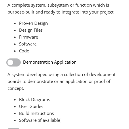
A complete system, subsystem or function which is
purpose-built and ready to integrate into your project.
Proven Design
Design Files
Firmware
Software
Code
Demonstration Application
A system developed using a collection of development
boards to demonstrate or an application or proof of
concept.
Block Diagrams
User Guides
Build Instructions
Software (if available)