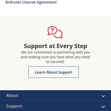
End-user License Agreement
Support at Every Step
We are committed to partnering with you
and making sure you have what you need
to succeed.
Learn About Support
About
Support