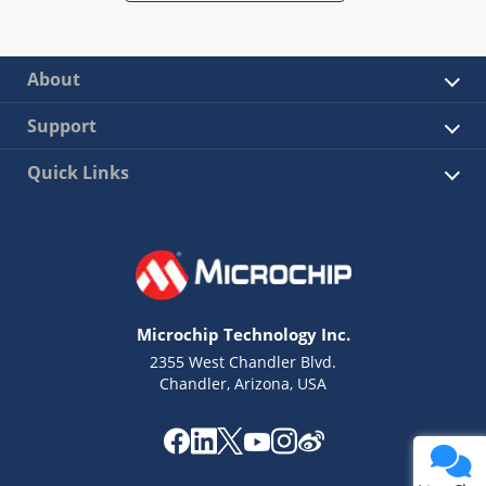
About
Support
Quick Links
Microchip Technology Inc.
2355 West Chandler Blvd.
Chandler, Arizona, USA