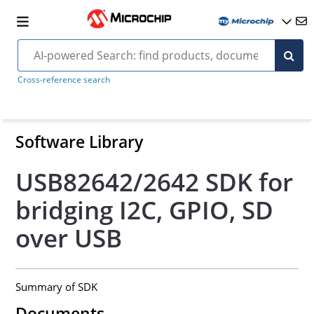
Cross-reference search
Software Library
USB82642/2642 SDK for
bridging I2C, GPIO, SD
over USB
Summary of SDK
Documents