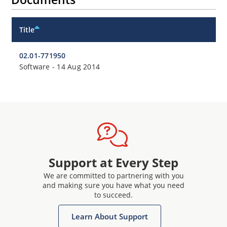
Title
02.01-771950
Software
-
14 Aug 2014
Support at Every Step
We are committed to partnering with you
and making sure you have what you need
to succeed.
Learn About Support