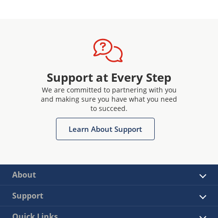
Support at Every Step
We are committed to partnering with you
and making sure you have what you need
to succeed.
Learn About Support
About
Support
Quick Links