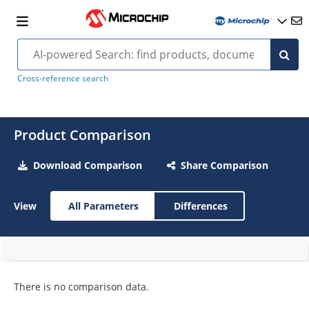
Cross-reference search
Product Comparison
Download Comparison
Share Comparison
View
All Parameters
Differences
There is no comparison data.