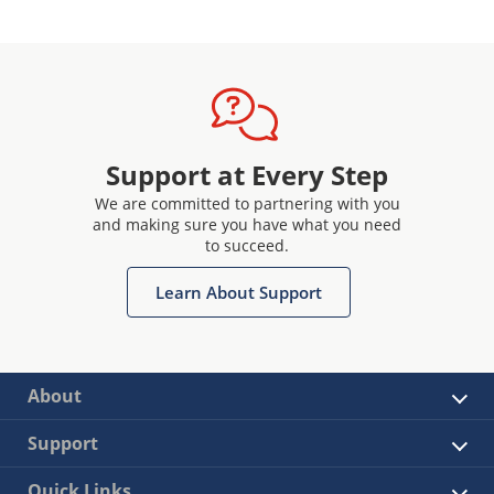
Support at Every Step
We are committed to partnering with you
and making sure you have what you need
to succeed.
Learn About Support
About
Support
Quick Links