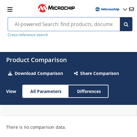
Cross-reference search
Product Comparison
Download Comparison
Share Comparison
View
All Parameters
Differences
There is no comparison data.