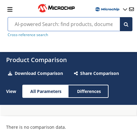
Cross-reference search
Product Comparison
Download Comparison
Share Comparison
View
All Parameters
Differences
There is no comparison data.