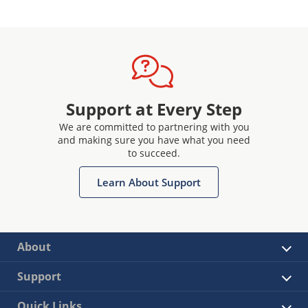
Support at Every Step
We are committed to partnering with you
and making sure you have what you need
to succeed.
Learn About Support
About
Support
Quick Links