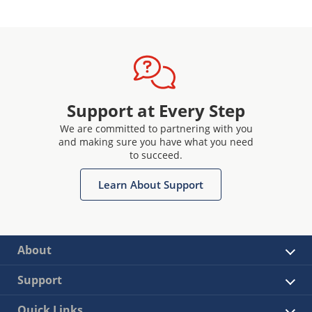
Support at Every Step
We are committed to partnering with you
and making sure you have what you need
to succeed.
Learn About Support
About
Support
Quick Links