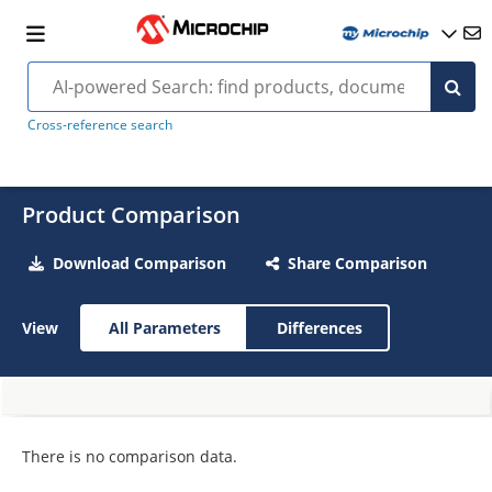
Cross-reference search
Product Comparison
Download Comparison
Share Comparison
View
All Parameters
Differences
There is no comparison data.