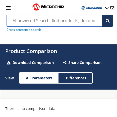
Cross-reference search
Product Comparison
Download Comparison
Share Comparison
View
All Parameters
Differences
There is no comparison data.