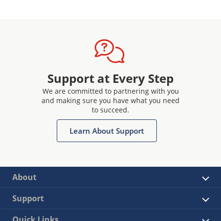
Support at Every Step
We are committed to partnering with you
and making sure you have what you need
to succeed.
Learn About Support
About
Support
Quick Links