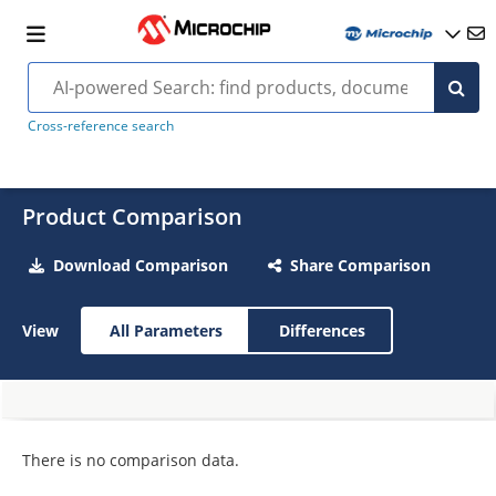
Cross-reference search
Product Comparison
Download Comparison
Share Comparison
View
All Parameters
Differences
There is no comparison data.