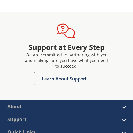
Support at Every Step
We are committed to partnering with you
and making sure you have what you need
to succeed.
Learn About Support
About
Support
Quick Links