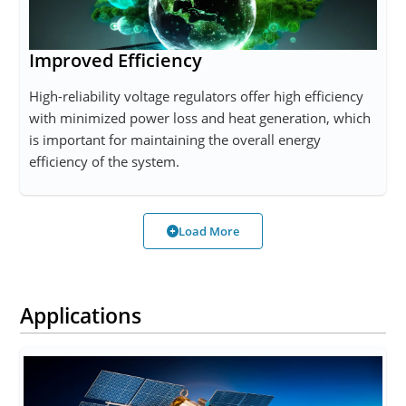
Improved Efficiency
High-reliability voltage regulators offer high efficiency
with minimized power loss and heat generation, which
is important for maintaining the overall energy
efficiency of the system.
Load More
Applications