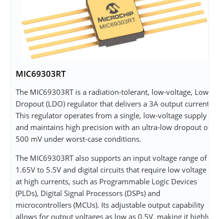
MIC69303RT
The MIC69303RT is a radiation-tolerant, low-voltage, Low-
Dropout (LDO) regulator that delivers a 3A output current.
This regulator operates from a single, low-voltage supply
and maintains high precision with an ultra-low dropout of
500 mV under worst-case conditions.
The MIC69303RT also supports an input voltage range of
1.65V to 5.5V and digital circuits that require low voltage
at high currents, such as Programmable Logic Devices
(PLDs), Digital Signal Processors (DSPs) and
microcontrollers (MCUs). Its adjustable output capability
allows for output voltages as low as 0.5V, making it highly