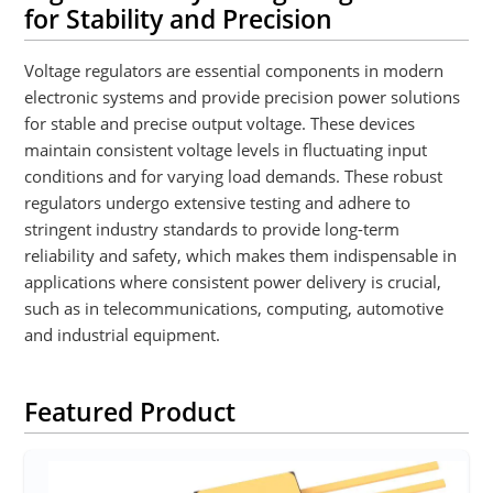
for Stability and Precision
Voltage regulators are essential components in modern
electronic systems and provide precision power solutions
for stable and precise output voltage. These devices
maintain consistent voltage levels in fluctuating input
conditions and for varying load demands. These robust
regulators undergo extensive testing and adhere to
stringent industry standards to provide long-term
reliability and safety, which makes them indispensable in
applications where consistent power delivery is crucial,
such as in telecommunications, computing, automotive
and industrial equipment.
Featured Product