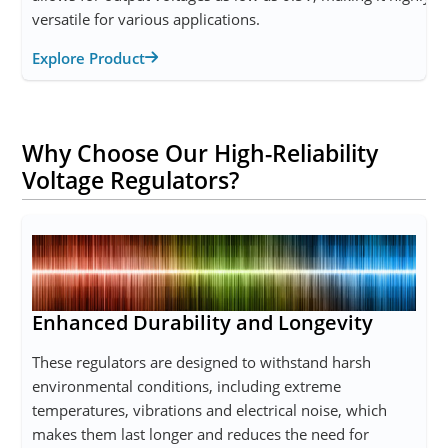
versatile for various applications.
Explore Product
Why Choose Our High-Reliability
Voltage Regulators?
Enhanced Durability and Longevity
These regulators are designed to withstand harsh
environmental conditions, including extreme
temperatures, vibrations and electrical noise, which
makes them last longer and reduces the need for