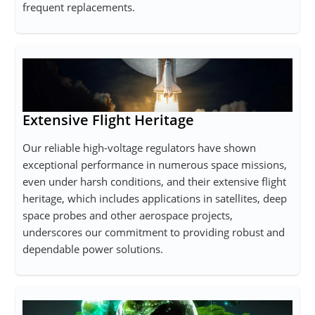
frequent replacements.
Extensive Flight Heritage
Our reliable high-voltage regulators have shown
exceptional performance in numerous space missions,
even under harsh conditions, and their extensive flight
heritage, which includes applications in satellites, deep
space probes and other aerospace projects,
underscores our commitment to providing robust and
dependable power solutions.