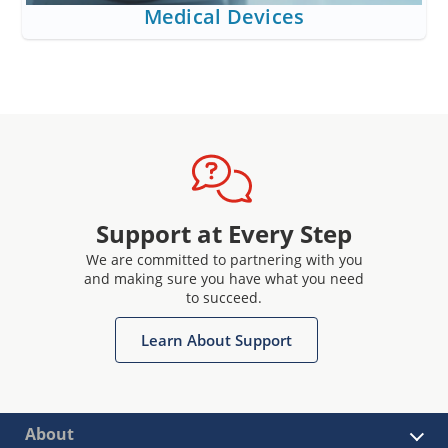
Medical Devices
Support at Every Step
We are committed to partnering with you
and making sure you have what you need
to succeed.
Learn About Support
About