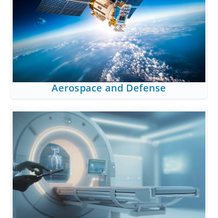
Aerospace and Defense