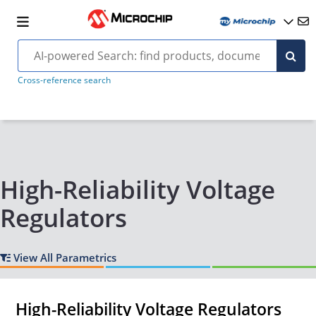
Cross-reference search
High-Reliability Voltage
Regulators
View All Parametrics
High-Reliability Voltage Regulators