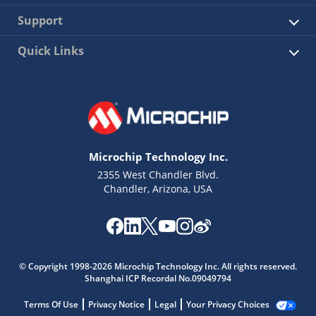
Support
Quick Links
Microchip Technology Inc.
2355 West Chandler Blvd.
Chandler, Arizona, USA
© Copyright 1998-2026 Microchip Technology Inc. All rights reserved.
Shanghai ICP Recordal No.09049794
Terms Of Use
Privacy Notice
Legal
Your Privacy Choices