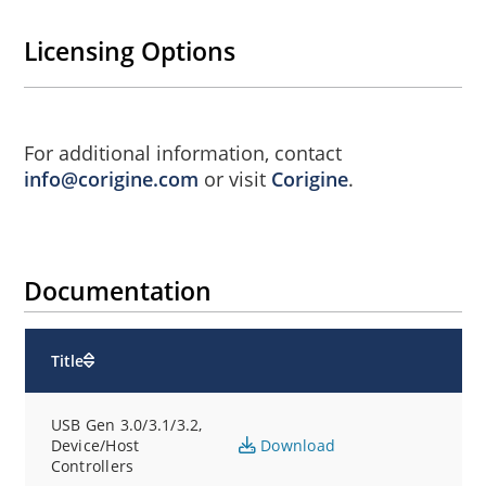
Licensing Options
For additional information, contact
info@corigine.com
or visit
Corigine
.
Documentation
Title
USB Gen 3.0/3.1/3.2,
Device/Host
Download
Controllers