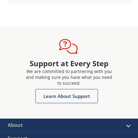
Support at Every Step
We are committed to partnering with you
and making sure you have what you need
to succeed.
Learn About Support
About