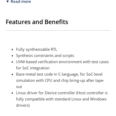
▼ Read more
Features and Benefits
Fully synthesizable RTL
Synthesis constraints and scripts
UVM-based verification environment with test cases
for SoC integration
Bare-metal test code in C-language, for SoC-level
simulation with CPU and chip bring-up after tape-
out
Linux driver for Device controller (Host controller is
fully compatible with standard Linux and Windows
drivers)