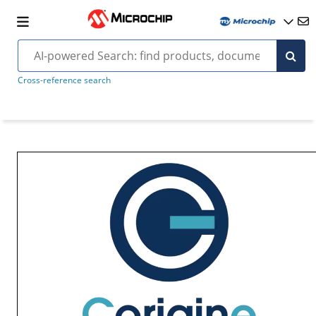
Cross-reference search