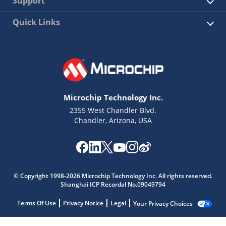
Support
Quick Links
Microchip Technology Inc.
2355 West Chandler Blvd.
Chandler, Arizona, USA
© Copyright 1998-2026 Microchip Technology Inc. All rights reserved.
Shanghai ICP Recordal No.09049794
Terms Of Use
Privacy Notice
Legal
Your Privacy Choices