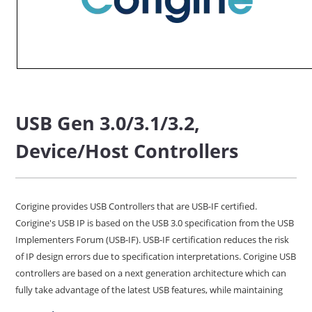
USB Gen 3.0/3.1/3.2,
Device/Host Controllers
Corigine provides USB Controllers that are USB-IF certified.
Corigine's USB IP is based on the USB 3.0 specification from the USB
Implementers Forum (USB-IF). USB-IF certification reduces the risk
of IP design errors due to specification interpretations. Corigine USB
controllers are based on a next generation architecture which can
fully take advantage of the latest USB features, while maintaining
the smallest size, lowest power, and maximum configurability.