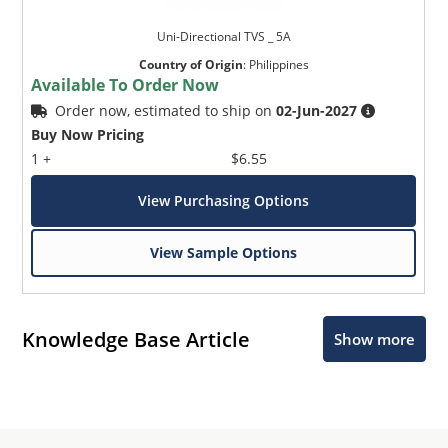
Uni-Directional TVS _ 5A
Country of Origin
:
Philippines
Available To Order Now
Order now, estimated to ship on
02-Jun-2027
Buy Now Pricing
1 +
$6.55
View Purchasing Options
View Sample Options
Knowledge Base Article
Show more