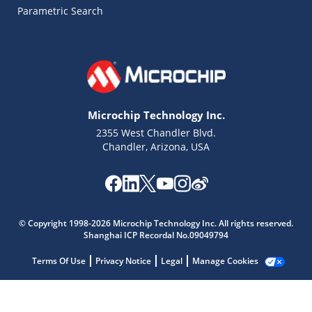
Parametric Search
Microchip Technology Inc.
2355 West Chandler Blvd.
Chandler, Arizona, USA
© Copyright 1998-2026 Microchip Technology Inc. All rights reserved.
Shanghai ICP Recordal No.09049794
Microchip Chatbot
Get quick answers from our AI assistant.
Terms Of Use
Privacy Notice
Legal
Manage Cookies