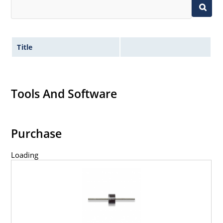
Title
Tools And Software
Purchase
Loading