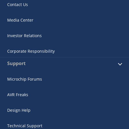
Contact Us
Media Center
Investor Relations
Corporate Responsibility
Support
Microchip Forums
AVR Freaks
Design Help
Technical Support