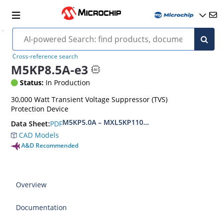
Cross-reference search
M5KP8.5A-e3
Status:
In Production
30,000 Watt Transient Voltage Suppressor (TVS)
Protection Device
M5KP5.0A – MXL5KP110CA(e3)
PDF
Data Sheet:
CAD Models
A&D Recommended
Overview
Documentation