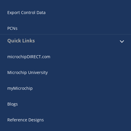
Export Control Data
PCNs
Quick Links
microchipDIRECT.com
Microchip University
myMicrochip
Blogs
Reference Designs