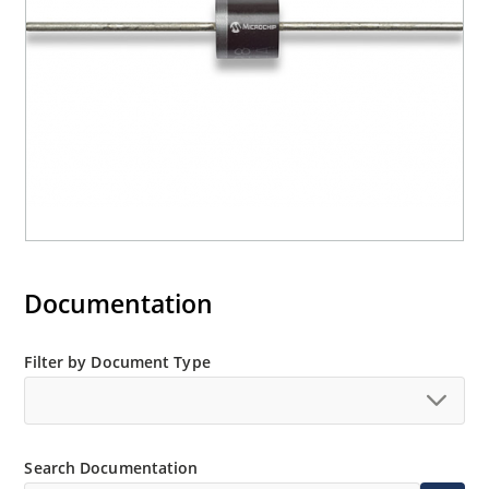
Documentation
Filter by Document Type
Search Documentation