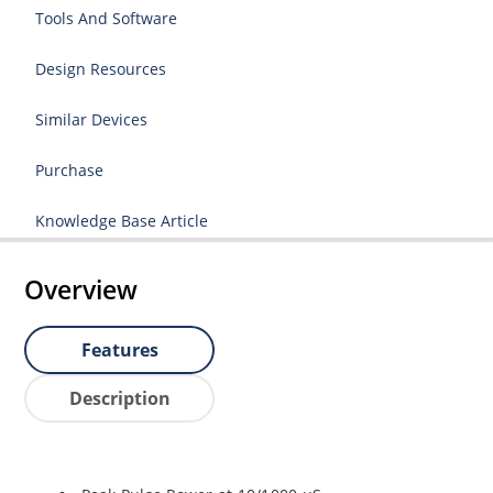
Tools And Software
Design Resources
Similar Devices
Purchase
Knowledge Base Article
Overview
Features
Description