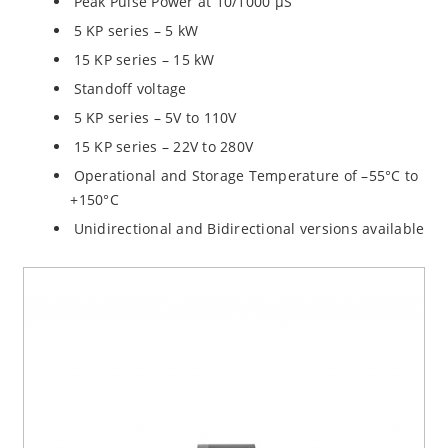
Peak Pulse Power at 10/1000 µS
5 KP series – 5 kW
15 KP series – 15 kW
Standoff voltage
5 KP series – 5V to 110V
15 KP series – 22V to 280V
Operational and Storage Temperature of –55°C to
+150°C
Unidirectional and Bidirectional versions available