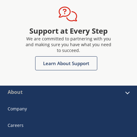
Support at Every Step
We are committed to partnering with you
and making sure you have what you need
to succeed.
Learn About Support
About
Company
Careers