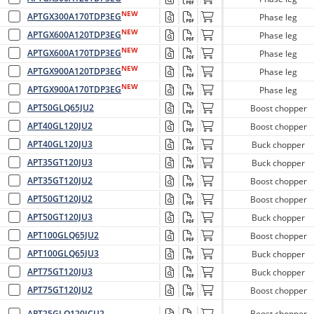
NEW
APTGX300A170TDP3EG
Phase leg
NEW
APTGX600A120TDP3EG
Phase leg
NEW
APTGX600A170TDP3EG
Phase leg
NEW
APTGX900A120TDP3EG
Phase leg
NEW
APTGX900A170TDP3EG
Phase leg
APT50GLQ65JU2
Boost chopper
APT40GL120JU2
Boost chopper
APT40GL120JU3
Buck chopper
APT35GT120JU3
Buck chopper
APT35GT120JU2
Boost chopper
APT50GT120JU2
Boost chopper
APT50GT120JU3
Buck chopper
APT100GLQ65JU2
Boost chopper
APT100GLQ65JU3
Buck chopper
APT75GT120JU3
Buck chopper
APT75GT120JU2
Boost chopper
APT25GLQ120JCU2
Boost chopper