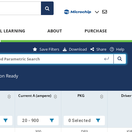
L LEARNING
ABOUT
PURCHASE
Save Filters
Download
Share
Help
ion Ready
Current A (ampere)
PKG
Driver
20 - 900
0 Selected
300
DP3
IG