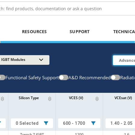
RESOURCES
SUPPORT
TECHNICA
IGBT Modules
Functional Safety Support
A&D Recommended
Radiat
Silicon Type
VCES (V)
VCEsat (V)
0 Selected
600 - 1700
1.40 - 2.05
Trench 7 IGBT
1200
1.6