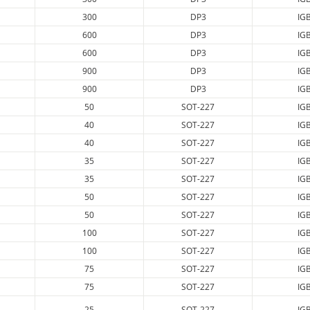
300
DP3
IG
600
DP3
IG
600
DP3
IG
900
DP3
IG
900
DP3
IG
50
SOT-227
IG
40
SOT-227
IG
40
SOT-227
IG
35
SOT-227
IG
35
SOT-227
IG
50
SOT-227
IG
50
SOT-227
IG
100
SOT-227
IG
100
SOT-227
IG
75
SOT-227
IG
75
SOT-227
IG
25
SOT-227
IG