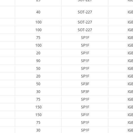
40
SOT-227
IG
100
SOT-227
IG
100
SOT-227
IG
75
SP1F
IG
100
SP1F
IG
20
SP1F
IG
90
SP1F
IG
50
SP1F
IG
20
SP1F
IG
50
SP3F
IG
30
SP3F
IG
75
SP1F
IG
150
SP1F
IG
150
SP1F
IG
75
SP1F
IG
30
SP1F
IG