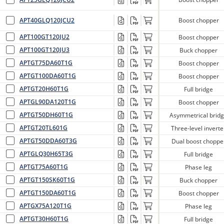
APT40GLQ120JCU2
Boost chopper
APT100GT120JU2
Boost chopper
APT100GT120JU3
Buck chopper
APTGT75DA60T1G
Boost chopper
APTGT100DA60T1G
Boost chopper
APTGT20H60T1G
Full bridge
APTGL90DA120T1G
Boost chopper
APTGT50DH60T1G
Asymmetrical brid
APTGT20TL601G
Three-level inverte
APTGT50DDA60T3G
Dual boost choppe
APTGLQ30H65T3G
Full bridge
APTGT75A60T1G
Phase leg
APTGT150SK60T1G
Buck chopper
APTGT150DA60T1G
Boost chopper
APTGX75A120T1G
Phase leg
APTGT30H60T1G
Full bridge