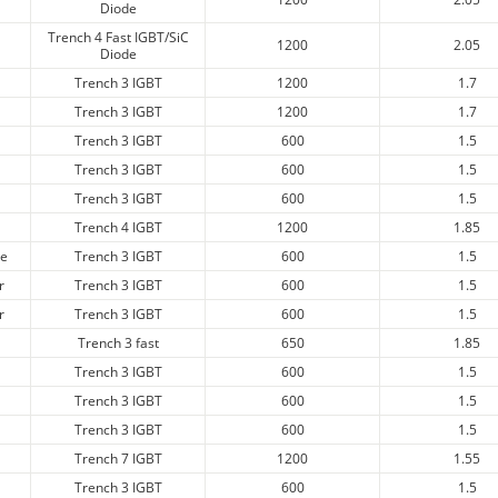
Diode
Trench 4 Fast IGBT/SiC
1200
2.05
Diode
Trench 3 IGBT
1200
1.7
Trench 3 IGBT
1200
1.7
Trench 3 IGBT
600
1.5
Trench 3 IGBT
600
1.5
Trench 3 IGBT
600
1.5
Trench 4 IGBT
1200
1.85
ge
Trench 3 IGBT
600
1.5
r
Trench 3 IGBT
600
1.5
r
Trench 3 IGBT
600
1.5
Trench 3 fast
650
1.85
Trench 3 IGBT
600
1.5
Trench 3 IGBT
600
1.5
Trench 3 IGBT
600
1.5
Trench 7 IGBT
1200
1.55
Trench 3 IGBT
600
1.5