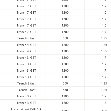
Trench 7 IGBT
1700
1.7
Trench 7 IGBT
1200
1.6
Trench 7 IGBT
1700
1.7
Trench 7 IGBT
1200
1.6
Trench 7 IGBT
1700
1.7
Trench 3 fast
650
1.85
Trench 4 IGBT
1200
1.85
Trench 4 IGBT
1200
1.85
Trench 3 IGBT
1200
1.7
Trench 3 IGBT
1200
1.7
Trench 3 IGBT
1200
1.7
Trench 3 IGBT
1200
1.7
Trench 3 fast
650
1.85
Trench 3 fast
650
1.85
Trench 3 IGBT
1200
1.7
Trench 3 IGBT
1200
1.7
Trench 4 Fast IGBT/SiC
1200
2.05