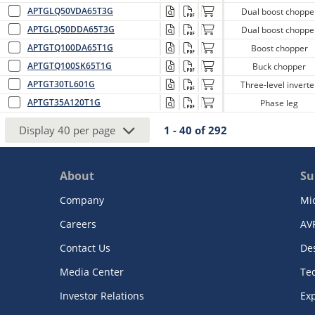
APTGLQ50VDA65T3G
Dual boost choppe
APTGLQ50DDA65T3G
Dual boost choppe
APTGTQ100DA65T1G
Boost chopper
APTGTQ100SK65T1G
Buck chopper
APTGT30TL601G
Three-level inverte
APTGT35A120T1G
Phase leg
Display
40
per page
1 - 40
of
292
About
Su
Company
Mi
Careers
AV
Contact Us
De
Media Center
Te
Investor Relations
Exp