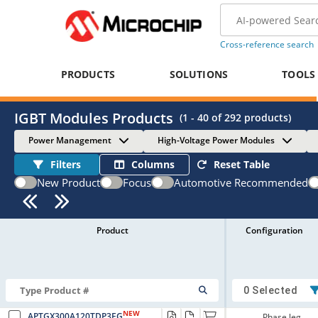
Cross-reference search
PRODUCTS
SOLUTIONS
TOOLS
IGBT Modules Products
(
1 - 40
of
292
products)
Power Management
High-Voltage Power Modules
Filters
Columns
Reset Table
New Product
Focus
Automotive Recommended
Product
Configuration
0 Selected
NEW
APTGX300A120TDP3EG
Phase leg