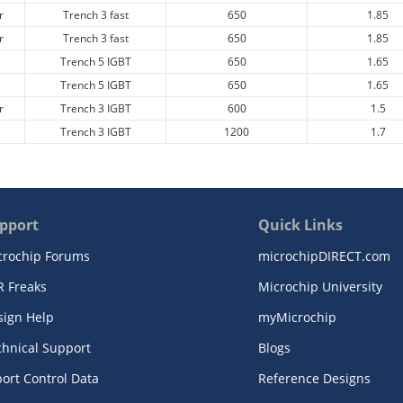
r
Trench 3 fast
650
1.85
r
Trench 3 fast
650
1.85
Trench 5 IGBT
650
1.65
Trench 5 IGBT
650
1.65
r
Trench 3 IGBT
600
1.5
Trench 3 IGBT
1200
1.7
pport
Quick Links
crochip Forums
microchipDIRECT.com
R Freaks
Microchip University
sign Help
myMicrochip
chnical Support
Blogs
ort Control Data
Reference Designs